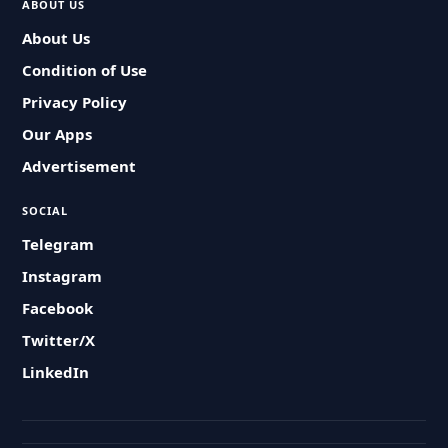
ABOUT US
About Us
Condition of Use
Privacy Policy
Our Apps
Advertisement
SOCIAL
Telegram
Instagram
Facebook
Twitter/X
LinkedIn