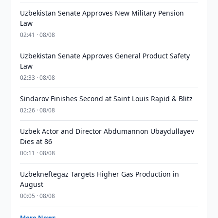
Uzbekistan Senate Approves New Military Pension
Law
02:41 · 08/08
Uzbekistan Senate Approves General Product Safety
Law
02:33 · 08/08
Sindarov Finishes Second at Saint Louis Rapid & Blitz
02:26 · 08/08
Uzbek Actor and Director Abdumannon Ubaydullayev
Dies at 86
00:11 · 08/08
Uzbekneftegaz Targets Higher Gas Production in
August
00:05 · 08/08