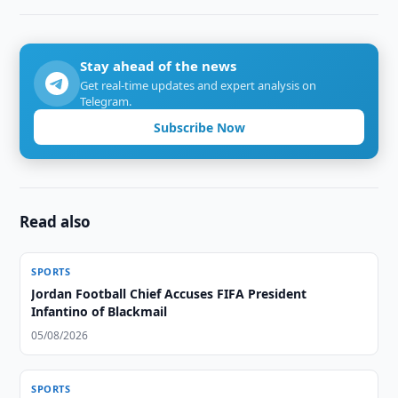
Stay ahead of the news
Get real-time updates and expert analysis on
Telegram.
Subscribe Now
Read also
SPORTS
Jordan Football Chief Accuses FIFA President
Infantino of Blackmail
05/08/2026
SPORTS