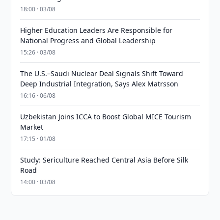
18:00 · 03/08
Higher Education Leaders Are Responsible for
National Progress and Global Leadership
15:26 · 03/08
The U.S.–Saudi Nuclear Deal Signals Shift Toward
Deep Industrial Integration, Says Alex Matrsson
16:16 · 06/08
Uzbekistan Joins ICCA to Boost Global MICE Tourism
Market
17:15 · 01/08
Study: Sericulture Reached Central Asia Before Silk
Road
14:00 · 03/08