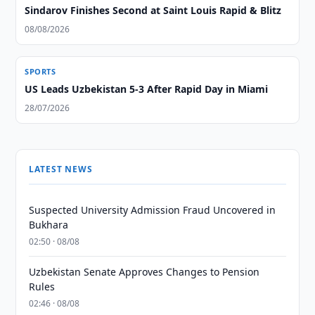
Sindarov Finishes Second at Saint Louis Rapid & Blitz
08/08/2026
SPORTS
US Leads Uzbekistan 5-3 After Rapid Day in Miami
28/07/2026
LATEST NEWS
Suspected University Admission Fraud Uncovered in
Bukhara
02:50 · 08/08
Uzbekistan Senate Approves Changes to Pension
Rules
02:46 · 08/08