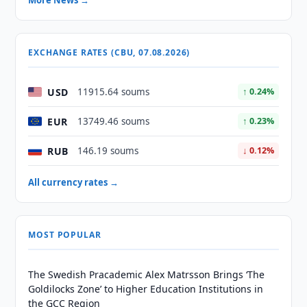
More News →
EXCHANGE RATES (CBU, 07.08.2026)
USD
11915.64 soums
↑ 0.24%
EUR
13749.46 soums
↑ 0.23%
RUB
146.19 soums
↓ 0.12%
All currency rates →
MOST POPULAR
The Swedish Pracademic Alex Matrsson Brings ‘The
Goldilocks Zone’ to Higher Education Institutions in
the GCC Region