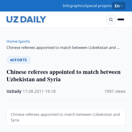
Infographics
Special projects
En
Home
Sports
›
›
Chinese referees appointed to match between Uzbekistan and …
SPORTS
Chinese referees appointed to match between
Uzbekistan and Syria
UzDaily
·
17.08.2011
·
16:18
·
1091 views
Chinese referees appointed to match between Uzbekistan and
Syria