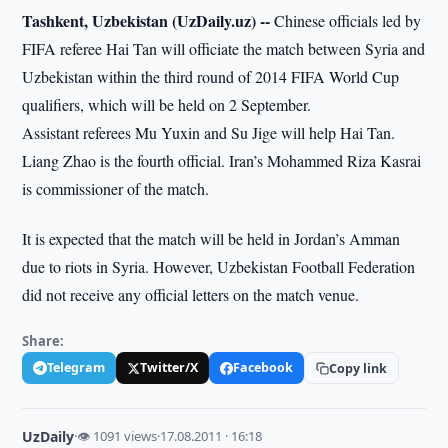
Tashkent, Uzbekistan (UzDaily.uz) --
Chinese officials led by
FIFA referee Hai Tan will officiate the match between Syria and
Uzbekistan within the third round of 2014 FIFA World Cup
qualifiers, which will be held on 2 September.
Assistant referees Mu Yuxin and Su Jige will help Hai Tan.
Liang Zhao is the fourth official. Iran’s Mohammed Riza Kasrai
is commissioner of the match.
It is expected that the match will be held in Jordan’s Amman
due to riots in Syria. However, Uzbekistan Football Federation
did not receive any official letters on the match venue.
Share:
Telegram
Twitter/X
Facebook
Copy link
UzDaily
·
👁 1091 views
·
17.08.2011 · 16:18