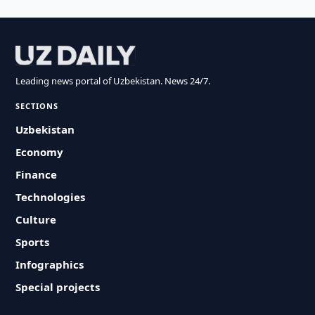
Leading news portal of Uzbekistan. News 24/7.
SECTIONS
Uzbekistan
Economy
Finance
Technologies
Culture
Sports
Infographics
Special projects