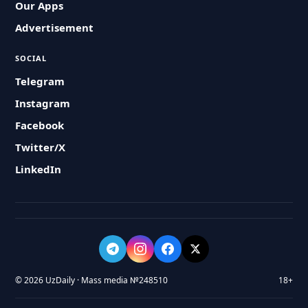
Our Apps
Advertisement
SOCIAL
Telegram
Instagram
Facebook
Twitter/X
LinkedIn
© 2026 UzDaily · Mass media №248510
18+