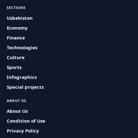
SECTIONS
Uzbekistan
Economy
Finance
Technologies
Culture
Sports
Infographics
Special projects
ABOUT US
About Us
Condition of Use
Privacy Policy