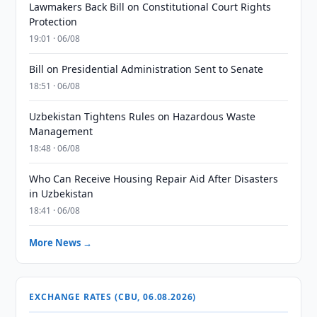
Lawmakers Back Bill on Constitutional Court Rights
Protection
19:01 · 06/08
Bill on Presidential Administration Sent to Senate
18:51 · 06/08
Uzbekistan Tightens Rules on Hazardous Waste
Management
18:48 · 06/08
Who Can Receive Housing Repair Aid After Disasters
in Uzbekistan
18:41 · 06/08
More News →
EXCHANGE RATES (CBU, 06.08.2026)