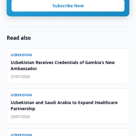
Subscribe Now
Read also
UZBEKISTAN
Uzbekistan Receives Credentials of Gambia’s New
Ambassador
27/07/2026
UZBEKISTAN
Uzbekistan and Saudi Arabia to Expand Healthcare
Partnership
29/07/2026
UZBEKISTAN