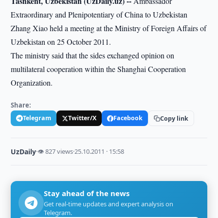
Tashkent, Uzbekistan (UzDaily.uz) --
Ambassador
Extraordinary and Plenipotentiary of China to Uzbekistan
Zhang Xiao held a meeting at the Ministry of Foreign Affairs of
Uzbekistan on 25 October 2011.
The ministry said that the sides exchanged opinion on
multilateral cooperation within the Shanghai Cooperation
Organization.
Share:
Telegram
Twitter/X
Facebook
Copy link
UzDaily
·
👁 827 views
·
25.10.2011 · 15:58
Stay ahead of the news
Get real-time updates and expert analysis on
Telegram.