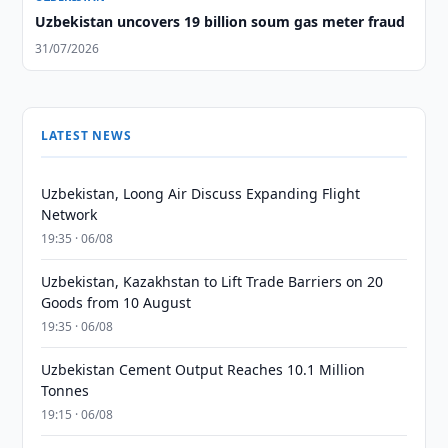
Uzbekistan uncovers 19 billion soum gas meter fraud
31/07/2026
LATEST NEWS
Uzbekistan, Loong Air Discuss Expanding Flight
Network
19:35 · 06/08
Uzbekistan, Kazakhstan to Lift Trade Barriers on 20
Goods from 10 August
19:35 · 06/08
Uzbekistan Cement Output Reaches 10.1 Million
Tonnes
19:15 · 06/08