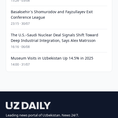
15:26 · 03/08
Basaksehir's Shomurodov and Fayzullayev Exit
Conference League
23:15 · 30/07
The U.S.–Saudi Nuclear Deal Signals Shift Toward
Deep Industrial Integration, Says Alex Matrsson
16:16 · 06/08
Museum Visits in Uzbekistan Up 14.5% in 2025
14:00 · 31/07
Leading news portal of Uzbekistan. News 24/7.