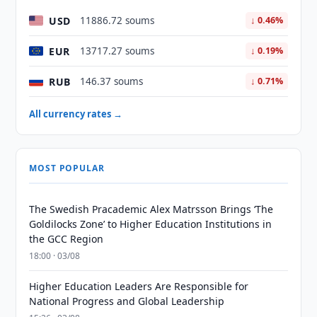
USD
11886.72 soums
↓ 0.46%
EUR
13717.27 soums
↓ 0.19%
RUB
146.37 soums
↓ 0.71%
All currency rates →
MOST POPULAR
The Swedish Pracademic Alex Matrsson Brings ‘The
Goldilocks Zone’ to Higher Education Institutions in
the GCC Region
18:00 · 03/08
Higher Education Leaders Are Responsible for
National Progress and Global Leadership