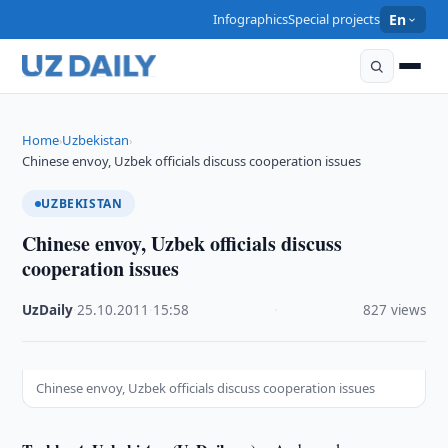
Infographics
Special projects
En
Home
Uzbekistan
›
›
Chinese envoy, Uzbek officials discuss cooperation issues
UZBEKISTAN
Chinese envoy, Uzbek officials discuss
cooperation issues
UzDaily
·
25.10.2011
·
15:58
·
827 views
Chinese envoy, Uzbek officials discuss cooperation issues