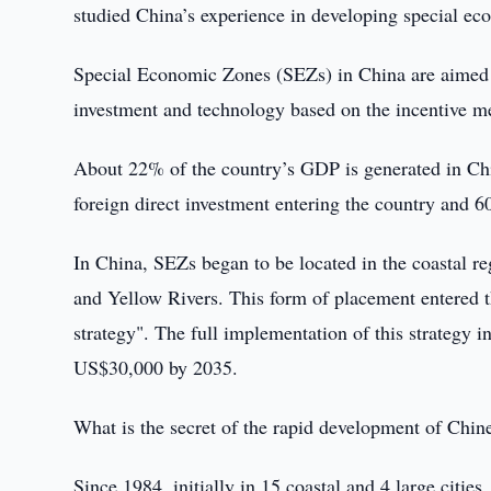
studied China’s experience in developing special e
Special Economic Zones (SEZs) in China are aimed a
investment and technology based on the incentive 
About 22% of the country’s GDP is generated in Chi
foreign direct investment entering the country and 6
In China, SEZs began to be located in the coastal re
and Yellow Rivers. This form of placement entered 
strategy". The full implementation of this strategy i
US$30,000 by 2035.
What is the secret of the rapid development of Chi
Since 1984, initially in 15 coastal and 4 large citie