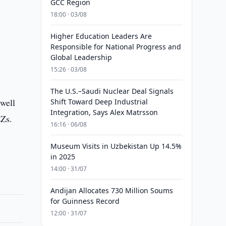
GCC Region
18:00 · 03/08
Higher Education Leaders Are
Responsible for National Progress and
Global Leadership
15:26 · 03/08
The U.S.–Saudi Nuclear Deal Signals
 well
Shift Toward Deep Industrial
Integration, Says Alex Matrsson
EZs.
16:16 · 06/08
Museum Visits in Uzbekistan Up 14.5%
in 2025
14:00 · 31/07
Andijan Allocates 730 Million Soums
for Guinness Record
12:00 · 31/07