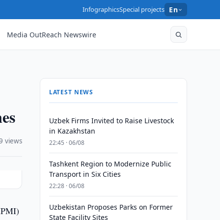
Infographics
Special projects
En
Media OutReach Newswire
LATEST NEWS
nes
Uzbek Firms Invited to Raise Livestock
in Kazakhstan
9 views
22:45 · 06/08
Tashkent Region to Modernize Public
Transport in Six Cities
22:28 · 06/08
Uzbekistan Proposes Parks on Former
(IPMI)
State Facility Sites