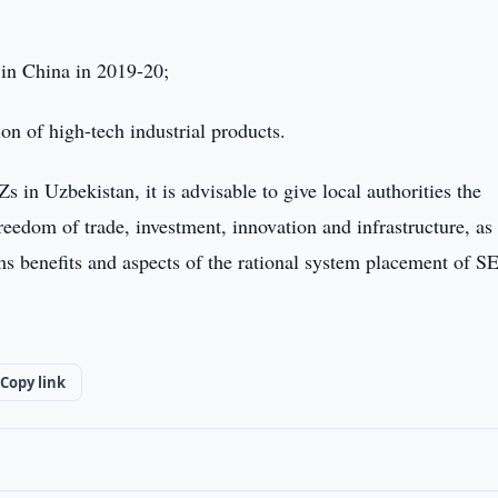
in China in 2019-20;
on of high-tech industrial products.
in Uzbekistan, it is advisable to give local authorities the
eedom of trade, investment, innovation and infrastructure, as
oms benefits and aspects of the rational system placement of S
Copy link