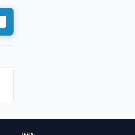
SOCIAL