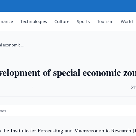
inance
Technologies
Culture
Sports
Tourism
World
ial economic …
evelopment of special economic zo
·
61
ones
 the Institute for Forecasting and Macroeconomic Research 