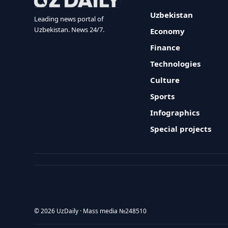
Uzbekistan
Leading news portal of
Uzbekistan. News 24/7.
Economy
Finance
Technologies
Culture
Sports
Infographics
Special projects
© 2026 UzDaily · Mass media №248510