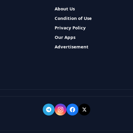
About Us
Condition of Use
Privacy Policy
Our Apps
Advertisement