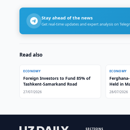
Stay ahead of the news
Get real-time updates and expert analysis on Teleg
Read also
ECONOMY
ECONOMY
Foreign Investors to Fund 85% of
Ferghana-
Tashkent-Samarkand Road
Held in Ma
27/07/2026
28/07/2026
SECTIONS