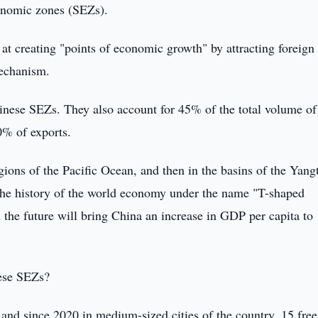
conomic zones (SEZs).
t creating "points of economic growth" by attracting foreign
mechanism.
nese SEZs. They also account for 45% of the total volume of
0% of exports.
gions of the Pacific Ocean, and then in the basins of the Yang
the history of the world economy under the name "T-shaped
n the future will bring China an increase in GDP per capita to
nese SEZs?
s, and since 2020 in medium-sized cities of the country, 15 free