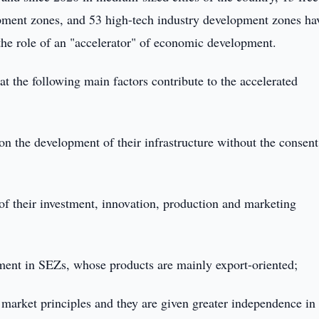
ment zones, and 53 high-tech industry development zones ha
 the role of an "accelerator" of economic development.
hat the following main factors contribute to the accelerated
n the development of their infrastructure without the consent
f their investment, innovation, production and marketing
stment in SEZs, whose products are mainly export-oriented;
market principles and they are given greater independence in