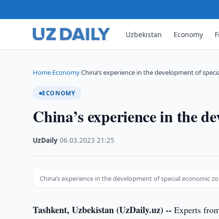
Uzbekistan
Economy
F
Home
Economy
China’s experience in the development of spec
›
›
ECONOMY
China’s experience in the d
UzDaily
·
06.03.2023
·
21:25
China’s experience in the development of special economic z
Tashkent, Uzbekistan (UzDaily.uz) --
Experts from