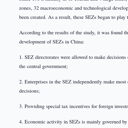
zones, 32 macroeconomic and technological develop
been created. As a result, these SEZs began to play
According to the results of the study, it was found t
development of SEZs in China:
1. SEZ directorates were allowed to make decisions o
the central government;
2. Enterprises in the SEZ independently make most o
decisions;
3. Providing special tax incentives for foreign inve
4. Economic activity in SEZs is mainly governed by 