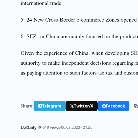
international trade.
5. 24 New Cross-Border e-commerce Zones opened 
6. SEZs in China are mainly focused on the producti
Given the experience of China, when developing SEZs 
authority to make independent decisions regarding fr
as paying attention to such factors as: tax and cust
Share:
Telegram
Twitter/X
Facebook
UzDaily
·
👁 619 views
·
06.03.2023 · 21:25