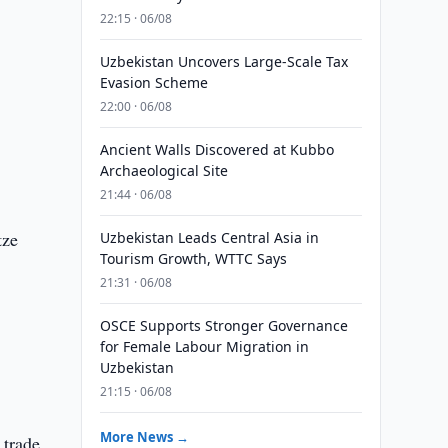
22:15 · 06/08
Uzbekistan Uncovers Large-Scale Tax
Evasion Scheme
22:00 · 06/08
Ancient Walls Discovered at Kubbo
Archaeological Site
21:44 · 06/08
tze
Uzbekistan Leads Central Asia in
Tourism Growth, WTTC Says
21:31 · 06/08
OSCE Supports Stronger Governance
for Female Labour Migration in
Uzbekistan
21:15 · 06/08
More News →
 trade