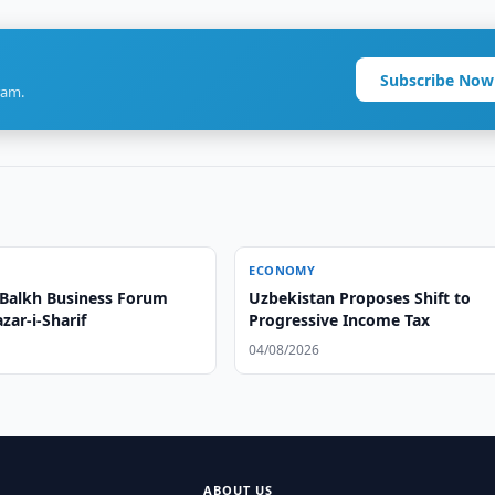
Subscribe Now
ram.
ECONOMY
Balkh Business Forum
Uzbekistan Proposes Shift to
zar-i-Sharif
Progressive Income Tax
04/08/2026
ABOUT US