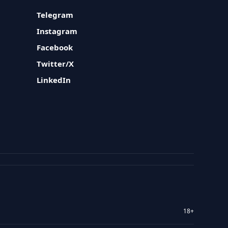
Telegram
Instagram
Facebook
Twitter/X
LinkedIn
18+