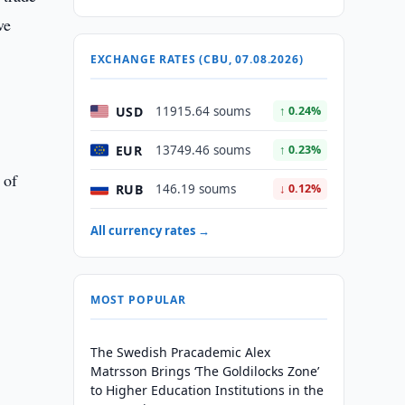
ve
EXCHANGE RATES (CBU, 07.08.2026)
USD
11915.64 soums
↑ 0.24%
EUR
13749.46 soums
↑ 0.23%
 of
RUB
146.19 soums
↓ 0.12%
All currency rates →
MOST POPULAR
The Swedish Pracademic Alex
Matrsson Brings ‘The Goldilocks Zone’
to Higher Education Institutions in the