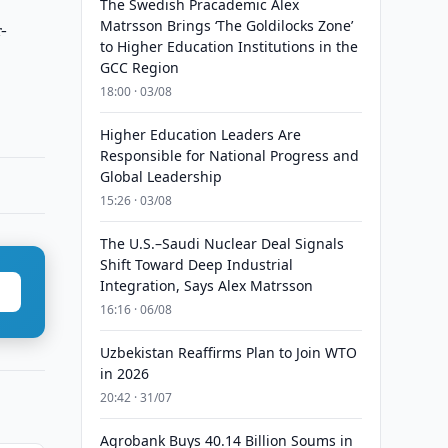
The Swedish Pracademic Alex
Matrsson Brings ‘The Goldilocks Zone’
-
to Higher Education Institutions in the
GCC Region
18:00 · 03/08
Higher Education Leaders Are
Responsible for National Progress and
Global Leadership
15:26 · 03/08
The U.S.–Saudi Nuclear Deal Signals
Shift Toward Deep Industrial
Integration, Says Alex Matrsson
16:16 · 06/08
Uzbekistan Reaffirms Plan to Join WTO
in 2026
20:42 · 31/07
Agrobank Buys 40.14 Billion Soums in