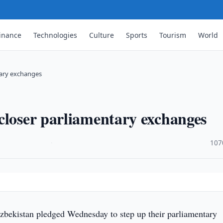
inance
Technologies
Culture
Sports
Tourism
World
tary exchanges
closer parliamentary exchanges
·
107
bekistan pledged Wednesday to step up their parliamentary