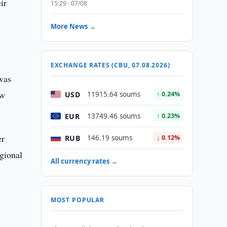
ir
15:29 · 07/08
More News →
EXCHANGE RATES (CBU, 07.08.2026)
 was
ew
USD
11915.64 soums
↑ 0.24%
EUR
13749.46 soums
↑ 0.23%
er
RUB
146.19 soums
↓ 0.12%
egional
All currency rates →
e
MOST POPULAR