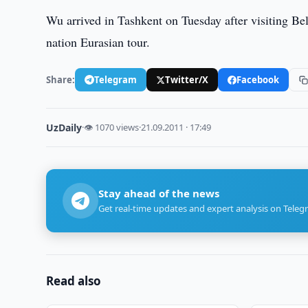
Wu arrived in Tashkent on Tuesday after visiting Bel
nation Eurasian tour.
Share:
Telegram
Twitter/X
Facebook
UzDaily
·
👁 1070 views
·
21.09.2011 · 17:49
Stay ahead of the news
Get real-time updates and expert analysis on Teleg
Read also