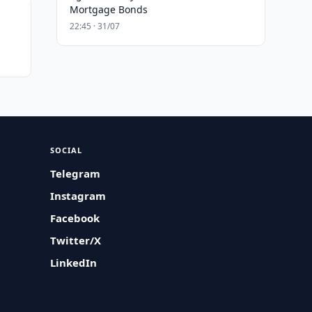
Mortgage Bonds
22:45 · 31/07
SOCIAL
Telegram
Instagram
Facebook
Twitter/X
LinkedIn