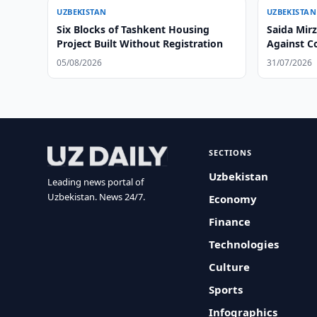
UZBEKISTAN
UZBEKISTAN
Six Blocks of Tashkent Housing
Saida Mir
Project Built Without Registration
Against Co
Playgroun
05/08/2026
31/07/2026
SECTIONS
Uzbekistan
Leading news portal of
Uzbekistan. News 24/7.
Economy
Finance
Technologies
Culture
Sports
Infographics