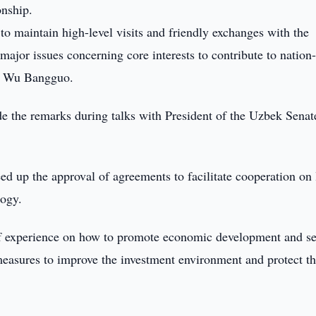
onship.
o maintain high-level visits and friendly exchanges with the
ajor issues concerning core interests to contribute to nation-
tor Wu Bangguo.
the remarks during talks with President of the Uzbek Senat
eed up the approval of agreements to facilitate cooperation on 
logy.
f experience on how to promote economic development and s
 measures to improve the investment environment and protect t