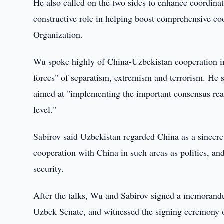
He also called on the two sides to enhance coordinat
constructive role in helping boost comprehensive c
Organization.
Wu spoke highly of China-Uzbekistan cooperation in p
forces" of separatism, extremism and terrorism. He sai
aimed at "implementing the important consensus reach
level."
Sabirov said Uzbekistan regarded China as a sincere
cooperation with China in such areas as politics, an
security.
After the talks, Wu and Sabirov signed a memorand
Uzbek Senate, and witnessed the signing ceremony 