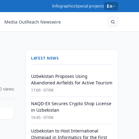
Infographics
Special projects
En
Media OutReach Newswire
LATEST NEWS
Uzbekistan Proposes Using
Abandoned Airfields for Active Tourism
0 views
17:00 · 07/08
NAQD-EX Secures Crypto Shop License
in Uzbekistan
16:45 · 07/08
Uzbekistan to Host International
Olympiad in Informatics for the First