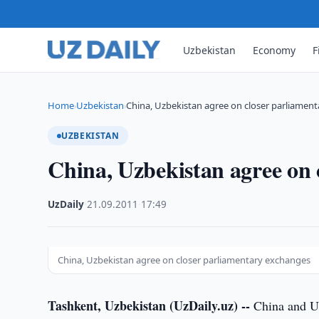
Uzbekistan
Economy
F
Home
Uzbekistan
China, Uzbekistan agree on closer parliamen
›
›
UZBEKISTAN
China, Uzbekistan agree on 
UzDaily
·
21.09.2011
·
17:49
China, Uzbekistan agree on closer parliamentary exchanges
Tashkent, Uzbekistan (UzDaily.uz) --
China and Uz