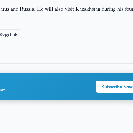
arus and Russia. He will also visit Kazakhstan during his four
Copy link
Subscribe Now
ram.