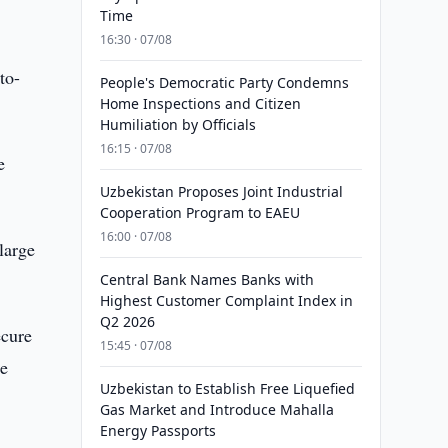
Time
16:30 · 07/08
to-
People's Democratic Party Condemns
Home Inspections and Citizen
Humiliation by Officials
16:15 · 07/08
e
Uzbekistan Proposes Joint Industrial
Cooperation Program to EAEU
16:00 · 07/08
large
Central Bank Names Banks with
Highest Customer Complaint Index in
Q2 2026
ecure
15:45 · 07/08
he
Uzbekistan to Establish Free Liquefied
Gas Market and Introduce Mahalla
Energy Passports