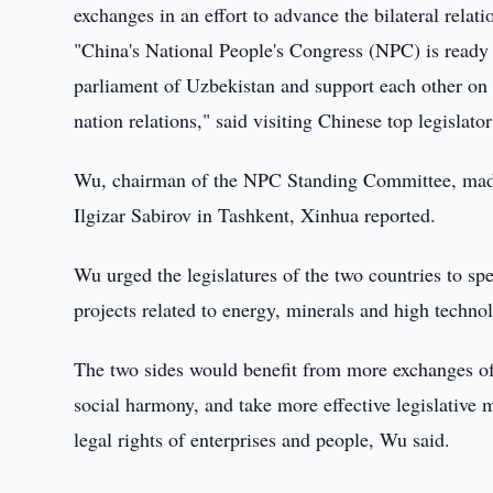
exchanges in an effort to advance the bilateral relati
"China's National People's Congress (NPC) is ready t
parliament of Uzbekistan and support each other on m
nation relations," said visiting Chinese top legisla
Wu, chairman of the NPC Standing Committee, made 
Ilgizar Sabirov in Tashkent, Xinhua reported.
Wu urged the legislatures of the two countries to sp
projects related to energy, minerals and high techno
The two sides would benefit from more exchanges o
social harmony, and take more effective legislative
legal rights of enterprises and people, Wu said.