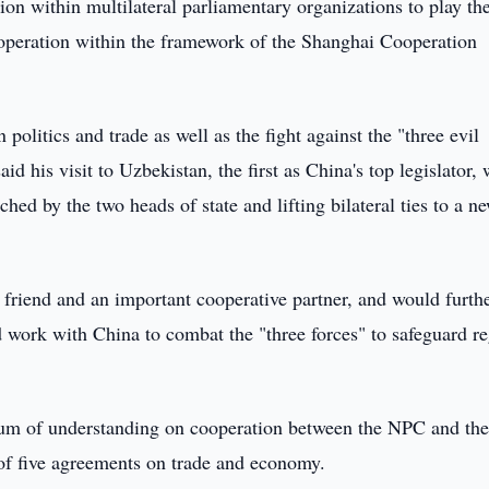
ion within multilateral parliamentary organizations to play the
ooperation within the framework of the Shanghai Cooperation
olitics and trade as well as the fight against the "three evil
d his visit to Uzbekistan, the first as China's top legislator,
ed by the two heads of state and lifting bilateral ties to a n
 friend and an important cooperative partner, and would furth
d work with China to combat the "three forces" to safeguard r
um of understanding on cooperation between the NPC and th
of five agreements on trade and economy.