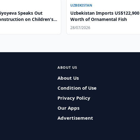
UZBEKISTAN
ziyoyeva Speaks Out
Uzbekistan Imports US$122,900
nstruction on Children's
Worth of Ornamental Fish
ds
28/07/2026
ABOUT US
About Us
Condition of Use
Privacy Policy
Our Apps
Advertisement