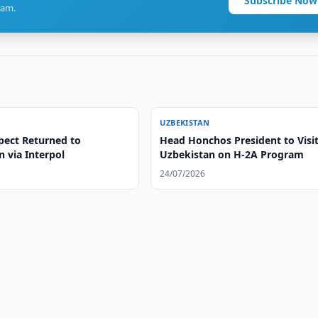
Subscribe Now
ram.
UZBEKISTAN
pect Returned to
Head Honchos President to Visi
 via Interpol
Uzbekistan on H-2A Program
24/07/2026