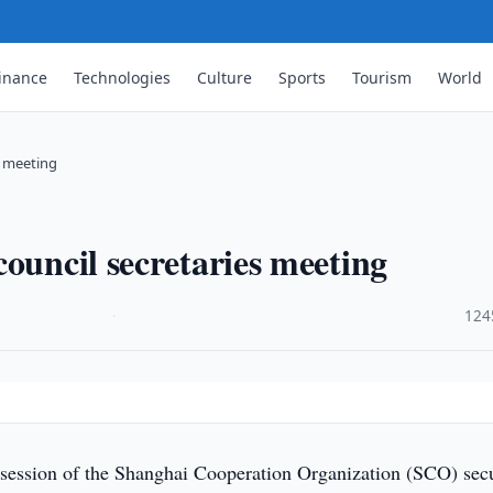
inance
Technologies
Culture
Sports
Tourism
World
s meeting
ouncil secretaries meeting
·
124
session of the Shanghai Cooperation Organization (SCO) secu