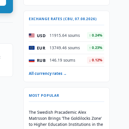
EXCHANGE RATES (CBU, 07.08.2026)
USD
11915.64 soums
↑ 0.24%
EUR
13749.46 soums
↑ 0.23%
t
RUB
146.19 soums
↓ 0.12%
All currency rates →
MOST POPULAR
The Swedish Pracademic Alex
Matrsson Brings ‘The Goldilocks Zone’
to Higher Education Institutions in the