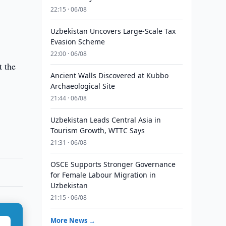
22:15 · 06/08
Uzbekistan Uncovers Large-Scale Tax
Evasion Scheme
22:00 · 06/08
t the
Ancient Walls Discovered at Kubbo
Archaeological Site
21:44 · 06/08
Uzbekistan Leads Central Asia in
Tourism Growth, WTTC Says
21:31 · 06/08
OSCE Supports Stronger Governance
for Female Labour Migration in
Uzbekistan
21:15 · 06/08
More News →