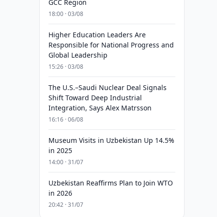
GCC Region
18:00 · 03/08
Higher Education Leaders Are
Responsible for National Progress and
Global Leadership
15:26 · 03/08
The U.S.–Saudi Nuclear Deal Signals
Shift Toward Deep Industrial
Integration, Says Alex Matrsson
16:16 · 06/08
Museum Visits in Uzbekistan Up 14.5%
in 2025
14:00 · 31/07
Uzbekistan Reaffirms Plan to Join WTO
in 2026
20:42 · 31/07