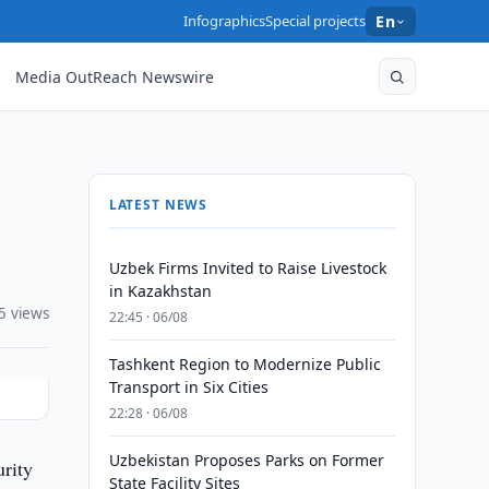
Infographics
Special projects
En
Media OutReach Newswire
LATEST NEWS
Uzbek Firms Invited to Raise Livestock
in Kazakhstan
5 views
22:45 · 06/08
Tashkent Region to Modernize Public
Transport in Six Cities
22:28 · 06/08
Uzbekistan Proposes Parks on Former
rity
State Facility Sites