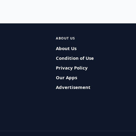
ABOUT US
About Us
Condition of Use
Privacy Policy
Our Apps
Advertisement