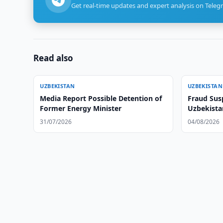
Get real-time updates and expert analysis on Teleg
Read also
UZBEKISTAN
UZBEKISTAN
Media Report Possible Detention of
Fraud Sus
Former Energy Minister
Uzbekistan
31/07/2026
04/08/2026