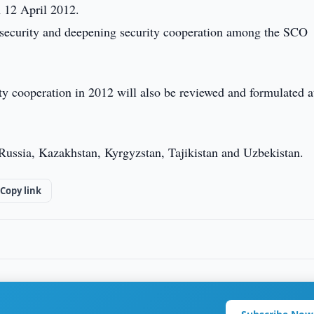
n 12 April 2012.
l security and deepening security cooperation among the SCO
ity cooperation in 2012 will also be reviewed and formulated a
ussia, Kazakhstan, Kyrgyzstan, Tajikistan and Uzbekistan.
Copy link