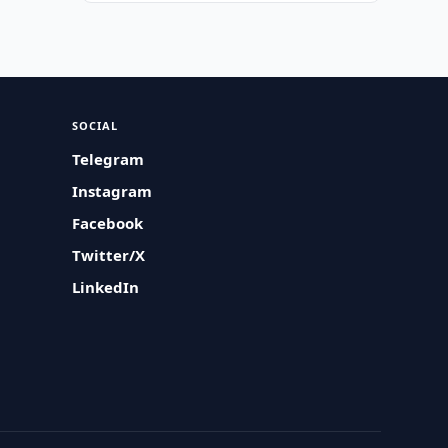
SOCIAL
Telegram
Instagram
Facebook
Twitter/X
LinkedIn