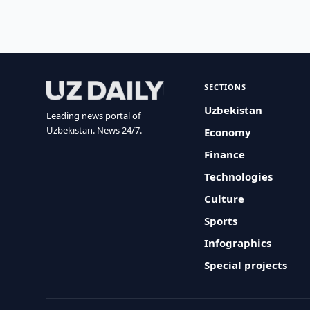
SECTIONS
Uzbekistan
Leading news portal of
Uzbekistan. News 24/7.
Economy
Finance
Technologies
Culture
Sports
Infographics
Special projects