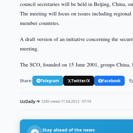
council secretaries will be held in Beijing, China, o
The meeting will focus on issues including regiona
member countries.
A draft version of an initiative concerning the secur
meeting.
The SCO, founded on 15 June 2001, groups China, R
Share:
Telegram
Twitter/X
Facebook
UzDaily
·
👁 1245 views
·
11.04.2012 · 07:19
Stay ahead of the news