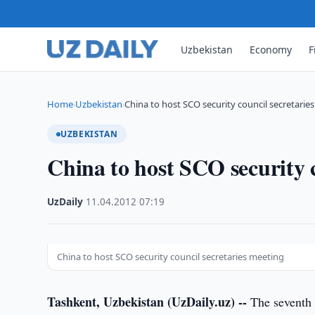
Uzbekistan
Economy
F
Home
Uzbekistan
China to host SCO security council secretarie
›
›
UZBEKISTAN
China to host SCO security c
UzDaily
·
11.04.2012
·
07:19
China to host SCO security council secretaries meeting
Tashkent, Uzbekistan (UzDaily.uz) --
The seventh 