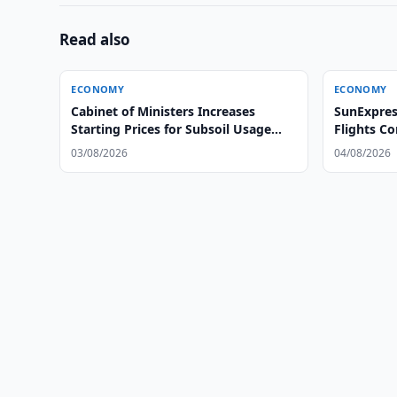
Read also
ECONOMY
ECONOMY
Cabinet of Ministers Increases
SunExpress
Starting Prices for Subsoil Usage
Flights C
Rights
Tashkent
03/08/2026
04/08/2026