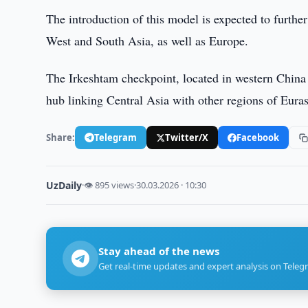
The introduction of this model is expected to furthe
West and South Asia, as well as Europe.
The Irkeshtam checkpoint, located in western China o
hub linking Central Asia with other regions of Euras
Share:
Telegram
Twitter/X
Facebook
UzDaily
·
👁 895 views
·
30.03.2026 · 10:30
Stay ahead of the news
Get real-time updates and expert analysis on Teleg