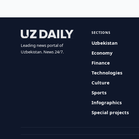
SECTIONS
Uzbekistan
Leading news portal of
Uzbekistan. News 24/7.
Economy
Finance
Technologies
Culture
Sports
Infographics
Special projects