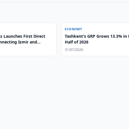
ECONOMY
 Launches First Direct
Tashkent's GRP Grows 13.3% in F
onnecting Izmir and
Half of 2026
31/07/2026