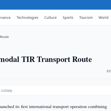
inance
Technologies
Culture
Sports
Tourism
World
 Route
imodal TIR Transport Route
·
89
 UzDaily.
aunched its first international transport operation combining