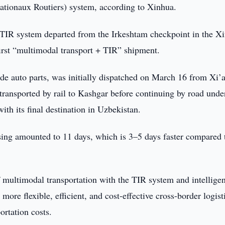
nationaux Routiers) system, according to Xinhua.
 TIR system departed from the Irkeshtam checkpoint in the Xi
rst “multimodal transport + TIR” shipment.
de auto parts, was initially dispatched on March 16 from Xi’
 transported by rail to Kashgar before continuing by road unde
th its final destination in Uzbekistan.
ssing amounted to 11 days, which is 3–5 days faster compared 
of multimodal transportation with the TIR system and intelligen
re flexible, efficient, and cost-effective cross-border logist
ortation costs.