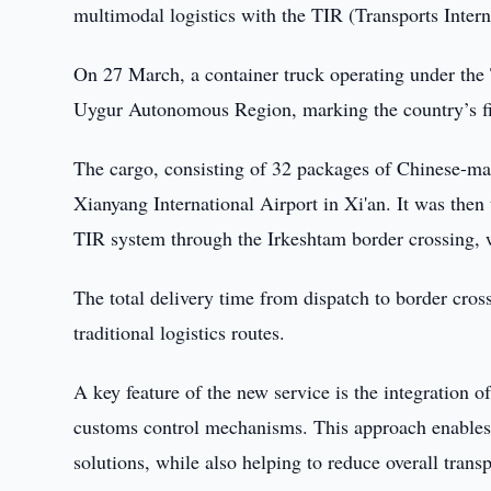
multimodal logistics with the TIR (Transports Inter
On 27 March, a container truck operating under the
Uygur Autonomous Region, marking the country’s fi
The cargo, consisting of 32 packages of Chinese-ma
Xianyang International Airport in Xi'an. It was then
TIR system through the Irkeshtam border crossing, wi
The total delivery time from dispatch to border cro
traditional logistics routes.
A key feature of the new service is the integration 
customs control mechanisms. This approach enables mo
solutions, while also helping to reduce overall transp