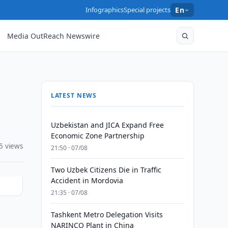
Infographics
Special projects
En
Media OutReach Newswire
LATEST NEWS
Uzbekistan and JICA Expand Free
Economic Zone Partnership
5 views
21:50 · 07/08
Two Uzbek Citizens Die in Traffic
Accident in Mordovia
21:35 · 07/08
Tashkent Metro Delegation Visits
NARINCO Plant in China