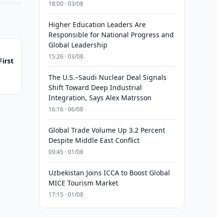
18:00 · 03/08
Higher Education Leaders Are
Responsible for National Progress and
Global Leadership
15:26 · 03/08
irst
The U.S.–Saudi Nuclear Deal Signals
Shift Toward Deep Industrial
Integration, Says Alex Matrsson
16:16 · 06/08
Global Trade Volume Up 3.2 Percent
Despite Middle East Conflict
09:45 · 01/08
Uzbekistan Joins ICCA to Boost Global
MICE Tourism Market
17:15 · 01/08