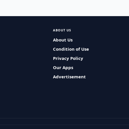
ABOUT US
About Us
Condition of Use
Privacy Policy
Our Apps
Advertisement