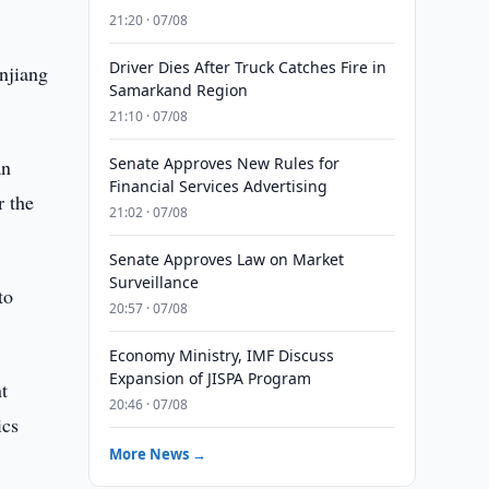
21:20 · 07/08
Driver Dies After Truck Catches Fire in
njiang
Samarkand Region
21:10 · 07/08
Senate Approves New Rules for
an
Financial Services Advertising
r the
21:02 · 07/08
Senate Approves Law on Market
Surveillance
to
20:57 · 07/08
Economy Ministry, IMF Discuss
Expansion of JISPA Program
t
20:46 · 07/08
ics
More News →