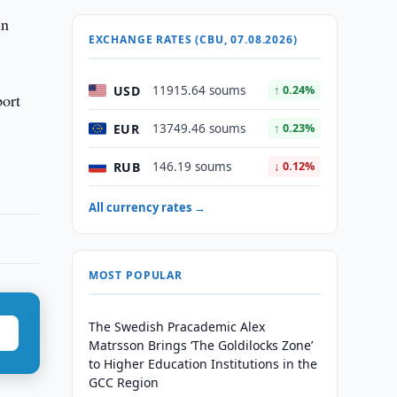
in
EXCHANGE RATES (CBU, 07.08.2026)
USD
11915.64 soums
↑ 0.24%
port
EUR
13749.46 soums
↑ 0.23%
RUB
146.19 soums
↓ 0.12%
All currency rates →
MOST POPULAR
The Swedish Pracademic Alex
Matrsson Brings ‘The Goldilocks Zone’
to Higher Education Institutions in the
GCC Region