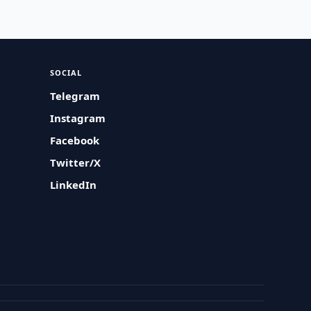
SOCIAL
Telegram
Instagram
Facebook
Twitter/X
LinkedIn