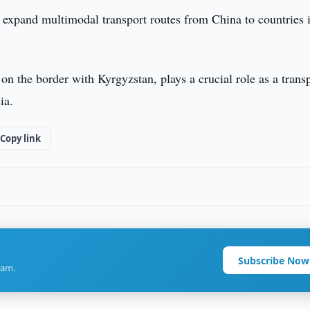
r expand multimodal transport routes from China to countries 
n the border with Kyrgyzstan, plays a crucial role as a trans
ia.
Copy link
Subscribe Now
ram.