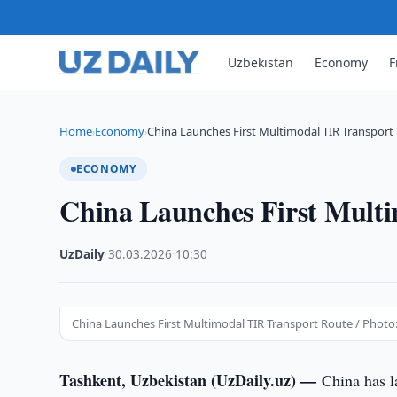
Uzbekistan
Economy
F
Home
Economy
China Launches First Multimodal TIR Transport
›
›
ECONOMY
China Launches First Mult
UzDaily
·
30.03.2026
·
10:30
China Launches First Multimodal TIR Transport Route / Photo:
Tashkent, Uzbekistan (UzDaily.uz) —
China has l