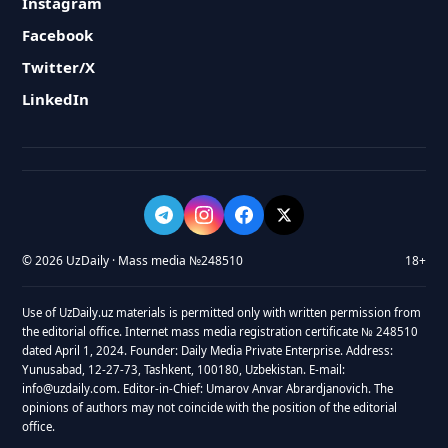
Instagram
Facebook
Twitter/X
LinkedIn
© 2026 UzDaily · Mass media №248510
18+
Use of UzDaily.uz materials is permitted only with written permission from
the editorial office. Internet mass media registration certificate № 248510
dated April 1, 2024. Founder: Daily Media Private Enterprise. Address:
Yunusabad, 12-27-73, Tashkent, 100180, Uzbekistan. E-mail:
info@uzdaily.com. Editor-in-Chief: Umarov Anvar Abrardjanovich. The
opinions of authors may not coincide with the position of the editorial
office.