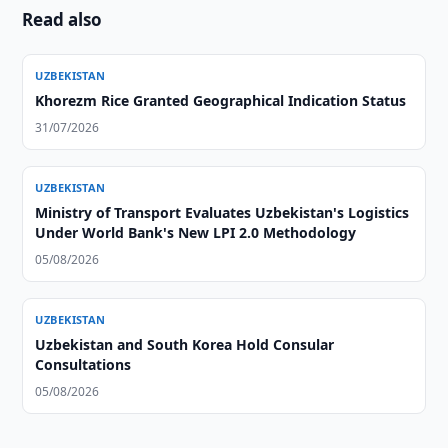
Read also
UZBEKISTAN
Khorezm Rice Granted Geographical Indication Status
31/07/2026
UZBEKISTAN
Ministry of Transport Evaluates Uzbekistan's Logistics
Under World Bank's New LPI 2.0 Methodology
05/08/2026
UZBEKISTAN
Uzbekistan and South Korea Hold Consular
Consultations
05/08/2026