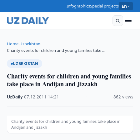
Infographics
Special projects
En
Home
Uzbekistan
›
›
Charity events for children and young families take …
UZBEKISTAN
Charity events for children and young families
take place in Andijan and Jizzakh
UzDaily
·
07.12.2011
·
14:21
·
862 views
Charity events for children and young families take place in
Andijan and Jizzakh