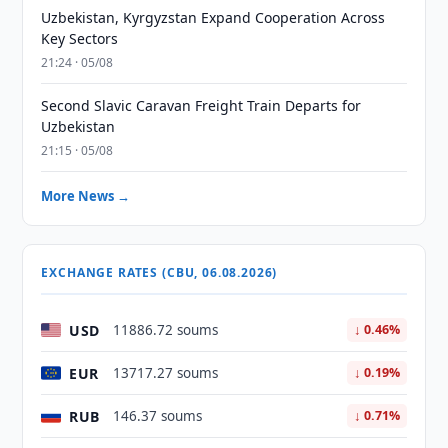
Uzbekistan, Kyrgyzstan Expand Cooperation Across
Key Sectors
21:24 · 05/08
Second Slavic Caravan Freight Train Departs for
Uzbekistan
21:15 · 05/08
More News →
EXCHANGE RATES (CBU, 06.08.2026)
USD
11886.72 soums
↓ 0.46%
EUR
13717.27 soums
↓ 0.19%
RUB
146.37 soums
↓ 0.71%