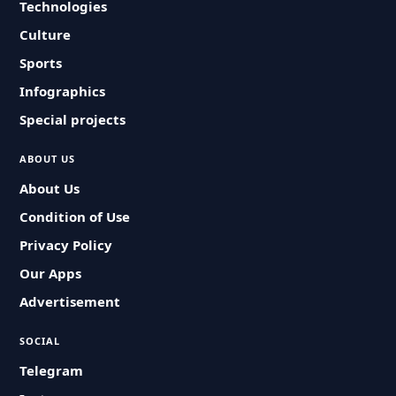
Technologies
Culture
Sports
Infographics
Special projects
ABOUT US
About Us
Condition of Use
Privacy Policy
Our Apps
Advertisement
SOCIAL
Telegram