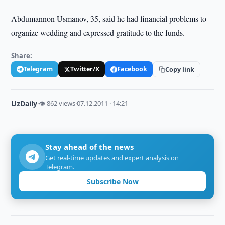
Abdumannon Usmanov, 35, said he had financial problems to
organize wedding and expressed gratitude to the funds.
Share:
Telegram
Twitter/X
Facebook
Copy link
UzDaily
·
👁 862 views
·
07.12.2011 · 14:21
Stay ahead of the news
Get real-time updates and expert analysis on
Telegram.
Subscribe Now