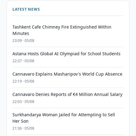
LATEST NEWS
Tashkent Cafe Chimney Fire Extinguished Within
Minutes
23:09 · 05/08
Astana Hosts Global AI Olympiad for School Students
22:37 · 05/08
Cannavaro Explains Masharipov's World Cup Absence
22:19 · 05/08
Cannavaro Denies Reports of €4 Million Annual Salary
22:03 · 05/08
Surkhandarya Woman Jailed for Attempting to Sell
Her Son
21:36 · 05/08