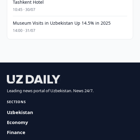
Tashkent Hotel
10:45 · 30/07
Museum Visits in Uzbekistan Up 14.5% in 2025
14:00 · 31/07
Leading news portal of Uzbekistan. News 24/7.
SECTIONS
Uzbekistan
Economy
Finance