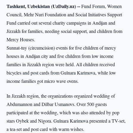
Tashkent, Uzbekistan (UzDaily.uz) --
Fund Forum, Women
Council, Mehr Nuri Foundation and Social Initiatives Support
Fund carried out several charity campaigns in Andijan and
Jizzakh for families, needing social support, and children from
Mercy Houses.
Sunnat-tuy (circumcision) events for five children of mercy
houses in Andijan city and five children from low income
families in Jizzakh region were held. All children received
bicycles and post cards from Gulnara Karimova, while low
income families got micro wave ovens.
In Jizzakh region, the organizations organized wedding of
Abdumannon and Dilbar Usmanovs. Over 500 guests
participated at the wedding, which was also attended by pop
stars Oybek and Nigora. Gulnara Karimova presented a TV-set,
a tea-set and post card with warm wishes.