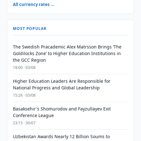
All currency rates →
MOST POPULAR
The Swedish Pracademic Alex Matrsson Brings ‘The
Goldilocks Zone’ to Higher Education Institutions in
the GCC Region
18:00 · 03/08
Higher Education Leaders Are Responsible for
National Progress and Global Leadership
15:26 · 03/08
Basaksehir's Shomurodov and Fayzullayev Exit
Conference League
23:15 · 30/07
Uzbekistan Awards Nearly 12 Billion Soums to