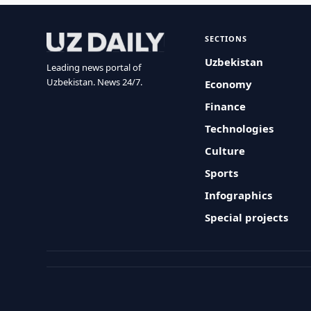
SECTIONS
Uzbekistan
Leading news portal of
Uzbekistan. News 24/7.
Economy
Finance
Technologies
Culture
Sports
Infographics
Special projects