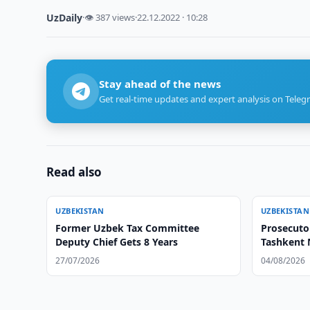
UzDaily
·
👁 387 views
·
22.12.2022 · 10:28
Stay ahead of the news
Get real-time updates and expert analysis on Teleg
Read also
UZBEKISTAN
UZBEKISTAN
Former Uzbek Tax Committee
Prosecuto
Deputy Chief Gets 8 Years
Tashkent 
27/07/2026
04/08/2026