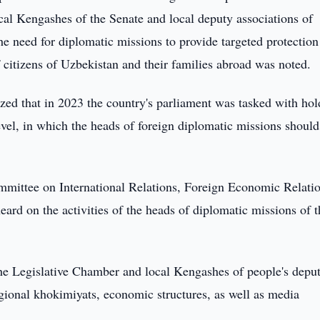
cal Kengashes of the Senate and local deputy associations of
the need for diplomatic missions to provide targeted protectio
f citizens of Uzbekistan and their families abroad was noted.
zed that in 2023 the country's parliament was tasked with hol
evel, in which the heads of foreign diplomatic missions should
mmittee on International Relations, Foreign Economic Relatio
ard on the activities of the heads of diplomatic missions of t
he Legislative Chamber and local Kengashes of people's deput
gional khokimiyats, economic structures, as well as media