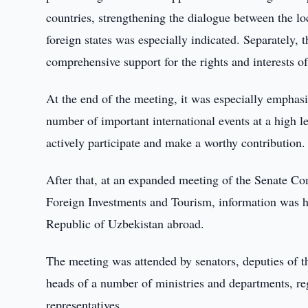
countries, strengthening the dialogue between the lo
foreign states was especially indicated. Separately, 
comprehensive support for the rights and interests o
At the end of the meeting, it was especially emphasi
number of important international events at a high l
actively participate and make a worthy contribution.
After that, at an expanded meeting of the Senate Co
Foreign Investments and Tourism, information was he
Republic of Uzbekistan abroad.
The meeting was attended by senators, deputies of t
heads of a number of ministries and departments, re
representatives.