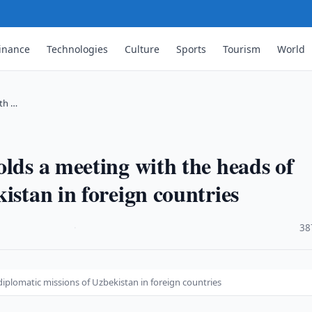
inance
Technologies
Culture
Sports
Tourism
World
ith …
lds a meeting with the heads of
istan in foreign countries
·
38
iplomatic missions of Uzbekistan in foreign countries