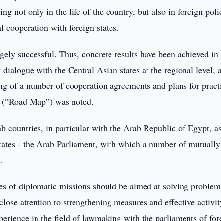
g not only in the life of the country, but also in foreign poli
l cooperation with foreign states.
gely successful. Thus, concrete results have been achieved in
dialogue with the Central Asian states at the regional level, 
ing of a number of cooperation agreements and plans for pract
n (“Road Map”) was noted.
ab countries, in particular with the Arab Republic of Egypt, a
States - the Arab Parliament, with which a number of mutually
.
ties of diplomatic missions should be aimed at solving problem
 close attention to strengthening measures and effective activit
perience in the field of lawmaking with the parliaments of for