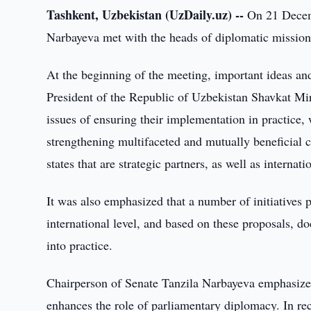
Tashkent, Uzbekistan (UzDaily.uz) --
On 21 Decemb
Narbayeva met with the heads of diplomatic missions
At the beginning of the meeting, important ideas and
President of the Republic of Uzbekistan Shavkat Mir
issues of ensuring their implementation in practice, 
strengthening multifaceted and mutually beneficial c
states that are strategic partners, as well as internat
It was also emphasized that a number of initiatives p
international level, and based on these proposals, d
into practice.
Chairperson of Senate Tanzila Narbayeva emphasized
enhances the role of parliamentary diplomacy. In recen