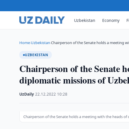
Uzbekistan
Economy
F
Home
Uzbekistan
Chairperson of the Senate holds a meeting w
›
›
UZBEKISTAN
Chairperson of the Senate ho
diplomatic missions of Uzbek
UzDaily
·
22.12.2022
·
10:28
Chairperson of the Senate holds a meeting with the heads of d