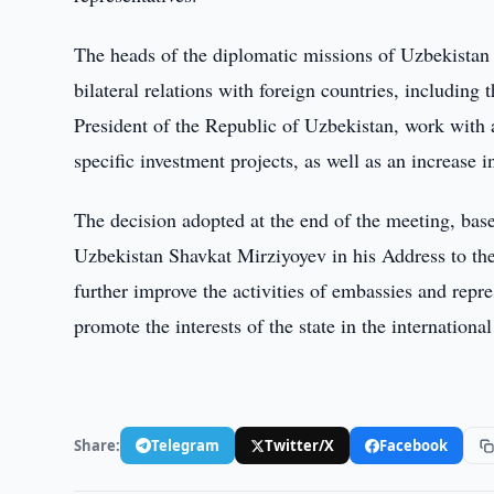
The heads of the diplomatic missions of Uzbekistan
bilateral relations with foreign countries, including 
President of the Republic of Uzbekistan, work with 
specific investment projects, as well as an increase i
The decision adopted at the end of the meeting, base
Uzbekistan Shavkat Mirziyoyev in his Address to the
further improve the activities of embassies and repr
promote the interests of the state in the international
Share:
Telegram
Twitter/X
Facebook