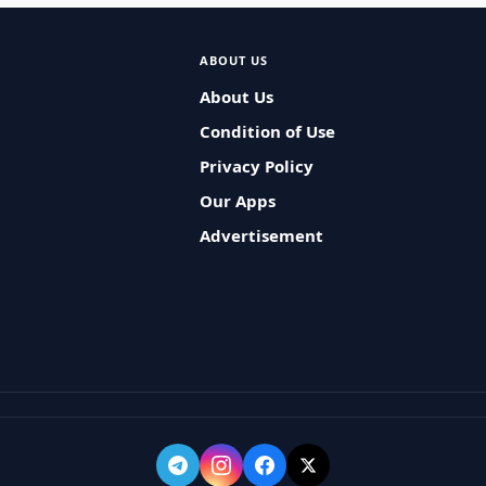
ABOUT US
About Us
Condition of Use
Privacy Policy
Our Apps
Advertisement