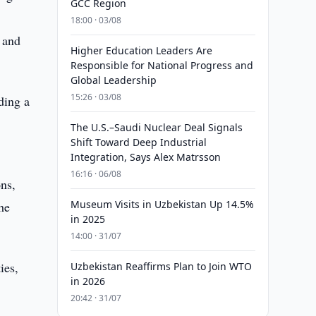
GCC Region
18:00 · 03/08
n and
Higher Education Leaders Are
Responsible for National Progress and
Global Leadership
15:26 · 03/08
ding a
The U.S.–Saudi Nuclear Deal Signals
Shift Toward Deep Industrial
Integration, Says Alex Matrsson
16:16 · 06/08
ns,
Museum Visits in Uzbekistan Up 14.5%
he
in 2025
14:00 · 31/07
ies,
Uzbekistan Reaffirms Plan to Join WTO
in 2026
20:42 · 31/07