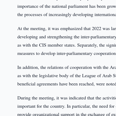
importance of the national parliament has been growin
the processes of increasingly developing internationa
At the meeting, it was emphasized that 2022 was lar
developing and strengthening the inter-parliamentary 
as with the CIS member states. Separately, the sign
measures to develop inter-parliamentary cooperatio
In addition, the relations of cooperation with the Ar
as with the legislative body of the League of Arab 
beneficial agreements have been reached, were noted
During the meeting, it was indicated that the activi
important for the country. In particular, the need for
provide organizational support in the exchange of ex