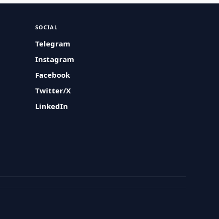
SOCIAL
Telegram
Instagram
Facebook
Twitter/X
LinkedIn