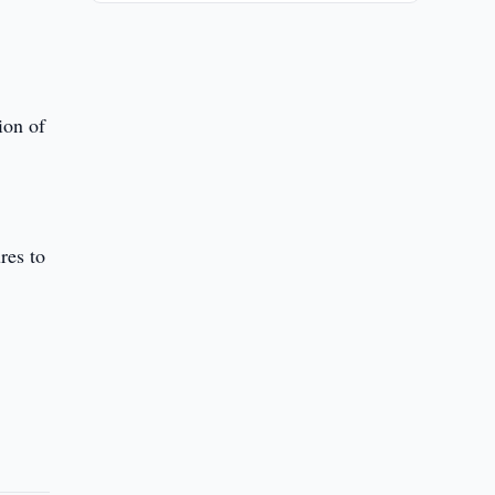
ion of
res to