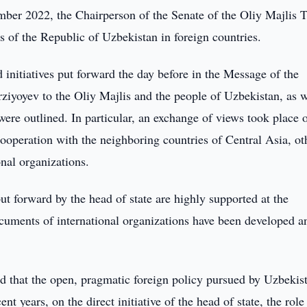
er 2022, the Chairperson of the Senate of the Oliy Majlis T
 of the Republic of Uzbekistan in foreign countries.
 initiatives put forward the day before in the Message of the
ziyoyev to the Oliy Majlis and the people of Uzbekistan, as w
were outlined. In particular, an exchange of views took place 
ooperation with the neighboring countries of Central Asia, ot
ional organizations.
ut forward by the head of state are highly supported at the
ocuments of international organizations have been developed a
 that the open, pragmatic foreign policy pursued by Uzbekis
t years, on the direct initiative of the head of state, the role