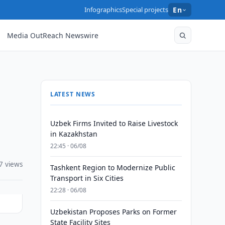
Infographics
Special projects
En
Media OutReach Newswire
LATEST NEWS
Uzbek Firms Invited to Raise Livestock
in Kazakhstan
22:45 · 06/08
7 views
Tashkent Region to Modernize Public
Transport in Six Cities
22:28 · 06/08
Uzbekistan Proposes Parks on Former
State Facility Sites