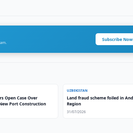
Subscribe Now
ram.
UZBEKISTAN
rs Open Case Over
Land fraud scheme foiled in And
New Port Construction
Region
31/07/2026