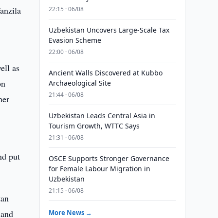
anzila
22:15 · 06/08
Uzbekistan Uncovers Large-Scale Tax
Evasion Scheme
22:00 · 06/08
ell as
Ancient Walls Discovered at Kubbo
on
Archaeological Site
21:44 · 06/08
her
Uzbekistan Leads Central Asia in
Tourism Growth, WTTC Says
21:31 · 06/08
nd put
OSCE Supports Stronger Governance
for Female Labour Migration in
Uzbekistan
21:15 · 06/08
tan
 and
More News →