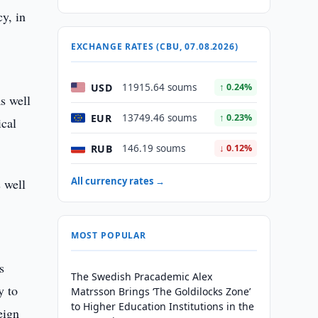
cy, in
EXCHANGE RATES (CBU, 07.08.2026)
USD
11915.64 soums
↑ 0.24%
as well
EUR
13749.46 soums
↑ 0.23%
ical
RUB
146.19 soums
↓ 0.12%
All currency rates →
s well
MOST POPULAR
s
The Swedish Pracademic Alex
y to
Matrsson Brings ‘The Goldilocks Zone’
to Higher Education Institutions in the
eign