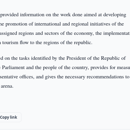
 provided information on the work done aimed at developing
the promotion of international and regional initiatives of the
assigned regions and sectors of the economy, the implementat
n tourism flow to the regions of the republic.
d on the tasks identified by the President of the Republic of
 Parliament and the people of the country, provides for measu
esentative offices, and gives the necessary recommendations to
 arena.
Copy link