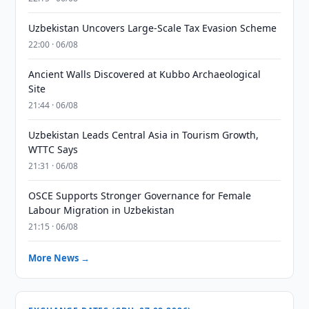
Uzbekistan Uncovers Large-Scale Tax Evasion Scheme
22:00 · 06/08
Ancient Walls Discovered at Kubbo Archaeological
Site
21:44 · 06/08
Uzbekistan Leads Central Asia in Tourism Growth,
WTTC Says
21:31 · 06/08
OSCE Supports Stronger Governance for Female
Labour Migration in Uzbekistan
21:15 · 06/08
More News →