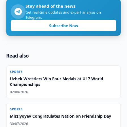
Stay ahead of the news
Get real-time updates and expert analysis on
Telegram.
Subscribe Now
Read also
SPORTS
Uzbek Wrestlers Win Four Medals at U17 World
Championships
02/08/2026
SPORTS
Mirziyoyev Congratulates Nation on Friendship Day
30/07/2026