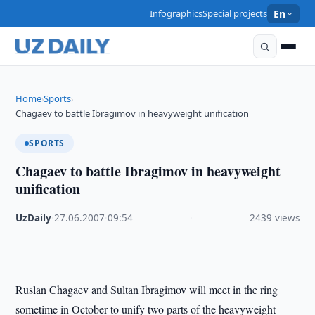
Infographics
Special projects
En
Home
Sports
›
›
Chagaev to battle Ibragimov in heavyweight unification
SPORTS
Chagaev to battle Ibragimov in heavyweight
unification
UzDaily
·
27.06.2007
·
09:54
·
2439 views
Ruslan Chagaev and Sultan Ibragimov will meet in the ring
sometime in October to unify two parts of the heavyweight