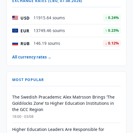
EXCHANGE RATES (CBU, 07.08.2026)
USD
11915.64 soums
↑ 0.24%
EUR
13749.46 soums
↑ 0.23%
RUB
146.19 soums
↓ 0.12%
All currency rates →
MOST POPULAR
The Swedish Pracademic Alex Matrsson Brings ‘The
Goldilocks Zone’ to Higher Education Institutions in
the GCC Region
18:00 · 03/08
Higher Education Leaders Are Responsible for