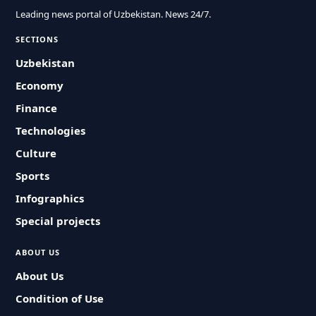
Leading news portal of Uzbekistan. News 24/7.
SECTIONS
Uzbekistan
Economy
Finance
Technologies
Culture
Sports
Infographics
Special projects
ABOUT US
About Us
Condition of Use