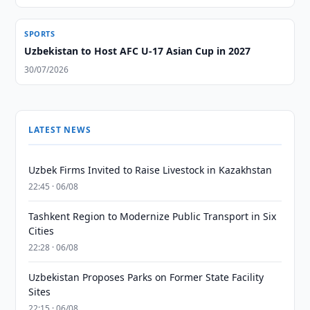
SPORTS
Uzbekistan to Host AFC U-17 Asian Cup in 2027
30/07/2026
LATEST NEWS
Uzbek Firms Invited to Raise Livestock in Kazakhstan
22:45 · 06/08
Tashkent Region to Modernize Public Transport in Six
Cities
22:28 · 06/08
Uzbekistan Proposes Parks on Former State Facility
Sites
22:15 · 06/08