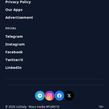
Privacy Policy
Our Apps
Advertisement
SOCIAL
Telegram
Instagram
Facebook
Twitter/X
LinkedIn
© 2026 UzDaily · Mass media №248510
18+