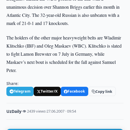
unanimous decision over Shannon Briggs earlier this month in
Atlantic City. The 32-year-old Russian is also unbeaten with a
mark of 21-0-1 and 17 knockouts.
The holders of the other major heavyweight belts are Wladimir
Klitschko (IBF) and Oleg Maskaev (WBC). Klitschko is slated
to fight Lamon Brewster on 7 July in Germany, while
Maskaev’s next bout is scheduled for the fall against Samuel
Peter.
Share:
Telegram
Twitter/X
Facebook
Copy link
UzDaily
·
👁 2439 views
·
27.06.2007 · 09:54