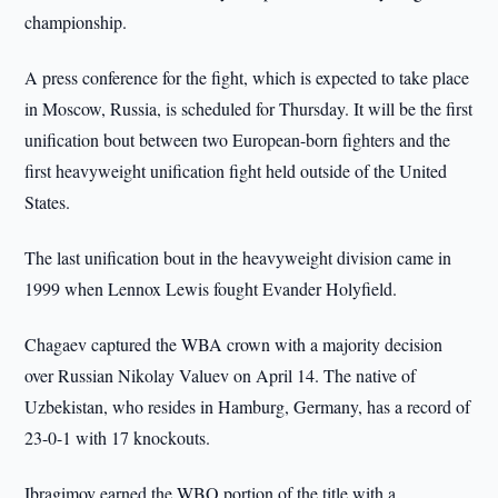
championship.
A press conference for the fight, which is expected to take place
in Moscow, Russia, is scheduled for Thursday. It will be the first
unification bout between two European-born fighters and the
first heavyweight unification fight held outside of the United
States.
The last unification bout in the heavyweight division came in
1999 when Lennox Lewis fought Evander Holyfield.
Chagaev captured the WBA crown with a majority decision
over Russian Nikolay Valuev on April 14. The native of
Uzbekistan, who resides in Hamburg, Germany, has a record of
23-0-1 with 17 knockouts.
Ibragimov earned the WBO portion of the title with a