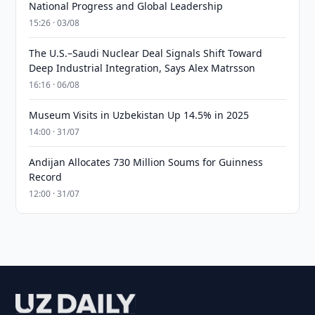
National Progress and Global Leadership
15:26 · 03/08
The U.S.–Saudi Nuclear Deal Signals Shift Toward
Deep Industrial Integration, Says Alex Matrsson
16:16 · 06/08
Museum Visits in Uzbekistan Up 14.5% in 2025
14:00 · 31/07
Andijan Allocates 730 Million Soums for Guinness
Record
12:00 · 31/07