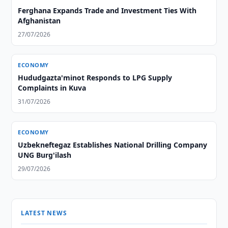
Ferghana Expands Trade and Investment Ties With
Afghanistan
27/07/2026
ECONOMY
Hududgazta'minot Responds to LPG Supply
Complaints in Kuva
31/07/2026
ECONOMY
Uzbekneftegaz Establishes National Drilling Company
UNG Burg'ilash
29/07/2026
LATEST NEWS