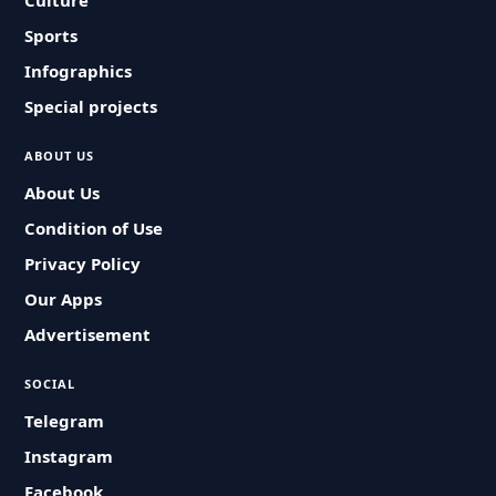
Culture
Sports
Infographics
Special projects
ABOUT US
About Us
Condition of Use
Privacy Policy
Our Apps
Advertisement
SOCIAL
Telegram
Instagram
Facebook