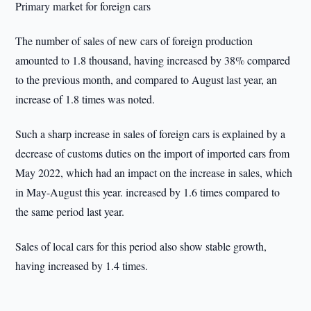
Primary market for foreign cars
The number of sales of new cars of foreign production
amounted to 1.8 thousand, having increased by 38% compared
to the previous month, and compared to August last year, an
increase of 1.8 times was noted.
Such a sharp increase in sales of foreign cars is explained by a
decrease of customs duties on the import of imported cars from
May 2022, which had an impact on the increase in sales, which
in May-August this year. increased by 1.6 times compared to
the same period last year.
Sales of local cars for this period also show stable growth,
having increased by 1.4 times.