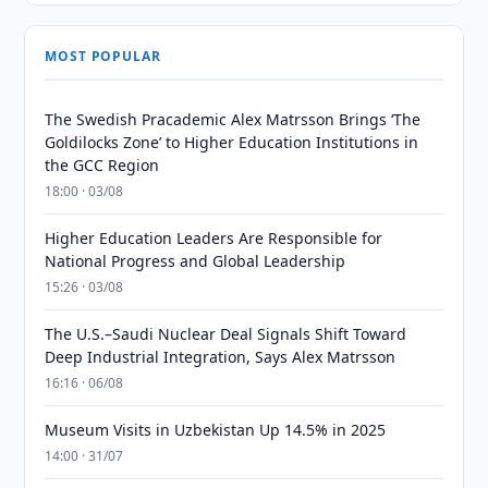
MOST POPULAR
The Swedish Pracademic Alex Matrsson Brings ‘The
Goldilocks Zone’ to Higher Education Institutions in
the GCC Region
18:00 · 03/08
Higher Education Leaders Are Responsible for
National Progress and Global Leadership
15:26 · 03/08
The U.S.–Saudi Nuclear Deal Signals Shift Toward
Deep Industrial Integration, Says Alex Matrsson
16:16 · 06/08
Museum Visits in Uzbekistan Up 14.5% in 2025
14:00 · 31/07