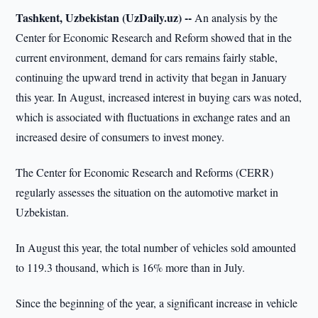
Tashkent, Uzbekistan (UzDaily.uz) --
An analysis by the
Center for Economic Research and Reform showed that in the
current environment, demand for cars remains fairly stable,
continuing the upward trend in activity that began in January
this year. In August, increased interest in buying cars was noted,
which is associated with fluctuations in exchange rates and an
increased desire of consumers to invest money.
The Center for Economic Research and Reforms (CERR)
regularly assesses the situation on the automotive market in
Uzbekistan.
In August this year, the total number of vehicles sold amounted
to 119.3 thousand, which is 16% more than in July.
Since the beginning of the year, a significant increase in vehicle