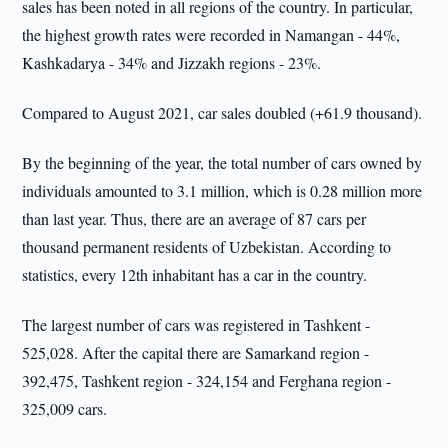
sales has been noted in all regions of the country. In particular,
the highest growth rates were recorded in Namangan - 44%,
Kashkadarya - 34% and Jizzakh regions - 23%.
Compared to August 2021, car sales doubled (+61.9 thousand).
By the beginning of the year, the total number of cars owned by
individuals amounted to 3.1 million, which is 0.28 million more
than last year. Thus, there are an average of 87 cars per
thousand permanent residents of Uzbekistan. According to
statistics, every 12th inhabitant has a car in the country.
The largest number of cars was registered in Tashkent -
525,028. After the capital there are Samarkand region -
392,475, Tashkent region - 324,154 and Ferghana region -
325,009 cars.