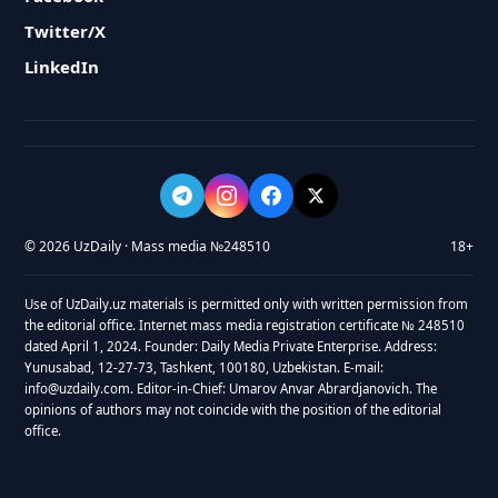
Twitter/X
LinkedIn
© 2026 UzDaily · Mass media №248510
18+
Use of UzDaily.uz materials is permitted only with written permission from
the editorial office. Internet mass media registration certificate № 248510
dated April 1, 2024. Founder: Daily Media Private Enterprise. Address:
Yunusabad, 12-27-73, Tashkent, 100180, Uzbekistan. E-mail:
info@uzdaily.com. Editor-in-Chief: Umarov Anvar Abrardjanovich. The
opinions of authors may not coincide with the position of the editorial
office.