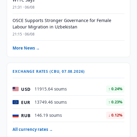
21:31 · 06/08
OSCE Supports Stronger Governance for Female
Labour Migration in Uzbekistan
21:15 · 06/08
More News →
EXCHANGE RATES (CBU, 07.08.2026)
USD
11915.64 soums
↑ 0.24%
EUR
13749.46 soums
↑ 0.23%
RUB
146.19 soums
↓ 0.12%
All currency rates →