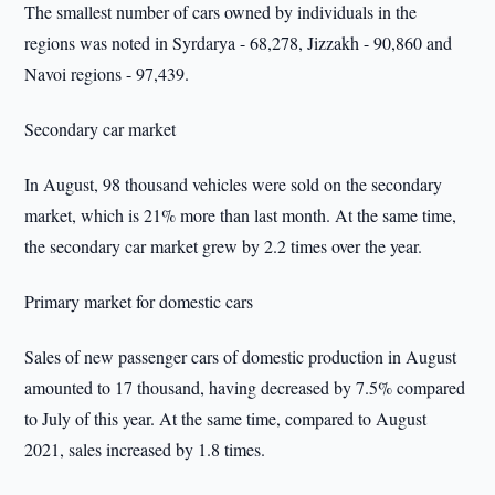
The smallest number of cars owned by individuals in the
regions was noted in Syrdarya - 68,278, Jizzakh - 90,860 and
Navoi regions - 97,439.
Secondary car market
In August, 98 thousand vehicles were sold on the secondary
market, which is 21% more than last month. At the same time,
the secondary car market grew by 2.2 times over the year.
Primary market for domestic cars
Sales of new passenger cars of domestic production in August
amounted to 17 thousand, having decreased by 7.5% compared
to July of this year. At the same time, compared to August
2021, sales increased by 1.8 times.