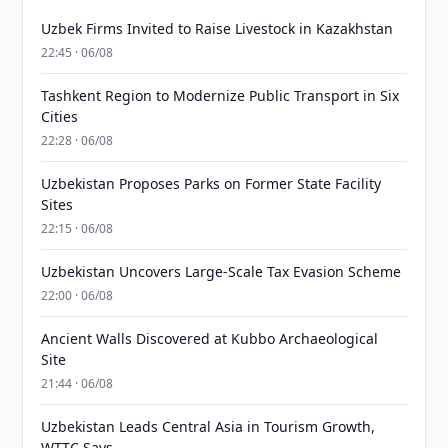
Uzbek Firms Invited to Raise Livestock in Kazakhstan
22:45 · 06/08
Tashkent Region to Modernize Public Transport in Six
Cities
22:28 · 06/08
Uzbekistan Proposes Parks on Former State Facility
Sites
22:15 · 06/08
Uzbekistan Uncovers Large-Scale Tax Evasion Scheme
22:00 · 06/08
Ancient Walls Discovered at Kubbo Archaeological
Site
21:44 · 06/08
Uzbekistan Leads Central Asia in Tourism Growth,
WTTC Says