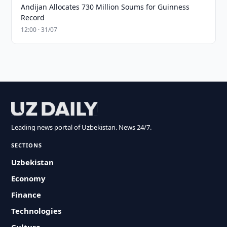
Andijan Allocates 730 Million Soums for Guinness
Record
12:00 · 31/07
Leading news portal of Uzbekistan. News 24/7.
SECTIONS
Uzbekistan
Economy
Finance
Technologies