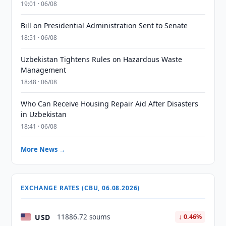
19:01 · 06/08
Bill on Presidential Administration Sent to Senate
18:51 · 06/08
Uzbekistan Tightens Rules on Hazardous Waste
Management
18:48 · 06/08
Who Can Receive Housing Repair Aid After Disasters
in Uzbekistan
18:41 · 06/08
More News →
EXCHANGE RATES (CBU, 06.08.2026)
USD
11886.72 soums
↓ 0.46%