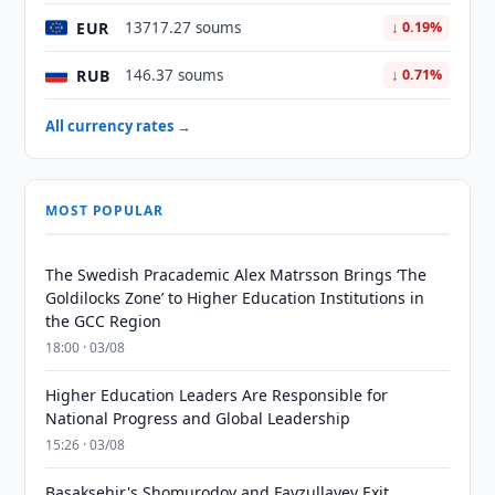
EUR
13717.27 soums
↓ 0.19%
RUB
146.37 soums
↓ 0.71%
All currency rates →
MOST POPULAR
The Swedish Pracademic Alex Matrsson Brings ‘The
Goldilocks Zone’ to Higher Education Institutions in
the GCC Region
18:00 · 03/08
Higher Education Leaders Are Responsible for
National Progress and Global Leadership
15:26 · 03/08
Basaksehir's Shomurodov and Fayzullayev Exit