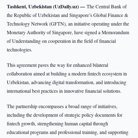
Tashkent, Uzbekistan (UzDaily.uz) —
The Central Bank of
the Republic of Uzbekistan and Singapore’s Global Finance &
Technology Network (GFTN), an initiative operating under the
Monetary Authority of Singapore, have signed a Memorandum
of Understanding on cooperation in the field of financial
technologies.
This agreement paves the way for enhanced bilateral
collaboration aimed at building a modern fintech ecosystem in
Uzbekistan, advancing digital transformation, and introducing
international best practices in innovative financial solutions.
The partnership encompasses a broad range of initiatives,
including the development of strategic policy documents for
fintech growth, strengthening human capital through
educational programs and professional training, and supporting