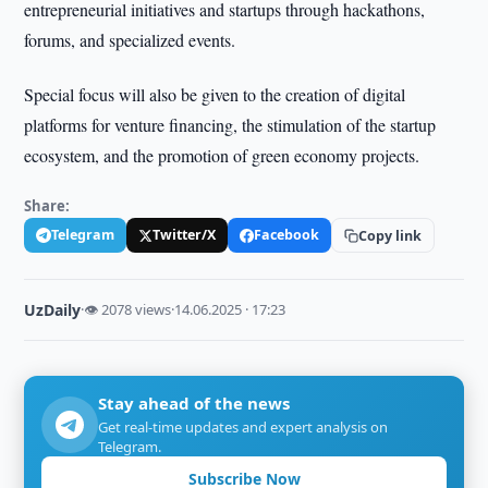
entrepreneurial initiatives and startups through hackathons,
forums, and specialized events.
Special focus will also be given to the creation of digital
platforms for venture financing, the stimulation of the startup
ecosystem, and the promotion of green economy projects.
Share:
Telegram
Twitter/X
Facebook
Copy link
UzDaily
·
👁 2078 views
·
14.06.2025 · 17:23
Stay ahead of the news
Get real-time updates and expert analysis on
Telegram.
Subscribe Now