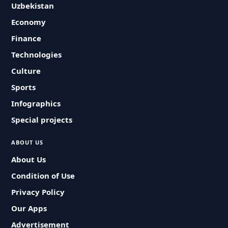
Uzbekistan
Economy
Finance
Technologies
Culture
Sports
Infographics
Special projects
ABOUT US
About Us
Condition of Use
Privacy Policy
Our Apps
Advertisement