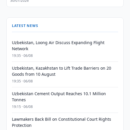
30/07/2026
LATEST NEWS
Uzbekistan, Loong Air Discuss Expanding Flight
Network
19:35 · 06/08
Uzbekistan, Kazakhstan to Lift Trade Barriers on 20
Goods from 10 August
19:35 · 06/08
Uzbekistan Cement Output Reaches 10.1 Million
Tonnes
19:15 · 06/08
Lawmakers Back Bill on Constitutional Court Rights
Protection