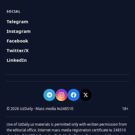
SOCIAL
Telegram
Instagram
Facebook
Twitter/X
LinkedIn
© 2026 UzDaily · Mass media №248510
18+
Use of UzDaily.uz materials is permitted only with written permission from
the editorial office. Internet mass media registration certificate № 248510