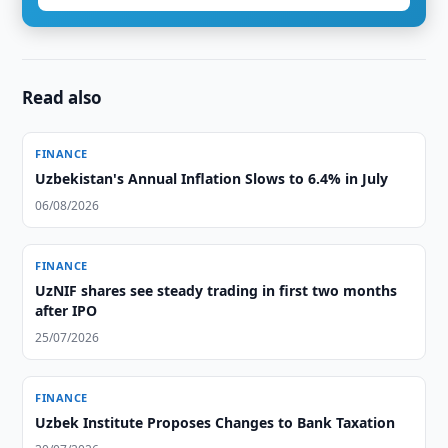
Read also
FINANCE
Uzbekistan's Annual Inflation Slows to 6.4% in July
06/08/2026
FINANCE
UzNIF shares see steady trading in first two months
after IPO
25/07/2026
FINANCE
Uzbek Institute Proposes Changes to Bank Taxation