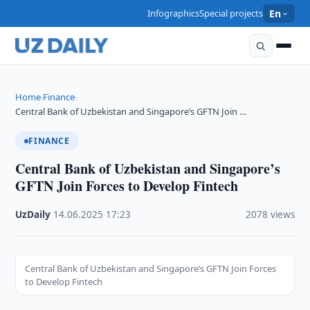
Infographics
Special projects
En
Home
Finance
›
›
Central Bank of Uzbekistan and Singapore’s GFTN Join …
FINANCE
Central Bank of Uzbekistan and Singapore’s
GFTN Join Forces to Develop Fintech
UzDaily
·
14.06.2025
·
17:23
·
2078 views
Central Bank of Uzbekistan and Singapore’s GFTN Join Forces
to Develop Fintech