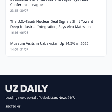
Conference League
23:15 · 30/07
The U.S.–Saudi Nuclear Deal Signals Shift Toward
Deep Industrial Integration, Says Alex Matrsson
16:16 · 06/08
Museum Visits in Uzbekistan Up 14.5% in 2025
14:00 · 31/07
Leading news portal of Uzbekistan. News 24/7.
SECTIONS