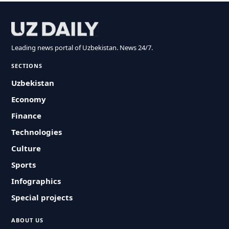
Leading news portal of Uzbekistan. News 24/7.
SECTIONS
Uzbekistan
Economy
Finance
Technologies
Culture
Sports
Infographics
Special projects
ABOUT US