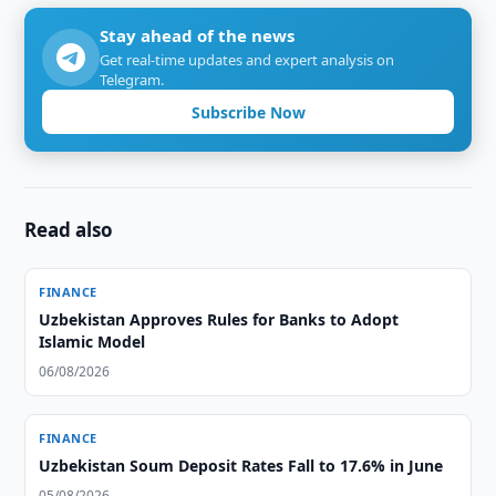
Stay ahead of the news
Get real-time updates and expert analysis on
Telegram.
Subscribe Now
Read also
FINANCE
Uzbekistan Approves Rules for Banks to Adopt
Islamic Model
06/08/2026
FINANCE
Uzbekistan Soum Deposit Rates Fall to 17.6% in June
05/08/2026