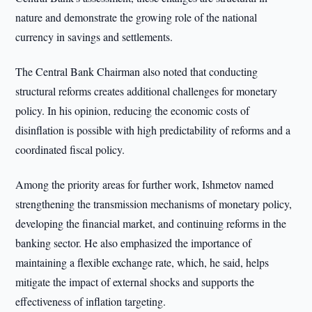
nature and demonstrate the growing role of the national
currency in savings and settlements.
The Central Bank Chairman also noted that conducting
structural reforms creates additional challenges for monetary
policy. In his opinion, reducing the economic costs of
disinflation is possible with high predictability of reforms and a
coordinated fiscal policy.
Among the priority areas for further work, Ishmetov named
strengthening the transmission mechanisms of monetary policy,
developing the financial market, and continuing reforms in the
banking sector. He also emphasized the importance of
maintaining a flexible exchange rate, which, he said, helps
mitigate the impact of external shocks and supports the
effectiveness of inflation targeting.