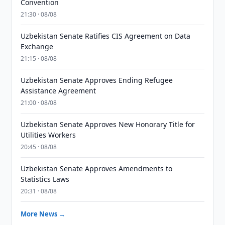
Convention
21:30 · 08/08
Uzbekistan Senate Ratifies CIS Agreement on Data
Exchange
21:15 · 08/08
Uzbekistan Senate Approves Ending Refugee
Assistance Agreement
21:00 · 08/08
Uzbekistan Senate Approves New Honorary Title for
Utilities Workers
20:45 · 08/08
Uzbekistan Senate Approves Amendments to
Statistics Laws
20:31 · 08/08
More News →