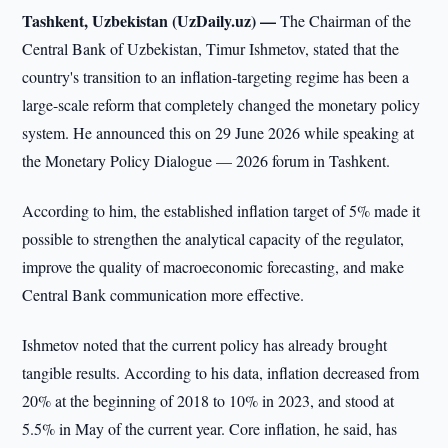
Tashkent, Uzbekistan (UzDaily.uz) —
The Chairman of the
Central Bank of Uzbekistan, Timur Ishmetov, stated that the
country's transition to an inflation-targeting regime has been a
large-scale reform that completely changed the monetary policy
system. He announced this on 29 June 2026 while speaking at
the Monetary Policy Dialogue — 2026 forum in Tashkent.
According to him, the established inflation target of 5% made it
possible to strengthen the analytical capacity of the regulator,
improve the quality of macroeconomic forecasting, and make
Central Bank communication more effective.
Ishmetov noted that the current policy has already brought
tangible results. According to his data, inflation decreased from
20% at the beginning of 2018 to 10% in 2023, and stood at
5.5% in May of the current year. Core inflation, he said, has