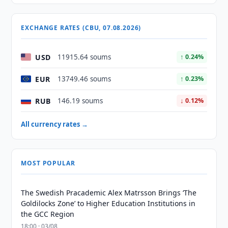
EXCHANGE RATES (CBU, 07.08.2026)
USD
11915.64 soums
↑ 0.24%
EUR
13749.46 soums
↑ 0.23%
RUB
146.19 soums
↓ 0.12%
All currency rates →
MOST POPULAR
The Swedish Pracademic Alex Matrsson Brings ‘The
Goldilocks Zone’ to Higher Education Institutions in
the GCC Region
18:00 · 03/08