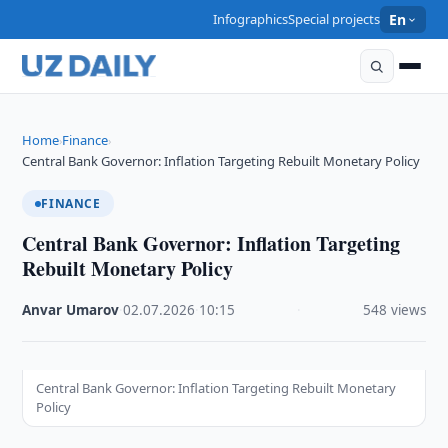
Infographics
Special projects
En
Home
Finance
›
›
Central Bank Governor: Inflation Targeting Rebuilt Monetary Policy
FINANCE
Central Bank Governor: Inflation Targeting
Rebuilt Monetary Policy
Anvar Umarov
·
02.07.2026
·
10:15
·
548 views
Central Bank Governor: Inflation Targeting Rebuilt Monetary
Policy