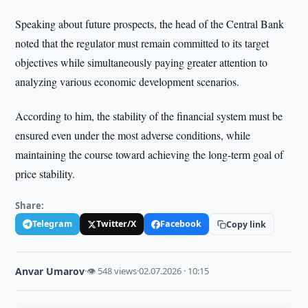
Speaking about future prospects, the head of the Central Bank
noted that the regulator must remain committed to its target
objectives while simultaneously paying greater attention to
analyzing various economic development scenarios.
According to him, the stability of the financial system must be
ensured even under the most adverse conditions, while
maintaining the course toward achieving the long-term goal of
price stability.
Share:
Telegram
Twitter/X
Facebook
Copy link
Anvar Umarov
·
👁 548 views
·
02.07.2026 · 10:15