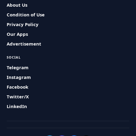
About Us
Condition of Use
Privacy Policy
Our Apps
Advertisement
SOCIAL
Telegram
Instagram
Facebook
Twitter/X
LinkedIn