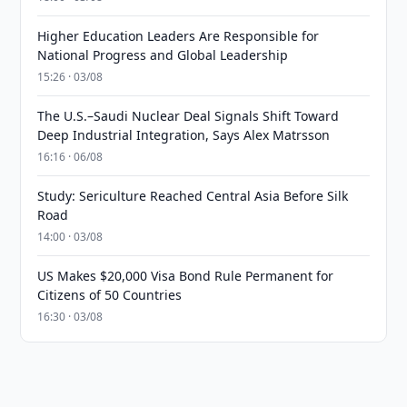
Higher Education Leaders Are Responsible for
National Progress and Global Leadership
15:26 · 03/08
The U.S.–Saudi Nuclear Deal Signals Shift Toward
Deep Industrial Integration, Says Alex Matrsson
16:16 · 06/08
Study: Sericulture Reached Central Asia Before Silk
Road
14:00 · 03/08
US Makes $20,000 Visa Bond Rule Permanent for
Citizens of 50 Countries
16:30 · 03/08