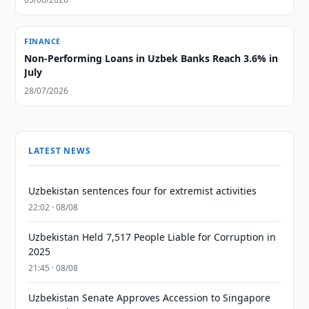
FINANCE
Non-Performing Loans in Uzbek Banks Reach 3.6% in
July
28/07/2026
LATEST NEWS
Uzbekistan sentences four for extremist activities
22:02 · 08/08
Uzbekistan Held 7,517 People Liable for Corruption in
2025
21:45 · 08/08
Uzbekistan Senate Approves Accession to Singapore