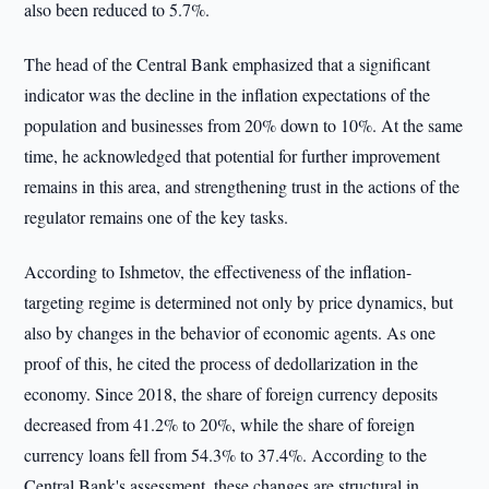
also been reduced to 5.7%.
The head of the Central Bank emphasized that a significant
indicator was the decline in the inflation expectations of the
population and businesses from 20% down to 10%. At the same
time, he acknowledged that potential for further improvement
remains in this area, and strengthening trust in the actions of the
regulator remains one of the key tasks.
According to Ishmetov, the effectiveness of the inflation-
targeting regime is determined not only by price dynamics, but
also by changes in the behavior of economic agents. As one
proof of this, he cited the process of dedollarization in the
economy. Since 2018, the share of foreign currency deposits
decreased from 41.2% to 20%, while the share of foreign
currency loans fell from 54.3% to 37.4%. According to the
Central Bank's assessment, these changes are structural in