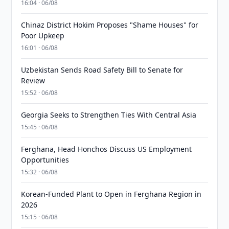
16:04 · 06/08
Chinaz District Hokim Proposes "Shame Houses" for
Poor Upkeep
16:01 · 06/08
Uzbekistan Sends Road Safety Bill to Senate for
Review
15:52 · 06/08
Georgia Seeks to Strengthen Ties With Central Asia
15:45 · 06/08
Ferghana, Head Honchos Discuss US Employment
Opportunities
15:32 · 06/08
Korean-Funded Plant to Open in Ferghana Region in
2026
15:15 · 06/08