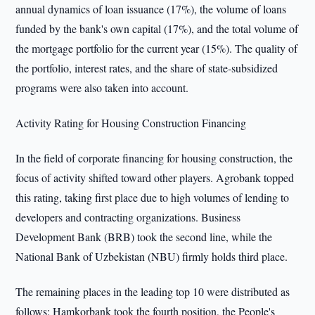
annual dynamics of loan issuance (17%), the volume of loans
funded by the bank's own capital (17%), and the total volume of
the mortgage portfolio for the current year (15%). The quality of
the portfolio, interest rates, and the share of state-subsidized
programs were also taken into account.
Activity Rating for Housing Construction Financing
In the field of corporate financing for housing construction, the
focus of activity shifted toward other players. Agrobank topped
this rating, taking first place due to high volumes of lending to
developers and contracting organizations. Business
Development Bank (BRB) took the second line, while the
National Bank of Uzbekistan (NBU) firmly holds third place.
The remaining places in the leading top 10 were distributed as
follows: Hamkorbank took the fourth position, the People's