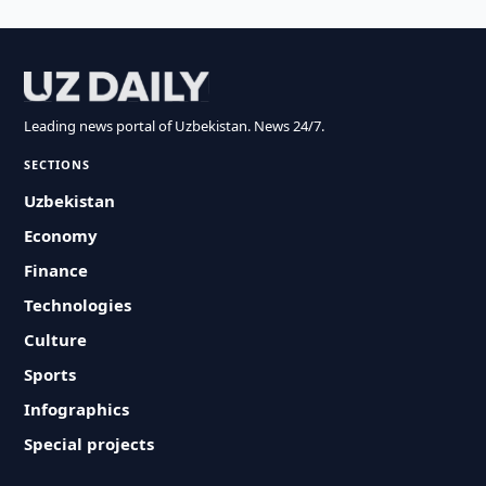
Leading news portal of Uzbekistan. News 24/7.
SECTIONS
Uzbekistan
Economy
Finance
Technologies
Culture
Sports
Infographics
Special projects