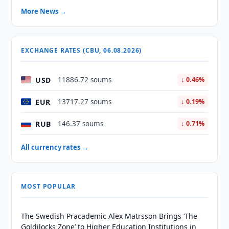
More News →
EXCHANGE RATES (CBU, 06.08.2026)
USD
11886.72 soums
↓ 0.46%
EUR
13717.27 soums
↓ 0.19%
RUB
146.37 soums
↓ 0.71%
All currency rates →
MOST POPULAR
The Swedish Pracademic Alex Matrsson Brings ‘The
Goldilocks Zone’ to Higher Education Institutions in