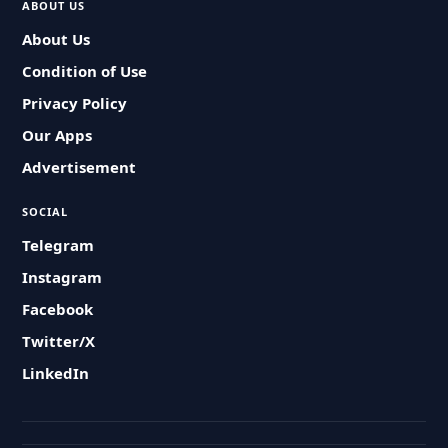
ABOUT US
About Us
Condition of Use
Privacy Policy
Our Apps
Advertisement
SOCIAL
Telegram
Instagram
Facebook
Twitter/X
LinkedIn