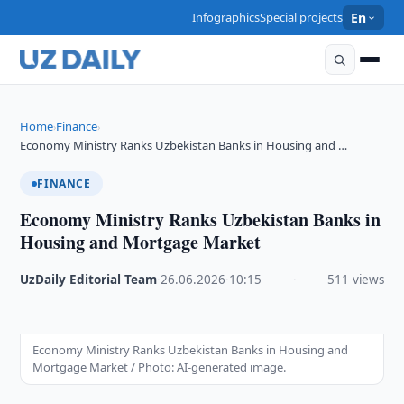
Infographics
Special projects
En
Home
Finance
›
›
Economy Ministry Ranks Uzbekistan Banks in Housing and …
FINANCE
Economy Ministry Ranks Uzbekistan Banks in
Housing and Mortgage Market
UzDaily Editorial Team
·
26.06.2026
·
10:15
·
511 views
Economy Ministry Ranks Uzbekistan Banks in Housing and
Mortgage Market / Photo: AI-generated image.