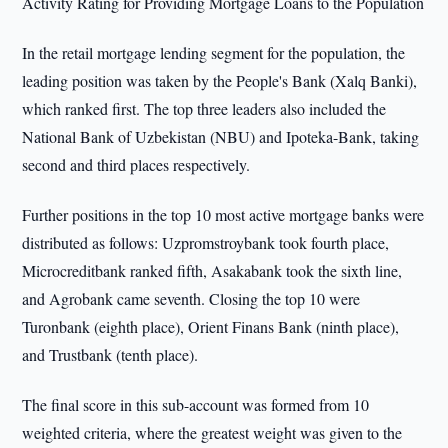
Activity Rating for Providing Mortgage Loans to the Population
In the retail mortgage lending segment for the population, the
leading position was taken by the People's Bank (Xalq Banki),
which ranked first. The top three leaders also included the
National Bank of Uzbekistan (NBU) and Ipoteka-Bank, taking
second and third places respectively.
Further positions in the top 10 most active mortgage banks were
distributed as follows: Uzpromstroybank took fourth place,
Microcreditbank ranked fifth, Asakabank took the sixth line,
and Agrobank came seventh. Closing the top 10 were
Turonbank (eighth place), Orient Finans Bank (ninth place),
and Trustbank (tenth place).
The final score in this sub-account was formed from 10
weighted criteria, where the greatest weight was given to the