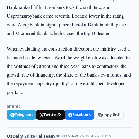
Bank ranked fifth, Turonbank took the sixth line, and
Uzpromstroybank came seventh. Located lower in the rating
were Aloqabank in eighth place, Ipoteka-Bank in ninth place,
and Microcreditbank, which closed the top 10 leaders.
When evaluating the construction direction, the ministry used a
balanced scale, where 15% of the weight each was allocated to
the volumes of current and three-year loans to contractors, the
growth rate of financing, the share of the bank's own funds, and
the repayment capacity (quality) of the established developer
portfolio.
Share:
Telegram
Twitter/X
Facebook
Copy link
UzDaily Editorial Team
·
👁 511 views
·
26.06.2026 · 10:15