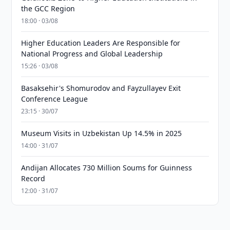
the GCC Region
18:00 · 03/08
Higher Education Leaders Are Responsible for
National Progress and Global Leadership
15:26 · 03/08
Basaksehir's Shomurodov and Fayzullayev Exit
Conference League
23:15 · 30/07
Museum Visits in Uzbekistan Up 14.5% in 2025
14:00 · 31/07
Andijan Allocates 730 Million Soums for Guinness
Record
12:00 · 31/07