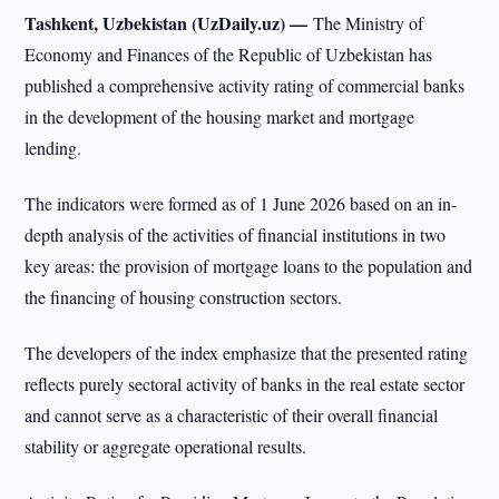
Tashkent, Uzbekistan (UzDaily.uz) —
The Ministry of
Economy and Finances of the Republic of Uzbekistan has
published a comprehensive activity rating of commercial banks
in the development of the housing market and mortgage
lending.
The indicators were formed as of 1 June 2026 based on an in-
depth analysis of the activities of financial institutions in two
key areas: the provision of mortgage loans to the population and
the financing of housing construction sectors.
The developers of the index emphasize that the presented rating
reflects purely sectoral activity of banks in the real estate sector
and cannot serve as a characteristic of their overall financial
stability or aggregate operational results.