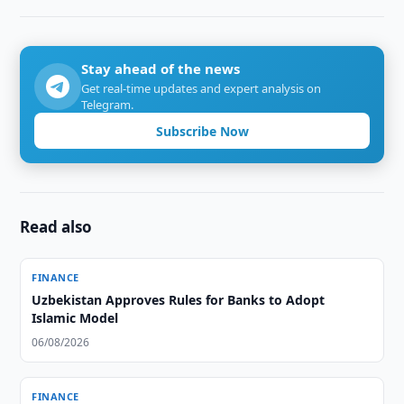
Stay ahead of the news
Get real-time updates and expert analysis on
Telegram.
Subscribe Now
Read also
FINANCE
Uzbekistan Approves Rules for Banks to Adopt
Islamic Model
06/08/2026
FINANCE