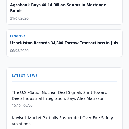
Agrobank Buys 40.14 Billion Soums in Mortgage
Bonds
31/07/2026
FINANCE
Uzbekistan Records 34,300 Escrow Transactions in July
06/08/2026
LATEST NEWS
The U.S.–Saudi Nuclear Deal Signals Shift Toward
Deep Industrial Integration, Says Alex Matrsson
16:16 · 06/08
Kuylyuk Market Partially Suspended Over Fire Safety
Violations