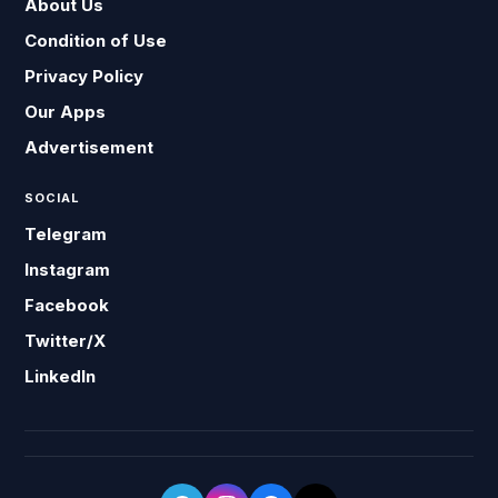
About Us
Condition of Use
Privacy Policy
Our Apps
Advertisement
SOCIAL
Telegram
Instagram
Facebook
Twitter/X
LinkedIn