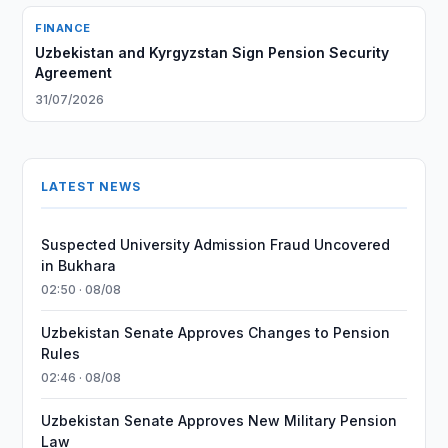
FINANCE
Uzbekistan and Kyrgyzstan Sign Pension Security
Agreement
31/07/2026
LATEST NEWS
Suspected University Admission Fraud Uncovered
in Bukhara
02:50 · 08/08
Uzbekistan Senate Approves Changes to Pension
Rules
02:46 · 08/08
Uzbekistan Senate Approves New Military Pension
Law