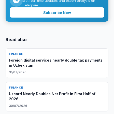
Get real-time updates and expert analysis on
Telegram.
Subscribe Now
Read also
FINANCE
Foreign digital services nearly double tax payments
in Uzbekistan
31/07/2026
FINANCE
Uzcard Nearly Doubles Net Profit in First Half of
2026
30/07/2026