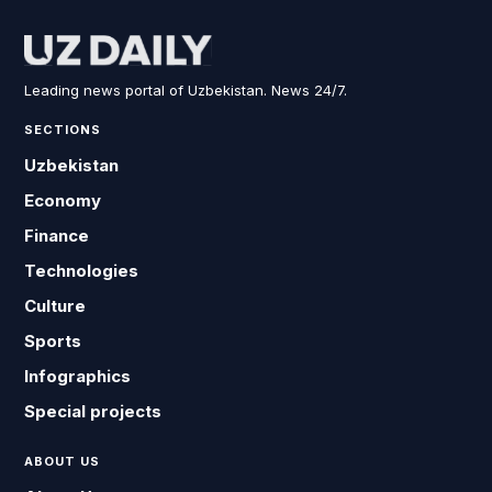
Leading news portal of Uzbekistan. News 24/7.
SECTIONS
Uzbekistan
Economy
Finance
Technologies
Culture
Sports
Infographics
Special projects
ABOUT US