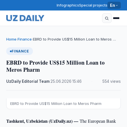
Infographics
Special projects
En
Home
Finance
EBRD to Provide US$15 Million Loan to Meros …
›
›
FINANCE
EBRD to Provide US$15 Million Loan to
Meros Pharm
UzDaily Editorial Team
·
25.06.2026
·
15:46
·
554 views
EBRD to Provide US$15 Million Loan to Meros Pharm
Tashkent, Uzbekistan (UzDaily.uz) —
The European Bank