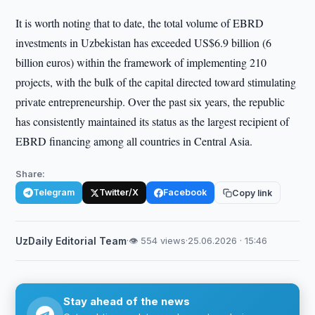
It is worth noting that to date, the total volume of EBRD
investments in Uzbekistan has exceeded US$6.9 billion (6
billion euros) within the framework of implementing 210
projects, with the bulk of the capital directed toward stimulating
private entrepreneurship. Over the past six years, the republic
has consistently maintained its status as the largest recipient of
EBRD financing among all countries in Central Asia.
Share:
Telegram
Twitter/X
Facebook
Copy link
UzDaily Editorial Team
·
👁 554 views
·
25.06.2026 · 15:46
Stay ahead of the news