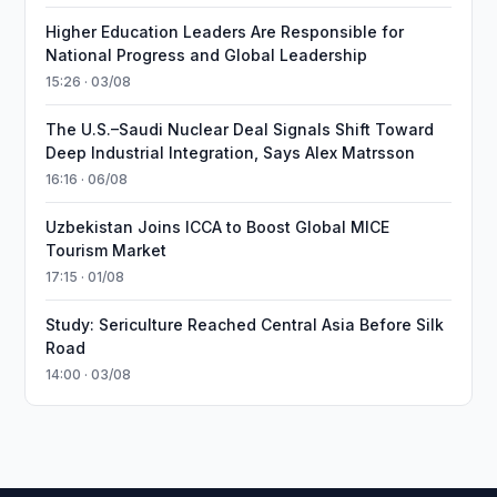
Higher Education Leaders Are Responsible for
National Progress and Global Leadership
15:26 · 03/08
The U.S.–Saudi Nuclear Deal Signals Shift Toward
Deep Industrial Integration, Says Alex Matrsson
16:16 · 06/08
Uzbekistan Joins ICCA to Boost Global MICE
Tourism Market
17:15 · 01/08
Study: Sericulture Reached Central Asia Before Silk
Road
14:00 · 03/08