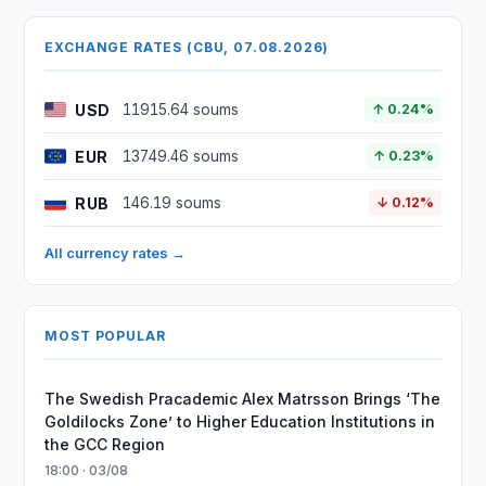
EXCHANGE RATES (CBU, 07.08.2026)
USD
11915.64 soums
↑ 0.24%
EUR
13749.46 soums
↑ 0.23%
RUB
146.19 soums
↓ 0.12%
All currency rates →
MOST POPULAR
The Swedish Pracademic Alex Matrsson Brings ‘The
Goldilocks Zone’ to Higher Education Institutions in
the GCC Region
18:00 · 03/08