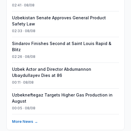
02:41 · 08/08
Uzbekistan Senate Approves General Product
Safety Law
02:33 · 08/08
Sindarov Finishes Second at Saint Louis Rapid &
Blitz
02:26 · 08/08
Uzbek Actor and Director Abdumannon
Ubaydullayev Dies at 86
00:11 · 08/08
Uzbekneftegaz Targets Higher Gas Production in
August
00:05 · 08/08
More News →