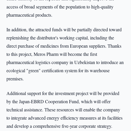
access of broad segments of the population to high-quality
pharmaceutical products.
In addition, the attracted funds will be partially directed toward
replenishing the distributor's working capital, including the
direct purchase of medicines from European suppliers. Thanks
to this project, Meros Pharm will become the first
pharmaceutical logistics company in Uzbekistan to introduce an
ecological "green" certification system for its warehouse
premises.
Additional support for the investment project will be provided
by the Japan-EBRD Cooperation Fund, which will offer
technical assistance. These resources will enable the company
to integrate advanced energy efficiency measures at its facilities
and develop a comprehensive five-year corporate strategy.