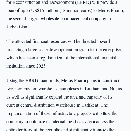
for Reconstruction and Development (EBRD) will provide a
loan of up to US$15 million (13 million euros) to Meros Pharm,
the second-largest wholesale pharmaceutical company in
Uzbekistan.
The allocated financial resources will be directed toward
financing a large-scale development program for the enterprise,
which has been a regular client of the international financial
institution since 2023.
Using the EBRD loan funds, Meros Pharm plans to construct
two new modern warehouse complexes in Bukhara and Nukus,
as well as significantly expand the area and capacity of its
current central distribution warehouse in Tashkent. The
implementation of these infrastructure projects will allow the
company to optimize its internal logistics system across the
entire territory of the republic and significantly improve the