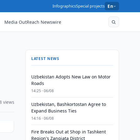
Infographics
Special projects
En
Media OutReach Newswire
LATEST NEWS
Uzbekistan Adopts New Law on Motor
Roads
14:25 · 06/08
8 views
Uzbekistan, Bashkortostan Agree to
Expand Business Ties
14:16 · 06/08
Fire Breaks Out at Shop in Tashkent
Region's Zangiata District