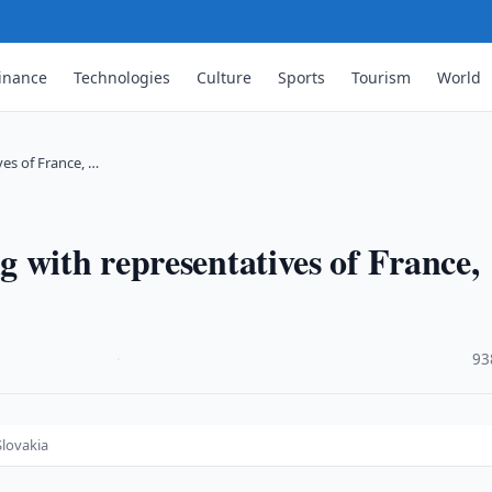
inance
Technologies
Culture
Sports
Tourism
World
es of France, …
 with representatives of France,
·
93
Slovakia