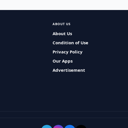
ABOUT US
About Us
Condition of Use
Privacy Policy
Our Apps
Advertisement