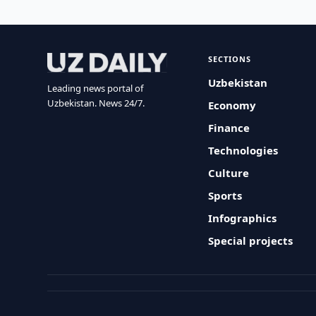
SECTIONS
Uzbekistan
Leading news portal of
Uzbekistan. News 24/7.
Economy
Finance
Technologies
Culture
Sports
Infographics
Special projects