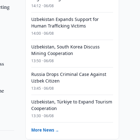
ting
14:12 · 06/08
Uzbekistan Expands Support for
Human Trafficking Victims
14:00 · 06/08
Uzbekistan, South Korea Discuss
Mining Cooperation
13:50 · 06/08
ss
Russia Drops Criminal Case Against
Uzbek Citizen
13:45 · 06/08
he
Uzbekistan, Türkiye to Expand Tourism
Cooperation
13:30 · 06/08
More News →