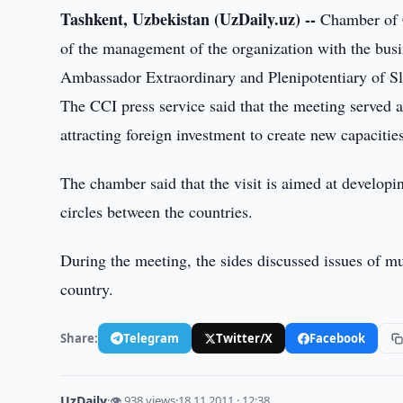
Tashkent, Uzbekistan (UzDaily.uz) --
Chamber of C
of the management of the organization with the busine
Ambassador Extraordinary and Plenipotentiary of Sl
The CCI press service said that the meeting served a
attracting foreign investment to create new capacitie
The chamber said that the visit is aimed at develop
circles between the countries.
During the meeting, the sides discussed issues of mu
country.
Share:
Telegram
Twitter/X
Facebook
UzDaily
·
👁 938 views
·
18.11.2011 · 12:38