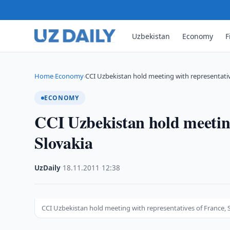
Uzbekistan
Economy
F
Home
Economy
CCI Uzbekistan hold meeting with representativ
›
›
ECONOMY
CCI Uzbekistan hold meeting
Slovakia
UzDaily
·
18.11.2011
·
12:38
CCI Uzbekistan hold meeting with representatives of France, 