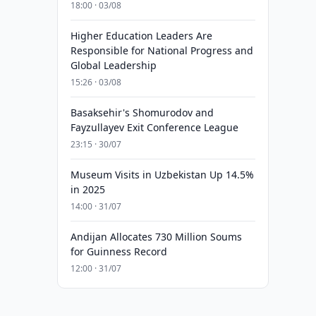
18:00 · 03/08
Higher Education Leaders Are
Responsible for National Progress and
Global Leadership
15:26 · 03/08
Basaksehir's Shomurodov and
Fayzullayev Exit Conference League
23:15 · 30/07
Museum Visits in Uzbekistan Up 14.5%
in 2025
14:00 · 31/07
Andijan Allocates 730 Million Soums
for Guinness Record
12:00 · 31/07