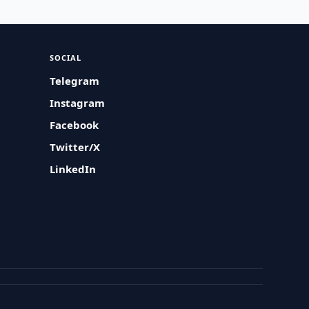
SOCIAL
Telegram
Instagram
Facebook
Twitter/X
LinkedIn