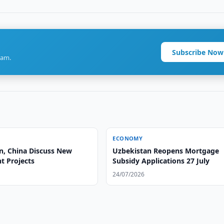
Subscribe Now
ram.
ECONOMY
n, China Discuss New
Uzbekistan Reopens Mortgage
t Projects
Subsidy Applications 27 July
24/07/2026