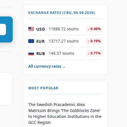
EXCHANGE RATES (CBU, 06.08.2026)
USD
11886.72 soums
↓ 0.46%
EUR
13717.27 soums
↓ 0.19%
RUB
146.37 soums
↓ 0.71%
All currency rates →
MOST POPULAR
The Swedish Pracademic Alex
Matrsson Brings ‘The Goldilocks Zone’
to Higher Education Institutions in the
GCC Region