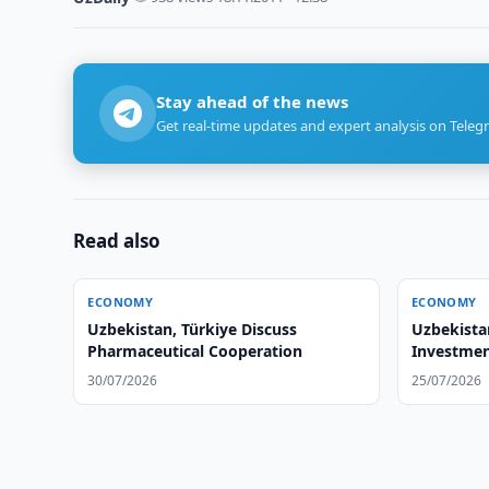
Stay ahead of the news
Get real-time updates and expert analysis on Teleg
Read also
ECONOMY
ECONOMY
Uzbekistan, Türkiye Discuss
Uzbekista
Pharmaceutical Cooperation
Investmen
30/07/2026
25/07/2026