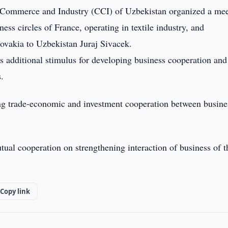
ommerce and Industry (CCI) of Uzbekistan organized a mee
ss circles of France, operating in textile industry, and
ovakia to Uzbekistan Juraj Sivacek.
s additional stimulus for developing business cooperation and
s.
ing trade-economic and investment cooperation between busine
tual cooperation on strengthening interaction of business of t
Copy link