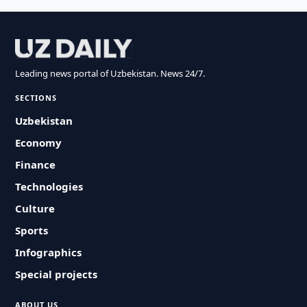
Leading news portal of Uzbekistan. News 24/7.
SECTIONS
Uzbekistan
Economy
Finance
Technologies
Culture
Sports
Infographics
Special projects
ABOUT US