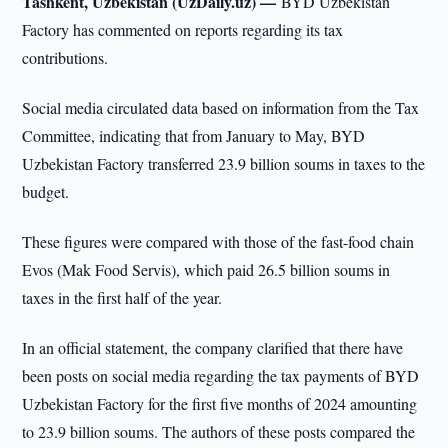
Tashkent, Uzbekistan (UzDaily.uz) —
BYD Uzbekistan
Factory has commented on reports regarding its tax
contributions.
Social media circulated data based on information from the Tax
Committee, indicating that from January to May, BYD
Uzbekistan Factory transferred 23.9 billion soums in taxes to the
budget.
These figures were compared with those of the fast-food chain
Evos (Mak Food Servis), which paid 26.5 billion soums in
taxes in the first half of the year.
In an official statement, the company clarified that there have
been posts on social media regarding the tax payments of BYD
Uzbekistan Factory for the first five months of 2024 amounting
to 23.9 billion soums. The authors of these posts compared the