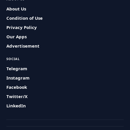
About Us
Condition of Use
Privacy Policy
Our Apps
Advertisement
SOCIAL
Telegram
Instagram
Facebook
Twitter/X
LinkedIn