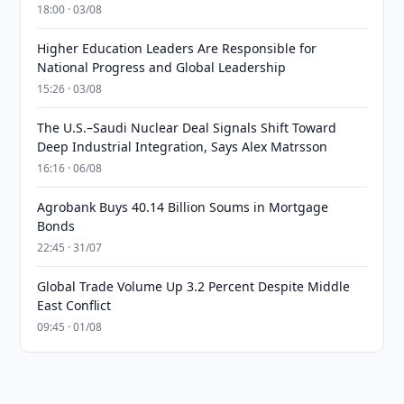
18:00 · 03/08
Higher Education Leaders Are Responsible for
National Progress and Global Leadership
15:26 · 03/08
The U.S.–Saudi Nuclear Deal Signals Shift Toward
Deep Industrial Integration, Says Alex Matrsson
16:16 · 06/08
Agrobank Buys 40.14 Billion Soums in Mortgage
Bonds
22:45 · 31/07
Global Trade Volume Up 3.2 Percent Despite Middle
East Conflict
09:45 · 01/08