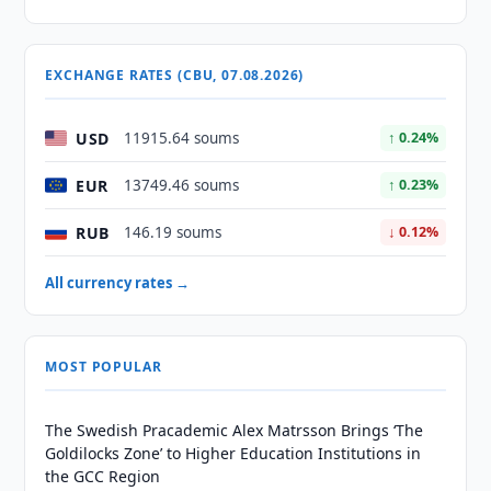
EXCHANGE RATES (CBU, 07.08.2026)
USD
11915.64 soums
↑ 0.24%
EUR
13749.46 soums
↑ 0.23%
RUB
146.19 soums
↓ 0.12%
All currency rates →
MOST POPULAR
The Swedish Pracademic Alex Matrsson Brings ‘The
Goldilocks Zone’ to Higher Education Institutions in
the GCC Region