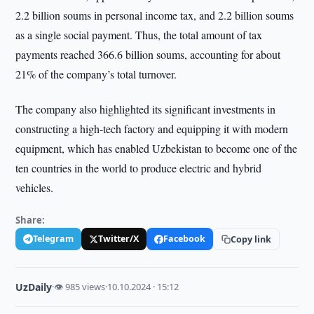
2.2 billion soums in personal income tax, and 2.2 billion soums
as a single social payment. Thus, the total amount of tax
payments reached 366.6 billion soums, accounting for about
21% of the company’s total turnover.
The company also highlighted its significant investments in
constructing a high-tech factory and equipping it with modern
equipment, which has enabled Uzbekistan to become one of the
ten countries in the world to produce electric and hybrid
vehicles.
Share:
Telegram
Twitter/X
Facebook
Copy link
UzDaily
·
👁 985 views
·
10.10.2024 · 15:12