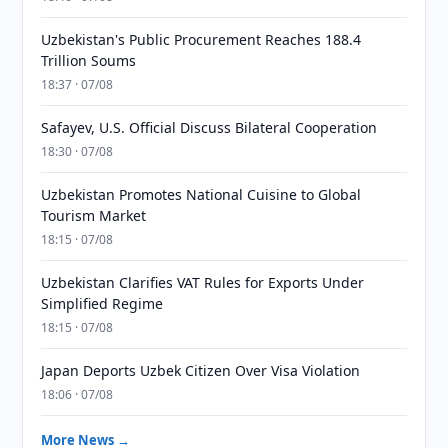
Uzbekistan's Public Procurement Reaches 188.4
Trillion Soums
18:37 · 07/08
Safayev, U.S. Official Discuss Bilateral Cooperation
18:30 · 07/08
Uzbekistan Promotes National Cuisine to Global
Tourism Market
18:15 · 07/08
Uzbekistan Clarifies VAT Rules for Exports Under
Simplified Regime
18:15 · 07/08
Japan Deports Uzbek Citizen Over Visa Violation
18:06 · 07/08
More News →