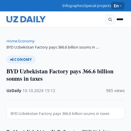
Infographics
Special projects
En
Home
Economy
›
›
BYD Uzbekistan Factory pays 366.6 billion soums in …
ECONOMY
BYD Uzbekistan Factory pays 366.6 billion
soums in taxes
UzDaily
·
10.10.2024
·
15:12
·
985 views
BYD Uzbekistan Factory pays 366.6 billion soums in taxes