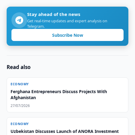
Stay ahead of the news
Get real-time updates and expert analysis on
Telegram.
Subscribe Now
Read also
ECONOMY
Ferghana Entrepreneurs Discuss Projects With
Afghanistan
27/07/2026
ECONOMY
Uzbekistan Discusses Launch of ANORA Investment