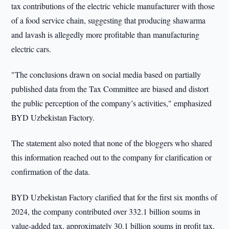
tax contributions of the electric vehicle manufacturer with those
of a food service chain, suggesting that producing shawarma
and lavash is allegedly more profitable than manufacturing
electric cars.
"The conclusions drawn on social media based on partially
published data from the Tax Committee are biased and distort
the public perception of the company’s activities," emphasized
BYD Uzbekistan Factory.
The statement also noted that none of the bloggers who shared
this information reached out to the company for clarification or
confirmation of the data.
BYD Uzbekistan Factory clarified that for the first six months of
2024, the company contributed over 332.1 billion soums in
value-added tax, approximately 30.1 billion soums in profit tax,