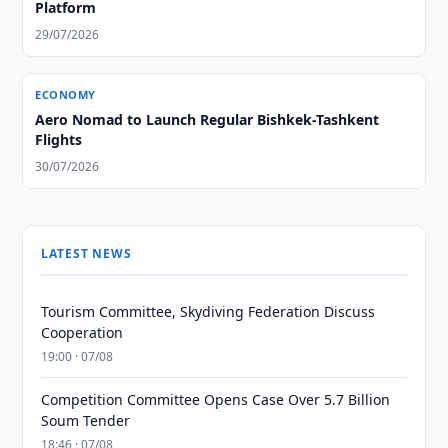
Platform
29/07/2026
ECONOMY
Aero Nomad to Launch Regular Bishkek-Tashkent
Flights
30/07/2026
LATEST NEWS
Tourism Committee, Skydiving Federation Discuss
Cooperation
19:00 · 07/08
Competition Committee Opens Case Over 5.7 Billion
Soum Tender
18:46 · 07/08