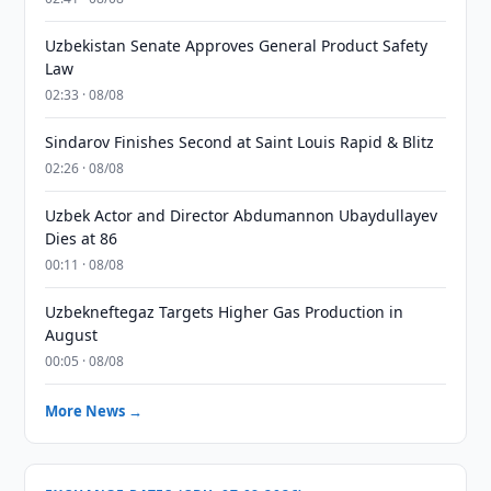
Uzbekistan Senate Approves General Product Safety
Law
02:33 · 08/08
Sindarov Finishes Second at Saint Louis Rapid & Blitz
02:26 · 08/08
Uzbek Actor and Director Abdumannon Ubaydullayev
Dies at 86
00:11 · 08/08
Uzbekneftegaz Targets Higher Gas Production in
August
00:05 · 08/08
More News →