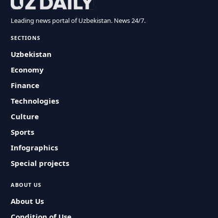
Leading news portal of Uzbekistan. News 24/7.
SECTIONS
Uzbekistan
Economy
Finance
Technologies
Culture
Sports
Infographics
Special projects
ABOUT US
About Us
Condition of Use