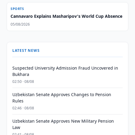
SPORTS
Cannavaro Explains Masharipov's World Cup Absence
05/08/2026
LATEST NEWS
Suspected University Admission Fraud Uncovered in
Bukhara
02:50 · 08/08
Uzbekistan Senate Approves Changes to Pension
Rules
02:46 · 08/08
Uzbekistan Senate Approves New Military Pension
Law
02:41 · 08/08