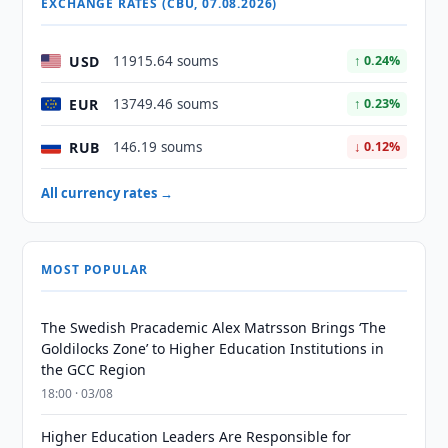
EXCHANGE RATES (CBU, 07.08.2026)
USD
11915.64 soums
↑ 0.24%
EUR
13749.46 soums
↑ 0.23%
RUB
146.19 soums
↓ 0.12%
All currency rates →
MOST POPULAR
The Swedish Pracademic Alex Matrsson Brings ‘The
Goldilocks Zone’ to Higher Education Institutions in
the GCC Region
18:00 · 03/08
Higher Education Leaders Are Responsible for