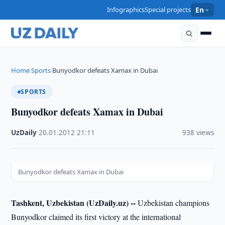
Infographics
Special projects
En
Home
Sports
Bunyodkor defeats Xamax in Dubai
›
›
SPORTS
Bunyodkor defeats Xamax in Dubai
UzDaily
·
20.01.2012
·
21:11
·
938 views
Bunyodkor defeats Xamax in Dubai
Tashkent, Uzbekistan (UzDaily.uz) --
Uzbekistan champions
Bunyodkor claimed its first victory at the international