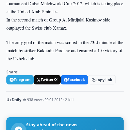
tournament Dubai Matchworld Cup-2012, which is taking place
at the United Arab Emirates.
In the second match of Group A, Mirdjalal Kasimov side
outplayed the Swiss club Xamax.
The only goal of the match was scored in the 73rd minute of the
match by striker Bakhodir Pardaev and ensured a 1-0 victory of
the Uzbek club.
Share:
Telegram
Twitter/X
Facebook
Copy link
UzDaily
·
👁 938 views
·
20.01.2012 · 21:11
Stay ahead of the news