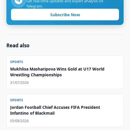
Get real-time updates and expert analysis on
Telegram.
Subscribe Now
Read also
SPORTS
Mukhlisa Masharipova Wins Gold at U17 World
Wrestling Championships
31/07/2026
SPORTS
Jordan Football Chief Accuses FIFA President
Infantino of Blackmail
05/08/2026