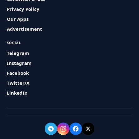
Privacy Policy
Our Apps
Advertisement
SOCIAL
Telegram
Instagram
Facebook
Twitter/X
LinkedIn