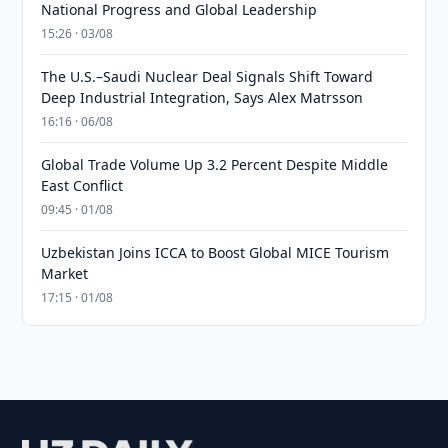
National Progress and Global Leadership
15:26 · 03/08
The U.S.–Saudi Nuclear Deal Signals Shift Toward
Deep Industrial Integration, Says Alex Matrsson
16:16 · 06/08
Global Trade Volume Up 3.2 Percent Despite Middle
East Conflict
09:45 · 01/08
Uzbekistan Joins ICCA to Boost Global MICE Tourism
Market
17:15 · 01/08