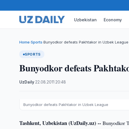
Uzbekistan
Economy
Home
Sports
Bunyodkor defeats Pakhtakor in Uzbek League
›
›
SPORTS
Bunyodkor defeats Pakhtak
UzDaily
·
22.08.2011
·
20:48
Bunyodkor defeats Pakhtakor in Uzbek League
Tashkent, Uzbekistan (UzDaily.uz) --
Bunyodkor Ta