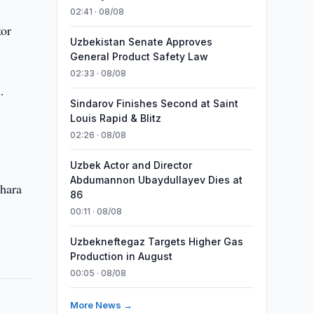
02:41 · 08/08
kor
Uzbekistan Senate Approves
General Product Safety Law
02:33 · 08/08
.
Sindarov Finishes Second at Saint
Louis Rapid & Blitz
02:26 · 08/08
Uzbek Actor and Director
Abdumannon Ubaydullayev Dies at
khara
86
00:11 · 08/08
Uzbekneftegaz Targets Higher Gas
Production in August
00:05 · 08/08
More News →