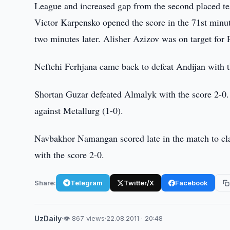
League and increased gap from the second placed te
Victor Karpensko opened the score in the 71st minu
two minutes later. Alisher Azizov was on target for 
Neftchi Ferhjana came back to defeat Andijan with 
Shortan Guzar defeated Almalyk with the score 2-0. 
against Metallurg (1-0).
Navbakhor Namangan scored late in the match to cl
with the score 2-0.
Share:
Telegram
Twitter/X
Facebook
UzDaily
·
👁 867 views
·
22.08.2011 · 20:48