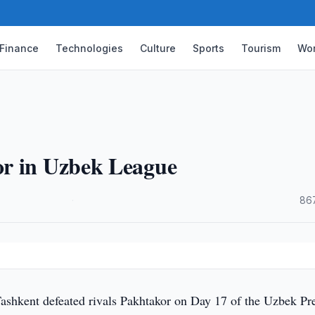
Finance
Technologies
Culture
Sports
Tourism
Wor
or in Uzbek League
·
86
shkent defeated rivals Pakhtakor on Day 17 of the Uzbek Pr