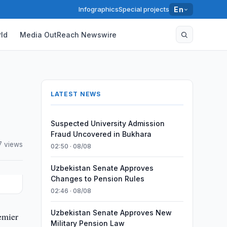
Infographics
Special projects
En
ld
Media OutReach Newswire
LATEST NEWS
Suspected University Admission
Fraud Uncovered in Bukhara
7 views
02:50 · 08/08
Uzbekistan Senate Approves
Changes to Pension Rules
02:46 · 08/08
Uzbekistan Senate Approves New
emier
Military Pension Law