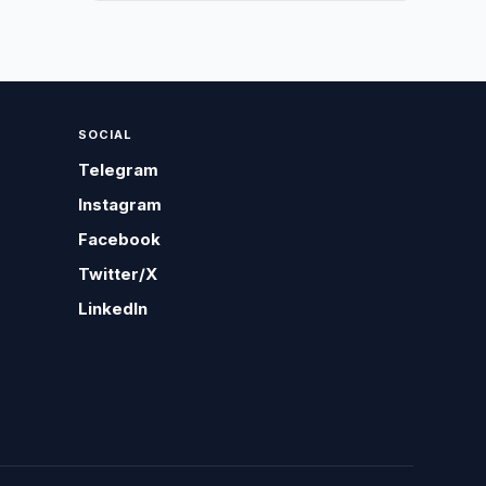
SOCIAL
Telegram
Instagram
Facebook
Twitter/X
LinkedIn