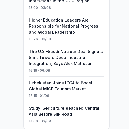
Institutions in the GCC Region
18:00 · 03/08
Higher Education Leaders Are
Responsible for National Progress
and Global Leadership
15:26 · 03/08
The U.S.–Saudi Nuclear Deal Signals
Shift Toward Deep Industrial
Integration, Says Alex Matrsson
16:16 · 06/08
Uzbekistan Joins ICCA to Boost
Global MICE Tourism Market
17:15 · 01/08
Study: Sericulture Reached Central
Asia Before Silk Road
14:00 · 03/08