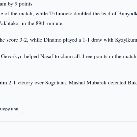
am by 9 points.
te of the match, while Trifunovic doubled the lead of Bunyod
Pakhtakor in the 89th minute.
the score 3-2, while Dinamo played a 1-1 draw with Kyzylkum
Gevorkyn helped Nasaf to claim all three points in the match
aim 2-1 victory over Sogdiana. Mashal Mubarek defeated Bu
Copy link