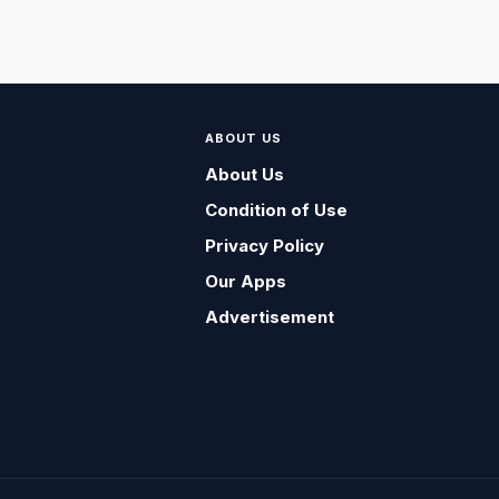
ABOUT US
About Us
Condition of Use
Privacy Policy
Our Apps
Advertisement