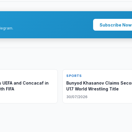
Subscribe Now
legram.
SPORTS
 UEFA and Concacaf in
Bunyod Khasanov Claims Seco
th FIFA
U17 World Wrestling Title
30/07/2026