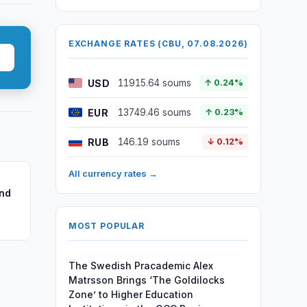
EXCHANGE RATES (CBU, 07.08.2026)
USD
11915.64 soums
↑ 0.24%
EUR
13749.46 soums
↑ 0.23%
RUB
146.19 soums
↓ 0.12%
All currency rates →
nd
MOST POPULAR
The Swedish Pracademic Alex
Matrsson Brings ‘The Goldilocks
Zone’ to Higher Education