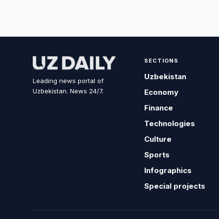
SECTIONS
Uzbekistan
Leading news portal of
Uzbekistan. News 24/7.
Economy
Finance
Technologies
Culture
Sports
Infographics
Special projects