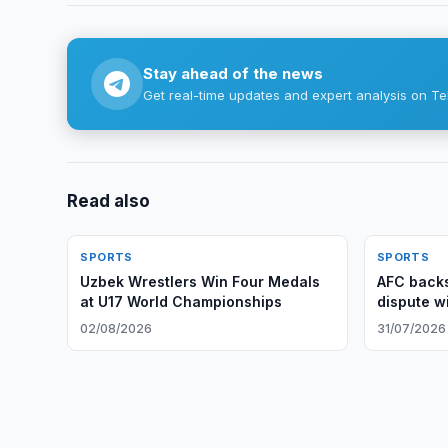
Stay ahead of the news
Get real-time updates and expert analysis on Te
Read also
SPORTS
SPORTS
Uzbek Wrestlers Win Four Medals
AFC backs
at U17 World Championships
dispute wi
02/08/2026
31/07/2026