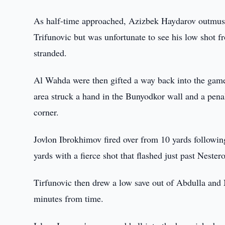
As half-time approached, Azizbek Haydarov outmusc
Trifunovic but was unfortunate to see his low shot fr
stranded.
Al Wahda were then gifted a way back into the game 
area struck a hand in the Bunyodkor wall and a pena
corner.
Jovlon Ibrokhimov fired over from 10 yards followin
yards with a fierce shot that flashed just past Nestero
Tirfunovic then drew a low save out of Abdulla and
minutes from time.