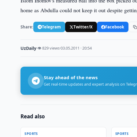
Islom Inomov's measured ball into the box picked o
home as Abdulla could not keep it out despite gettin
Share:
Telegram
Twitter/X
Facebook
UzDaily
·
👁 829 views
·
03.05.2011 · 20:54
Stay ahead of the news
Get real-time updates and expert analysis on Teleg
Read also
SPORTS
SPORTS