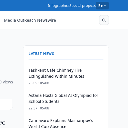
Infographics
Special projects
En
Media OutReach Newswire
LATEST NEWS
Tashkent Cafe Chimney Fire
Extinguished Within Minutes
9 views
23:09 · 05/08
Astana Hosts Global AI Olympiad for
School Students
22:37 · 05/08
Cannavaro Explains Masharipov's
AFC
World Cup Absence