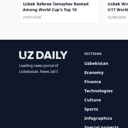
Uzbek Referee Tantashev Ranked
Uzbek Wre
Among World Cup's Top 10
U17 Worl
25/07/2026
02/08/2026
SECTIONS
Uzbekistan
Leading news portal of
Uzbekistan. News 24/7.
Economy
Finance
Technologies
Culture
Sports
Infographics
Special projects