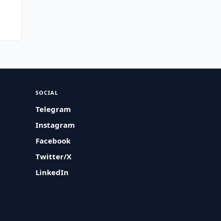
SOCIAL
Telegram
Instagram
Facebook
Twitter/X
LinkedIn