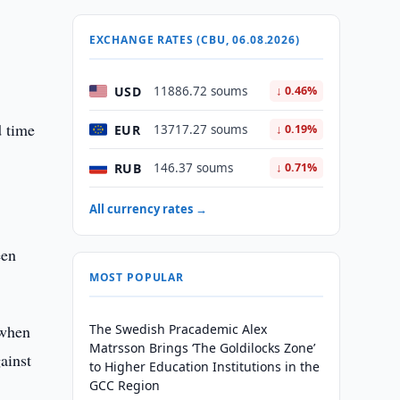
EXCHANGE RATES (CBU, 06.08.2026)
USD
11886.72 soums
↓ 0.46%
d time
EUR
13717.27 soums
↓ 0.19%
RUB
146.37 soums
↓ 0.71%
All currency rates →
een
MOST POPULAR
 when
The Swedish Pracademic Alex
Matrsson Brings ‘The Goldilocks Zone’
ainst
to Higher Education Institutions in the
GCC Region