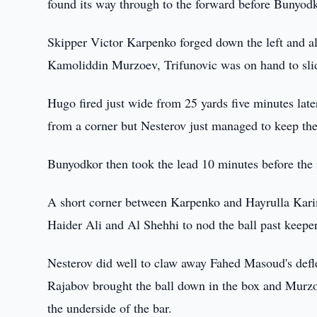
found its way through to the forward before Bunyodk
Skipper Victor Karpenko forged down the left and al
Kamoliddin Murzoev, Trifunovic was on hand to slid
Hugo fired just wide from 25 yards five minutes lat
from a corner but Nesterov just managed to keep the 
Bunyodkor then took the lead 10 minutes before the 
A short corner between Karpenko and Hayrulla Kari
Haider Ali and Al Shehhi to nod the ball past keep
Nesterov did well to claw away Fahed Masoud's defl
Rajabov brought the ball down in the box and Murzoev
the underside of the bar.