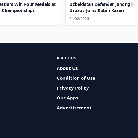
stlers Win Four Medals at
Uzbekistan Defender Jahongir
d Championships
Urozov Joins Rubin Kazan
04/08/2026
ABOUT US
About Us
Condition of Use
Privacy Policy
Our Apps
Advertisement