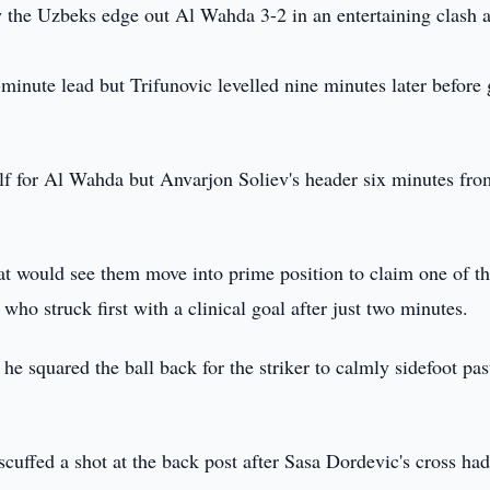
the Uzbeks edge out Al Wahda 3-2 in an entertaining clash a
minute lead but Trifunovic levelled nine minutes later before 
lf for Al Wahda but Anvarjon Soliev's header six minutes fro
at would see them move into prime position to claim one of t
o struck first with a clinical goal after just two minutes.
e squared the ball back for the striker to calmly sidefoot pas
uffed a shot at the back post after Sasa Dordevic's cross ha