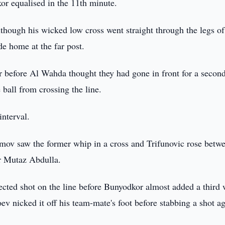
or equalised in the 11th minute.
though his wicked low cross went straight through the legs of
e home at the far post.
er before Al Wahda thought they had gone in front for a secon
ball from crossing the line.
interval.
mov saw the former whip in a cross and Trifunovic rose betw
er Mutaz Abdulla.
ected shot on the line before Bunyodkor almost added a third
 nicked it off his team-mate's foot before stabbing a shot ag