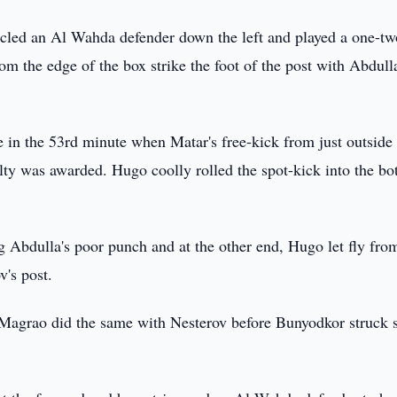
led an Al Wahda defender down the left and played a one-tw
om the edge of the box strike the foot of the post with Abdull
in the 53rd minute when Matar's free-kick from just outside 
lty was awarded. Hugo coolly rolled the spot-kick into the b
g Abdulla's poor punch and at the other end, Hugo let fly fro
v's post.
 Magrao did the same with Nesterov before Bunyodkor struck 