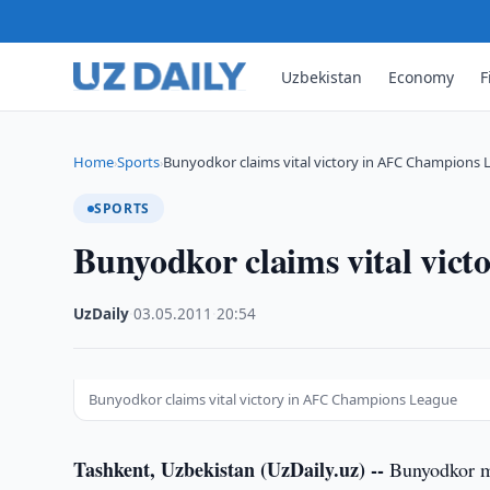
Uzbekistan
Economy
F
Home
Sports
Bunyodkor claims vital victory in AFC Champions
›
›
SPORTS
Bunyodkor claims vital vic
UzDaily
·
03.05.2011
·
20:54
Bunyodkor claims vital victory in AFC Champions League
Tashkent, Uzbekistan (UzDaily.uz) --
Bunyodkor mo