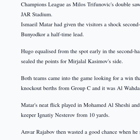
Champions League as Milos Trifunovic's double saw 
JAR Stadium.
Ismaeil Matar had given the visitors a shock second-
Bunyodkor a half-time lead.
Hugo equalised from the spot early in the second-ha
sealed the points for Mirjalal Kasimov's side.
Both teams came into the game looking for a win th
knockout berths from Group C and it was Al Wahda wh
Matar's neat flick played in Mohamed Al Sheshi and h
keeper Ignatiy Nesterov from 10 yards.
Anvar Rajabov then wasted a good chance when he sc