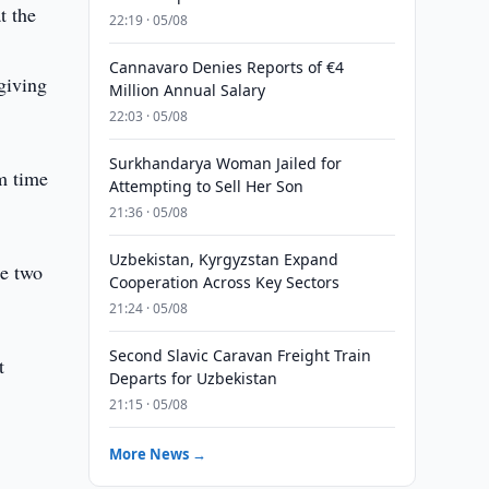
t the
22:19 · 05/08
Cannavaro Denies Reports of €4
giving
Million Annual Salary
22:03 · 05/08
Surkhandarya Woman Jailed for
m time
Attempting to Sell Her Son
21:36 · 05/08
Uzbekistan, Kyrgyzstan Expand
he two
Cooperation Across Key Sectors
21:24 · 05/08
Second Slavic Caravan Freight Train
t
Departs for Uzbekistan
21:15 · 05/08
More News →
d