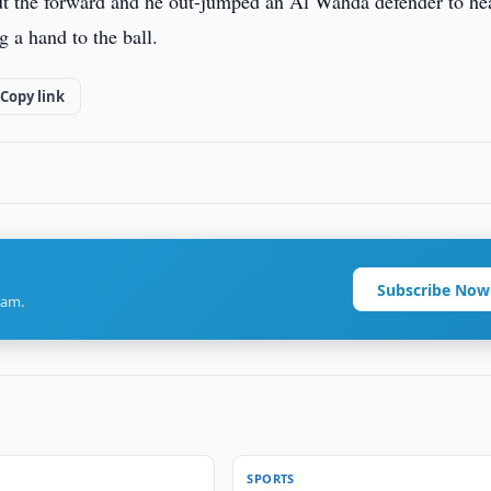
ut the forward and he out-jumped an Al Wahda defender to he
g a hand to the ball.
Copy link
Subscribe Now
ram.
SPORTS