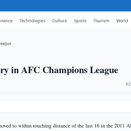
inance
Technologies
Culture
Sports
Tourism
World
 League
tory in AFC Champions League
·
82
ved to within touching distance of the last 16 in the 2011 