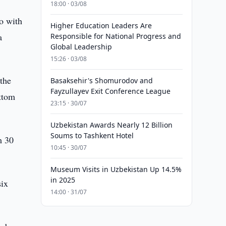
18:00 · 03/08
o with
Higher Education Leaders Are
a
Responsible for National Progress and
Global Leadership
15:26 · 03/08
the
Basaksehir's Shomurodov and
Fayzullayev Exit Conference League
ottom
23:15 · 30/07
Uzbekistan Awards Nearly 12 Billion
Soums to Tashkent Hotel
m 30
10:45 · 30/07
Museum Visits in Uzbekistan Up 14.5%
in 2025
six
14:00 · 31/07