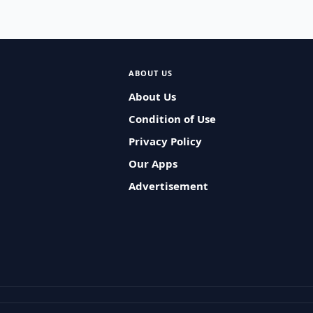
ABOUT US
About Us
Condition of Use
Privacy Policy
Our Apps
Advertisement