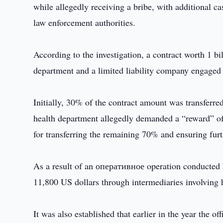
while allegedly receiving a bribe, with additional ca
law enforcement authorities.
According to the investigation, a contract worth 1 b
department and a limited liability company engaged 
Initially, 30% of the contract amount was transferred
health department allegedly demanded a “reward” o
for transferring the remaining 70% and ensuring fur
As a result of an оперативное operation conducted b
11,800 US dollars through intermediaries involving h
It was also established that earlier in the year the o