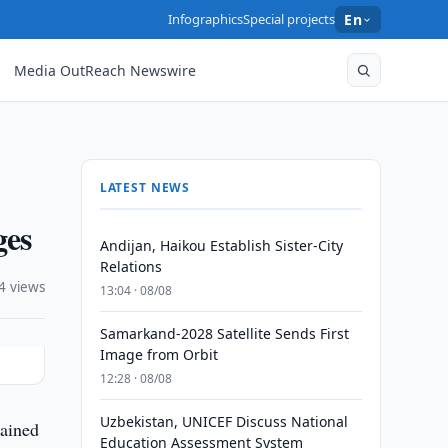
Infographics
Special projects
En
Media OutReach Newswire
LATEST NEWS
ges
Andijan, Haikou Establish Sister-City
Relations
4 views
13:04 · 08/08
Samarkand-2028 Satellite Sends First
Image from Orbit
12:28 · 08/08
Uzbekistan, UNICEF Discuss National
tained
Education Assessment System