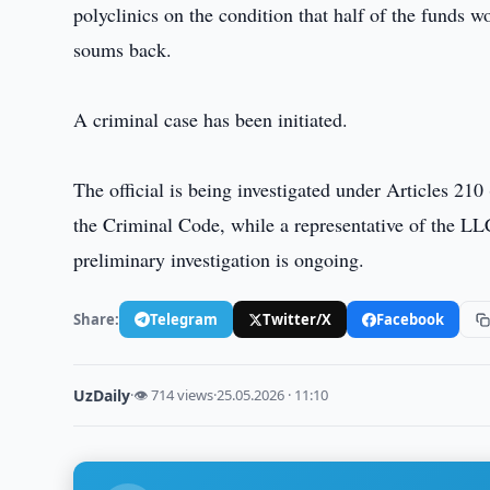
polyclinics on the condition that half of the funds 
soums back.
A criminal case has been initiated.
The official is being investigated under Articles 21
the Criminal Code, while a representative of the LLC
preliminary investigation is ongoing.
Share:
Telegram
Twitter/X
Facebook
UzDaily
·
👁 714 views
·
25.05.2026 · 11:10