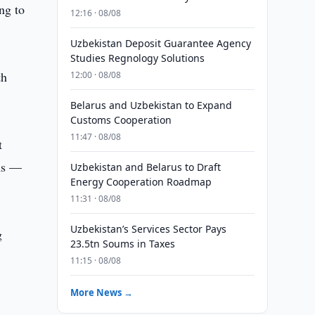
ng to
12:16 · 08/08
Uzbekistan Deposit Guarantee Agency
Studies Regnology Solutions
th
12:00 · 08/08
Belarus and Uzbekistan to Expand
Customs Cooperation
11:47 · 08/08
t
ums —
Uzbekistan and Belarus to Draft
Energy Cooperation Roadmap
11:31 · 08/08
Uzbekistan’s Services Sector Pays
g
23.5tn Soums in Taxes
11:15 · 08/08
More News →