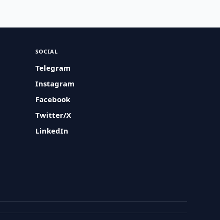
SOCIAL
Telegram
Instagram
Facebook
Twitter/X
LinkedIn