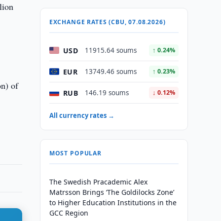
lion
EXCHANGE RATES (CBU, 07.08.2026)
USD
11915.64 soums
↑ 0.24%
EUR
13749.46 soums
↑ 0.23%
on) of
RUB
146.19 soums
↓ 0.12%
All currency rates →
MOST POPULAR
The Swedish Pracademic Alex
Matrsson Brings ‘The Goldilocks Zone’
to Higher Education Institutions in the
GCC Region