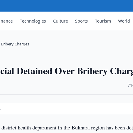
inance
Technologies
Culture
Sports
Tourism
World
 Bribery Charges
cial Detained Over Bribery Char
·
71
s
 district health department in the Bukhara region has been de