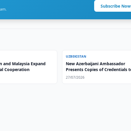
Subscribe Now
ram.
UZBEKISTAN
n and Malaysia Expand
New Azerbaijani Ambassador
ral Cooperation
Presents Copies of Credentials t
Uzbek Foreign Minister
27/07/2026