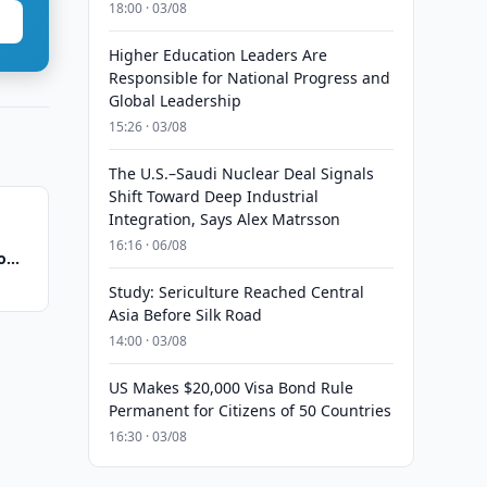
18:00 · 03/08
Higher Education Leaders Are
Responsible for National Progress and
Global Leadership
15:26 · 03/08
The U.S.–Saudi Nuclear Deal Signals
Shift Toward Deep Industrial
Integration, Says Alex Matrsson
16:16 · 06/08
o
Study: Sericulture Reached Central
Asia Before Silk Road
14:00 · 03/08
US Makes $20,000 Visa Bond Rule
Permanent for Citizens of 50 Countries
16:30 · 03/08