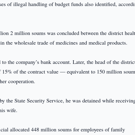
ses of illegal handling of budget funds also identified, accordi
illion 2 million soums was concluded between the district heal
in the wholesale trade of medicines and medical products.
 to the company’s bank account. Later, the head of the distric
f 15% of the contract value — equivalent to 150 million so
ther cooperation.
y the State Security Service, he was detained while receivin
is wife.
fficial allocated 448 million soums for employees of family