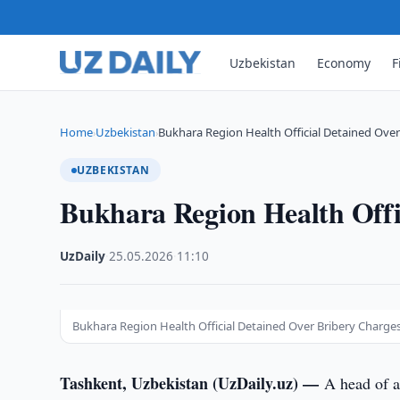
Uzbekistan
Economy
F
Home
Uzbekistan
Bukhara Region Health Official Detained Over
›
›
UZBEKISTAN
Bukhara Region Health Offi
UzDaily
·
25.05.2026
·
11:10
Bukhara Region Health Official Detained Over Bribery Charge
Tashkent, Uzbekistan (UzDaily.uz) —
A head of a