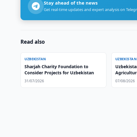
Stay ahead of the news
Get real-time updates and expert analysis on Teleg
Read also
UZBEKISTAN
UZBEKISTAN
Sharjah Charity Foundation to
Uzbekista
Consider Projects for Uzbekistan
Agricultu
31/07/2026
07/08/2026