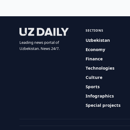
SECTIONS
Uzbekistan
Leading news portal of
Uzbekistan. News 24/7.
Economy
Finance
Technologies
Culture
Sports
Infographics
Special projects