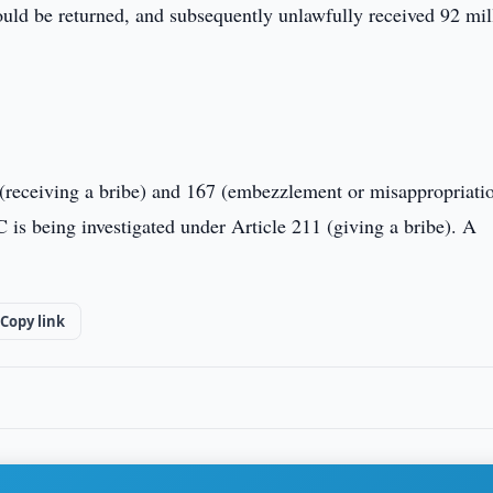
would be returned, and subsequently unlawfully received 92 mil
0 (receiving a bribe) and 167 (embezzlement or misappropriati
 is being investigated under Article 211 (giving a bribe). A
Copy link