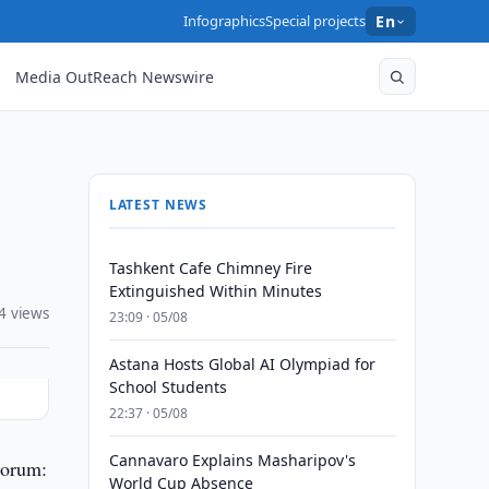
Infographics
Special projects
En
Media OutReach Newswire
LATEST NEWS
Tashkent Cafe Chimney Fire
Extinguished Within Minutes
4 views
23:09 · 05/08
Astana Hosts Global AI Olympiad for
School Students
22:37 · 05/08
Cannavaro Explains Masharipov's
Forum:
World Cup Absence