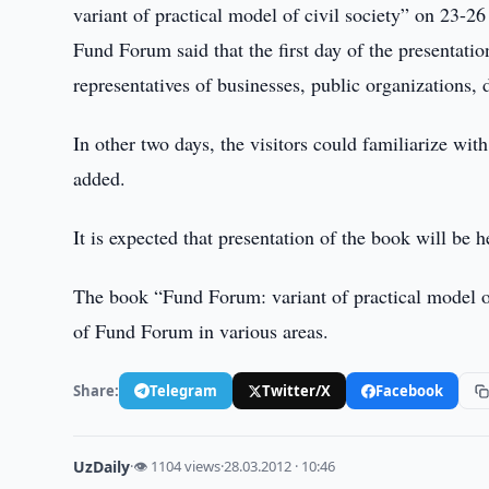
variant of practical model of civil society” on 23-2
Fund Forum said that the first day of the presentati
representatives of businesses, public organizations,
In other two days, the visitors could familiarize w
added.
It is expected that presentation of the book will be h
The book “Fund Forum: variant of practical model of 
of Fund Forum in various areas.
Share:
Telegram
Twitter/X
Facebook
UzDaily
·
👁 1104 views
·
28.03.2012 · 10:46