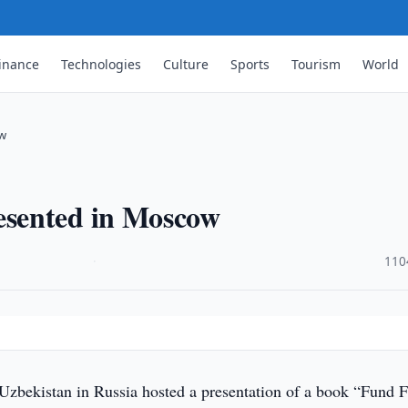
inance
Technologies
Culture
Sports
Tourism
World
ow
sented in Moscow
·
110
zbekistan in Russia hosted a presentation of a book “Fund 