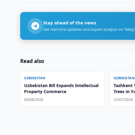
Stay ahead of the news
Get real-time updates and expert analysis on Teleg
Read also
UZBEKISTAN
UZBEKISTAN
Uzbekistan Bill Expands Intellectual
Tashkent T
Property Commerce
Trees in 
04/08/2026
25/07/2026