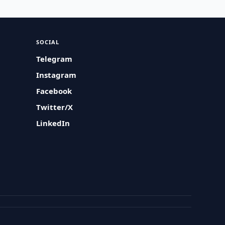
SOCIAL
Telegram
Instagram
Facebook
Twitter/X
LinkedIn