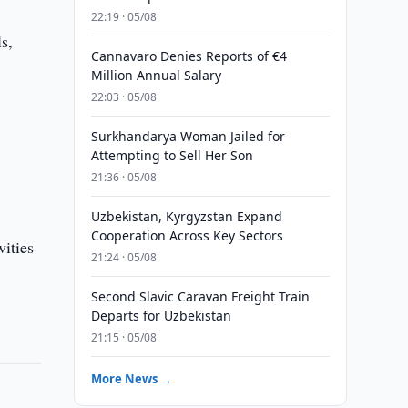
22:19 · 05/08
s,
Cannavaro Denies Reports of €4
Million Annual Salary
22:03 · 05/08
Surkhandarya Woman Jailed for
Attempting to Sell Her Son
21:36 · 05/08
Uzbekistan, Kyrgyzstan Expand
Cooperation Across Key Sectors
vities
21:24 · 05/08
Second Slavic Caravan Freight Train
Departs for Uzbekistan
21:15 · 05/08
More News →