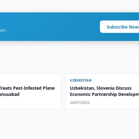
Subscribe Now
ram.
UZBEKISTAN
reats Pest-Infested Plane
Uzbekistan, Slovenia Discuss
Yunusabad
Economic Partnership Develop
24/07/2026