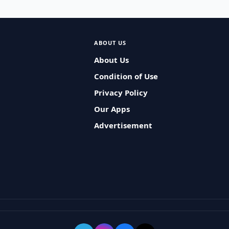
ABOUT US
About Us
Condition of Use
Privacy Policy
Our Apps
Advertisement