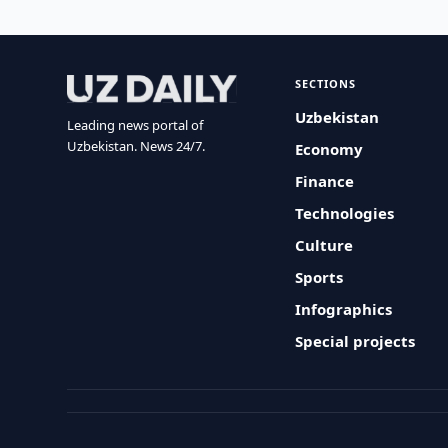
SECTIONS
Uzbekistan
Leading news portal of
Uzbekistan. News 24/7.
Economy
Finance
Technologies
Culture
Sports
Infographics
Special projects