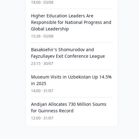
18:00 · 03/08
Higher Education Leaders Are
Responsible for National Progress and
Global Leadership
15:26 · 03/08
Basaksehir's Shomurodov and
Fayzullayev Exit Conference League
23:15 · 30/07
Museum Visits in Uzbekistan Up 14.5%
in 2025
14:00 · 31/07
Andijan Allocates 730 Million Soums
for Guinness Record
12:00 · 31/07