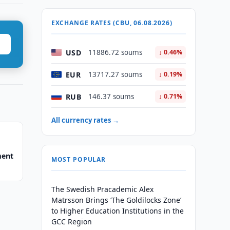
EXCHANGE RATES (CBU, 06.08.2026)
USD
11886.72 soums
↓ 0.46%
EUR
13717.27 soums
↓ 0.19%
RUB
146.37 soums
↓ 0.71%
All currency rates →
ment
MOST POPULAR
The Swedish Pracademic Alex
Matrsson Brings ‘The Goldilocks Zone’
to Higher Education Institutions in the
GCC Region