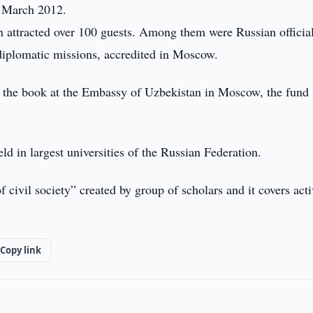
6 March 2012.
on attracted over 100 guests. Among them were Russian official
 diplomatic missions, accredited in Moscow.
ith the book at the Embassy of Uzbekistan in Moscow, the fund
eld in largest universities of the Russian Federation.
civil society” created by group of scholars and it covers acti
Copy link