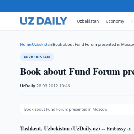
Uzbekistan
Economy
F
Home
Uzbekistan
Book about Fund Forum presented in Mosc
›
›
UZBEKISTAN
Book about Fund Forum pre
UzDaily
·
28.03.2012
·
10:46
Book about Fund Forum presented in Moscow
Tashkent, Uzbekistan (UzDaily.uz) --
Embassy of U