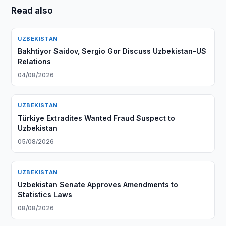
Read also
UZBEKISTAN
Bakhtiyor Saidov, Sergio Gor Discuss Uzbekistan–US
Relations
04/08/2026
UZBEKISTAN
Türkiye Extradites Wanted Fraud Suspect to
Uzbekistan
05/08/2026
UZBEKISTAN
Uzbekistan Senate Approves Amendments to
Statistics Laws
08/08/2026