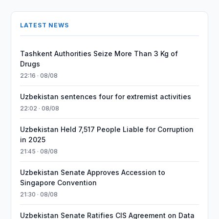
LATEST NEWS
Tashkent Authorities Seize More Than 3 Kg of
Drugs
22:16 · 08/08
Uzbekistan sentences four for extremist activities
22:02 · 08/08
Uzbekistan Held 7,517 People Liable for Corruption
in 2025
21:45 · 08/08
Uzbekistan Senate Approves Accession to
Singapore Convention
21:30 · 08/08
Uzbekistan Senate Ratifies CIS Agreement on Data