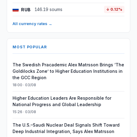
RUB
146.19 soums
↓ 0.12%
All currency rates →
MOST POPULAR
The Swedish Pracademic Alex Matrsson Brings ‘The
Goldilocks Zone’ to Higher Education Institutions in
the GCC Region
18:00 · 03/08
Higher Education Leaders Are Responsible for
National Progress and Global Leadership
15:26 · 03/08
The U.S.–Saudi Nuclear Deal Signals Shift Toward
Deep Industrial Integration, Says Alex Matrsson