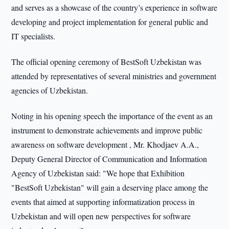
and serves as a showcase of the country’s experience in software
developing and project implementation for general public and
IT specialists.
The official opening ceremony of BestSoft Uzbekistan was
attended by representatives of several ministries and government
agencies of Uzbekistan.
Noting in his opening speech the importance of the event as an
instrument to demonstrate achievements and improve public
awareness on software development , Mr. Khodjaev A.A.,
Deputy General Director of Communication and Information
Agency of Uzbekistan said: "We hope that Exhibition
"BestSoft Uzbekistan" will gain a deserving place among the
events that aimed at supporting informatization process in
Uzbekistan and will open new perspectives for software