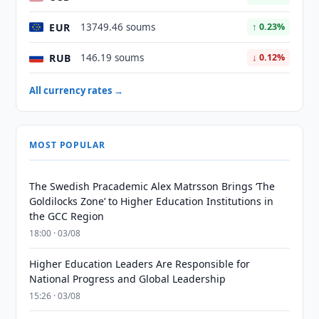
EUR
13749.46 soums
↑ 0.23%
RUB
146.19 soums
↓ 0.12%
All currency rates →
MOST POPULAR
The Swedish Pracademic Alex Matrsson Brings ‘The
Goldilocks Zone’ to Higher Education Institutions in
the GCC Region
18:00 · 03/08
Higher Education Leaders Are Responsible for
National Progress and Global Leadership
15:26 · 03/08