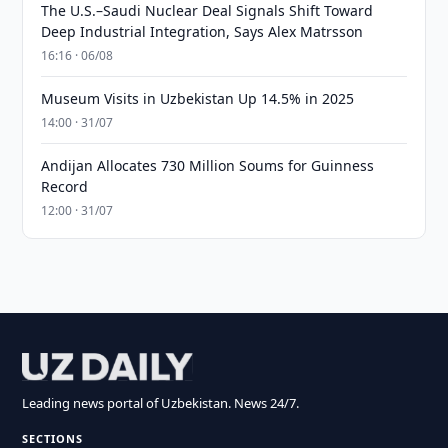
The U.S.–Saudi Nuclear Deal Signals Shift Toward
Deep Industrial Integration, Says Alex Matrsson
16:16 · 06/08
Museum Visits in Uzbekistan Up 14.5% in 2025
14:00 · 31/07
Andijan Allocates 730 Million Soums for Guinness
Record
12:00 · 31/07
Leading news portal of Uzbekistan. News 24/7.
SECTIONS