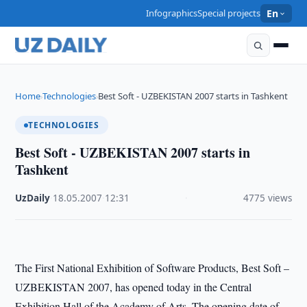
Infographics
Special projects
En
Home
Technologies
Best Soft - UZBEKISTAN 2007 starts in Tashkent
›
›
TECHNOLOGIES
Best Soft - UZBEKISTAN 2007 starts in
Tashkent
UzDaily
·
18.05.2007
·
12:31
·
4775 views
The First National Exhibition of Software Products, Best Soft –
UZBEKISTAN 2007, has opened today in the Central
Exhibition Hall of the Academy of Arts. The opening date of