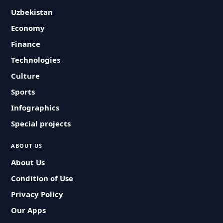
Uzbekistan
Economy
Finance
Technologies
Culture
Sports
Infographics
Special projects
ABOUT US
About Us
Condition of Use
Privacy Policy
Our Apps