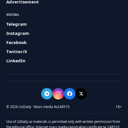
Advertisement
SOCIAL
Telegram
Instagram
Facebook
Twitter/X
LinkedIn
© 2026 UzDaily · Mass media №248510
18+
Use of UzDaily.uz materials is permitted only with written permission from
the editorial office. Internet mass media registration certificate № 248510