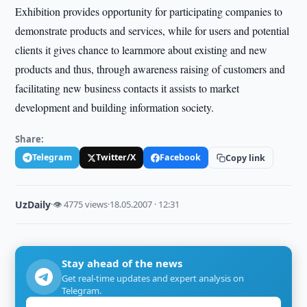
Exhibition provides opportunity for participating companies to
demonstrate products and services, while for users and potential
clients it gives chance to learnmore about existing and new
products and thus, through awareness raising of customers and
facilitating new business contacts it assists to market
development and building information society.
Share:
Telegram
Twitter/X
Facebook
Copy link
UzDaily
·
👁 4775 views
·
18.05.2007 · 12:31
Stay ahead of the news
Get real-time updates and expert analysis on
Telegram.