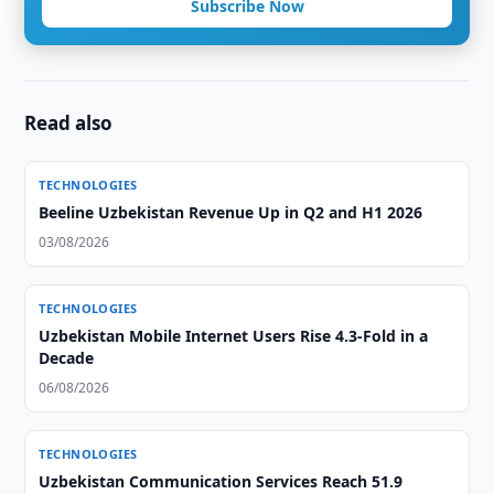
Subscribe Now
Read also
TECHNOLOGIES
Beeline Uzbekistan Revenue Up in Q2 and H1 2026
03/08/2026
TECHNOLOGIES
Uzbekistan Mobile Internet Users Rise 4.3-Fold in a
Decade
06/08/2026
TECHNOLOGIES
Uzbekistan Communication Services Reach 51.9