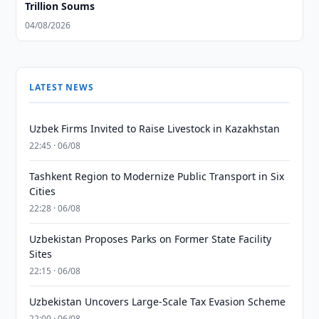
Trillion Soums
04/08/2026
LATEST NEWS
Uzbek Firms Invited to Raise Livestock in Kazakhstan
22:45 · 06/08
Tashkent Region to Modernize Public Transport in Six
Cities
22:28 · 06/08
Uzbekistan Proposes Parks on Former State Facility
Sites
22:15 · 06/08
Uzbekistan Uncovers Large-Scale Tax Evasion Scheme
22:00 · 06/08