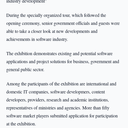
industry development"
During the specially organized tour, which followed the
opening ceremony, senior government officials and guests were
able to take a closer look at new developments and
achievements in software industry.
The exhibition demonstrates existing and potential software
applications and project solutions for business, government and
general public sector.
Among the participants of the exhibition are international and
domestic IT companies, software developmers, content
developers, providers, research and academic institutions,
representatives of ministries and agencies. More than fifty
software market players submitted application for participation
at the exhibition.