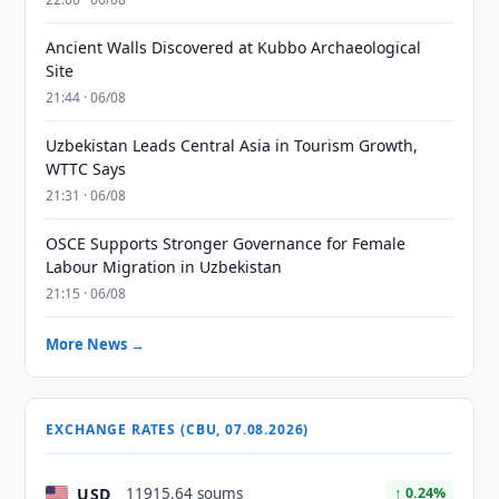
Ancient Walls Discovered at Kubbo Archaeological
Site
21:44 · 06/08
Uzbekistan Leads Central Asia in Tourism Growth,
WTTC Says
21:31 · 06/08
OSCE Supports Stronger Governance for Female
Labour Migration in Uzbekistan
21:15 · 06/08
More News →
EXCHANGE RATES (CBU, 07.08.2026)
USD
11915.64 soums
↑ 0.24%