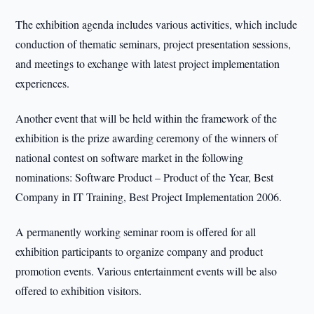
The exhibition agenda includes various activities, which include
conduction of thematic seminars, project presentation sessions,
and meetings to exchange with latest project implementation
experiences.
Another event that will be held within the framework of the
exhibition is the prize awarding ceremony of the winners of
national contest on software market in the following
nominations: Software Product – Product of the Year, Best
Company in IT Training, Best Project Implementation 2006.
A permanently working seminar room is offered for all
exhibition participants to organize company and product
promotion events. Various entertainment events will be also
offered to exhibition visitors.