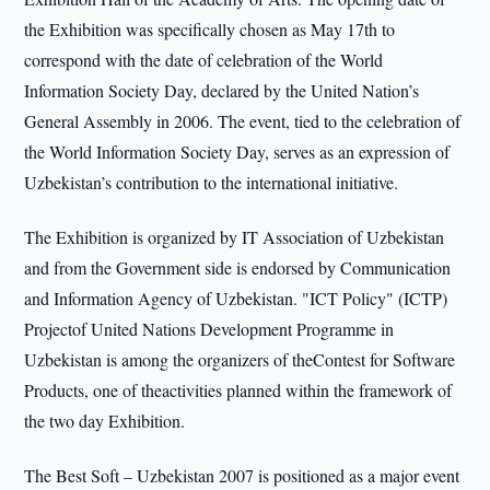
the Exhibition was specifically chosen as May 17th to
correspond with the date of celebration of the World
Information Society Day, declared by the United Nation’s
General Assembly in 2006. The event, tied to the celebration of
the World Information Society Day, serves as an expression of
Uzbekistan’s contribution to the international initiative.
The Exhibition is organized by IT Association of Uzbekistan
and from the Government side is endorsed by Communication
and Information Agency of Uzbekistan. "ICT Policy" (ICTP)
Projectof United Nations Development Programme in
Uzbekistan is among the organizers of theContest for Software
Products, one of theactivities planned within the framework of
the two day Exhibition.
The Best Soft – Uzbekistan 2007 is positioned as a major event