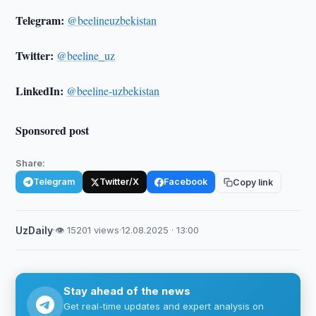
Telegram:
@beelineuzbekistan
Twitter:
@beeline_uz
LinkedIn:
@beeline-uzbekistan
Sponsored post
Share:
Telegram
Twitter/X
Facebook
Copy link
UzDaily
·
👁 15201 views
·
12.08.2025 · 13:00
Stay ahead of the news
Get real-time updates and expert analysis on