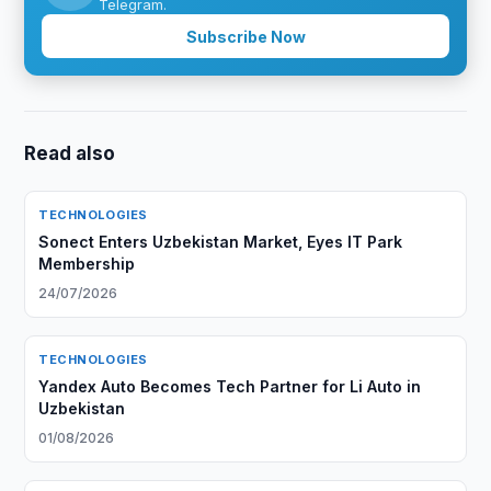
Telegram.
Subscribe Now
Read also
TECHNOLOGIES
Sonect Enters Uzbekistan Market, Eyes IT Park
Membership
24/07/2026
TECHNOLOGIES
Yandex Auto Becomes Tech Partner for Li Auto in
Uzbekistan
01/08/2026