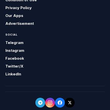
Privacy Policy
Our Apps
Advertisement
SOCIAL
Telegram
Instagram
Facebook
Twitter/X
LinkedIn