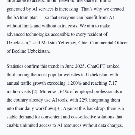
affordable to access. In our network, the share of traffic
generated by AI services is increasing. That’s why we created
the bAIram plan — so that everyone can benefit from AI
without limits and without extra costs. We aim to make
advanced technologies accessible to every resident of
Uzbekistan,” said Maksim Yefremov, Chief Commercial Officer
of Beeline Uzbekistan.
Statistics confirm this trend: in June 2025, ChatGPT ranked
third among the most popular websites in Uzbekistan, with
annual traffic growth exceeding 1,200% and reaching 7.17
million visits [2]. Moreover, 64% of employed professionals in
the country already use AI tools, with 22% integrating them
into their daily workflows[3]. Against this backdrop, there is a
stable demand for convenient and cost-effective solutions that
enable unlimited access to AI resources without data charges.