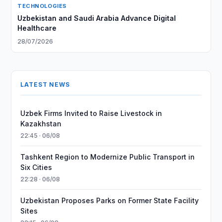
TECHNOLOGIES
Uzbekistan and Saudi Arabia Advance Digital
Healthcare
28/07/2026
LATEST NEWS
Uzbek Firms Invited to Raise Livestock in
Kazakhstan
22:45 · 06/08
Tashkent Region to Modernize Public Transport in
Six Cities
22:28 · 06/08
Uzbekistan Proposes Parks on Former State Facility
Sites