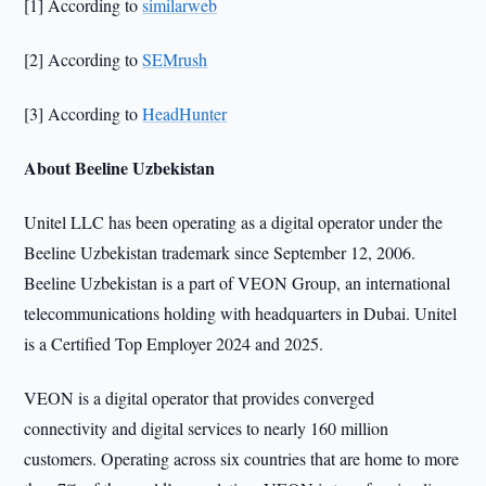
[1] According to
similarweb
[2] According to
SEMrush
[3] According to
HeadHunter
About Beeline Uzbekistan
Unitel LLC has been operating as a digital operator under the
Beeline Uzbekistan trademark since September 12, 2006.
Beeline Uzbekistan is a part of VEON Group, an international
telecommunications holding with headquarters in Dubai. Unitel
is a Certified Top Employer 2024 and 2025.
VEON is a digital operator that provides converged
connectivity and digital services to nearly 160 million
customers. Operating across six countries that are home to more