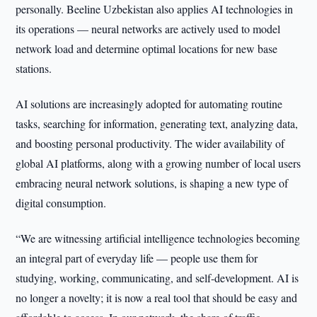
personally. Beeline Uzbekistan also applies AI technologies in
its operations — neural networks are actively used to model
network load and determine optimal locations for new base
stations.
AI solutions are increasingly adopted for automating routine
tasks, searching for information, generating text, analyzing data,
and boosting personal productivity. The wider availability of
global AI platforms, along with a growing number of local users
embracing neural network solutions, is shaping a new type of
digital consumption.
“We are witnessing artificial intelligence technologies becoming
an integral part of everyday life — people use them for
studying, working, communicating, and self-development. AI is
no longer a novelty; it is now a real tool that should be easy and