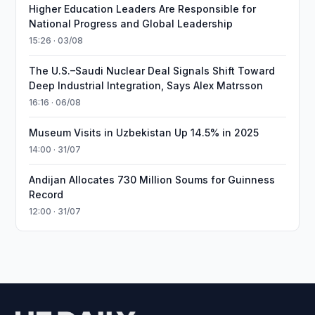
Higher Education Leaders Are Responsible for
National Progress and Global Leadership
15:26 · 03/08
The U.S.–Saudi Nuclear Deal Signals Shift Toward
Deep Industrial Integration, Says Alex Matrsson
16:16 · 06/08
Museum Visits in Uzbekistan Up 14.5% in 2025
14:00 · 31/07
Andijan Allocates 730 Million Soums for Guinness
Record
12:00 · 31/07