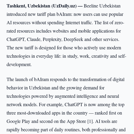
Tashkent, Uzbekistan (UzDaily.uz) —
Beeline Uzbekistan
introduced new tariff plan bAIram: now users can use popular
AI resources without spending Internet traffic. The list of zero-
rated resources includes websites and mobile applications for
ChatGPT, Claude, Perplexity, DeepSeek and other services.
The new tariff is designed for those who actively use modern
technologies in everyday life: in study, work, creativity and self-
development.
The launch of bAIram responds to the transformation of digital
behavior in Uzbekistan and the growing demand for
technologies powered by augmented intelligence and neural
network models. For example, ChatGPT is now among the top
three most-downloaded apps in the country — ranked first on
Google Play and second on the App Store [1]. AI tools are
rapidly becoming part of daily routines, both professionally and