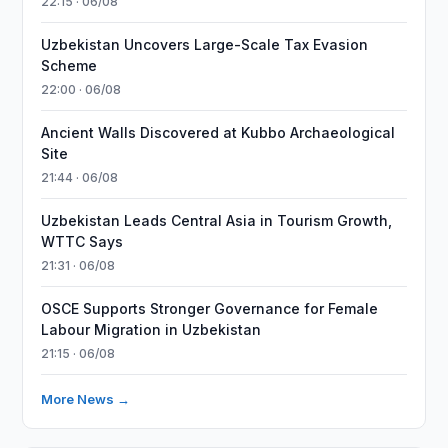
22:15 · 06/08
Uzbekistan Uncovers Large-Scale Tax Evasion
Scheme
22:00 · 06/08
Ancient Walls Discovered at Kubbo Archaeological
Site
21:44 · 06/08
Uzbekistan Leads Central Asia in Tourism Growth,
WTTC Says
21:31 · 06/08
OSCE Supports Stronger Governance for Female
Labour Migration in Uzbekistan
21:15 · 06/08
More News →