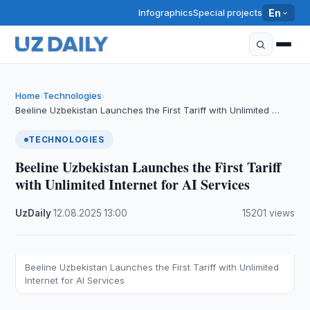
Infographics
Special projects
En
Home
Technologies
›
›
Beeline Uzbekistan Launches the First Tariff with Unlimited …
TECHNOLOGIES
Beeline Uzbekistan Launches the First Tariff
with Unlimited Internet for AI Services
UzDaily
·
12.08.2025
·
13:00
·
15201 views
Beeline Uzbekistan Launches the First Tariff with Unlimited
Internet for AI Services