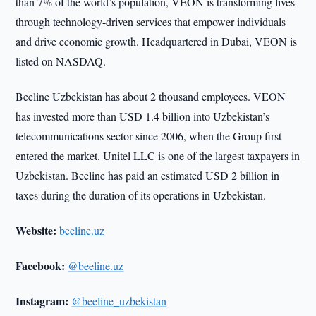
than 7% of the world’s population, VEON is transforming lives
through technology-driven services that empower individuals
and drive economic growth. Headquartered in Dubai, VEON is
listed on NASDAQ.
Beeline Uzbekistan has about 2 thousand employees. VEON
has invested more than USD 1.4 billion into Uzbekistan’s
telecommunications sector since 2006, when the Group first
entered the market. Unitel LLC is one of the largest taxpayers in
Uzbekistan. Beeline has paid an estimated USD 2 billion in
taxes during the duration of its operations in Uzbekistan.
Website:
beeline.uz
Facebook:
@beeline.uz
Instagram:
@beeline_uzbekistan