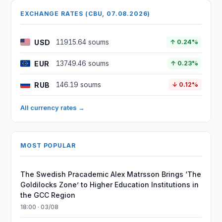
EXCHANGE RATES (CBU, 07.08.2026)
USD
11915.64 soums
↑ 0.24%
EUR
13749.46 soums
↑ 0.23%
RUB
146.19 soums
↓ 0.12%
All currency rates →
MOST POPULAR
The Swedish Pracademic Alex Matrsson Brings ‘The
Goldilocks Zone’ to Higher Education Institutions in
the GCC Region
18:00 · 03/08