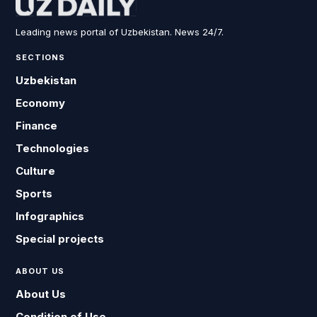
Leading news portal of Uzbekistan. News 24/7.
SECTIONS
Uzbekistan
Economy
Finance
Technologies
Culture
Sports
Infographics
Special projects
ABOUT US
About Us
Condition of Use