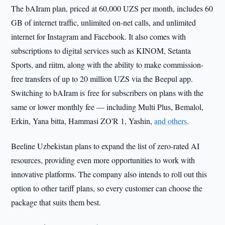
The bAIram plan, priced at 60,000 UZS per month, includes 60
GB of internet traffic, unlimited on-net calls, and unlimited
internet for Instagram and Facebook. It also comes with
subscriptions to digital services such as KINOM, Setanta
Sports, and riitm, along with the ability to make commission-
free transfers of up to 20 million UZS via the Beepul app.
Switching to bAIram is free for subscribers on plans with the
same or lower monthly fee — including Multi Plus, Bemalol,
Erkin, Yana bitta, Hammasi ZO'R 1, Yashin,
and others
.
Beeline Uzbekistan plans to expand the list of zero-rated AI
resources, providing even more opportunities to work with
innovative platforms. The company also intends to roll out this
option to other tariff plans, so every customer can choose the
package that suits them best.