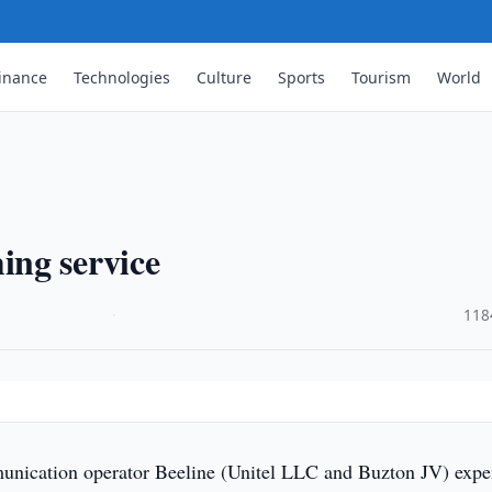
inance
Technologies
Culture
Sports
Tourism
World
ng service
·
118
nication operator Beeline (Unitel LLC and Buzton JV) exp