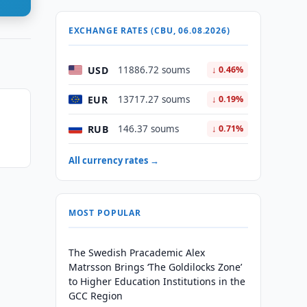
EXCHANGE RATES (CBU, 06.08.2026)
USD
11886.72 soums
↓ 0.46%
EUR
13717.27 soums
↓ 0.19%
RUB
146.37 soums
↓ 0.71%
All currency rates →
MOST POPULAR
The Swedish Pracademic Alex
Matrsson Brings ‘The Goldilocks Zone’
to Higher Education Institutions in the
GCC Region