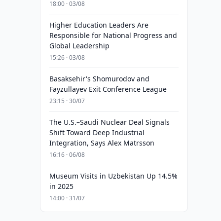
18:00 · 03/08
Higher Education Leaders Are
Responsible for National Progress and
Global Leadership
15:26 · 03/08
Basaksehir's Shomurodov and
Fayzullayev Exit Conference League
23:15 · 30/07
The U.S.–Saudi Nuclear Deal Signals
Shift Toward Deep Industrial
Integration, Says Alex Matrsson
16:16 · 06/08
Museum Visits in Uzbekistan Up 14.5%
in 2025
14:00 · 31/07