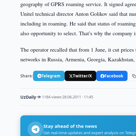
geography of GPRS roaming service. It signed agr
Unitel technical director Anton Golikov said that nu
including in roaming. He said that status of roamin
also opportunity to select. That’s why the company i
The operator recalled that from 1 June, it cut price
networks in Russia, Armenia, Georgia, Kazakhstan, 
Share:
Telegram
Twitter/X
Facebook
UzDaily
·
👁 1184 views
·
28.06.2011 · 11:45
Stay ahead of the news
Get real-time updates and expert analysis on Teleg