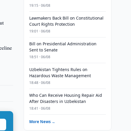
19:15 · 06/08
Lawmakers Back Bill on Constitutional
ut
Court Rights Protection
19:01 · 06/08
Bill on Presidential Administration
eeline
Sent to Senate
18:51 · 06/08
Uzbekistan Tightens Rules on
Hazardous Waste Management
18:48 · 06/08
Who Can Receive Housing Repair Aid
After Disasters in Uzbekistan
18:41 · 06/08
More News →