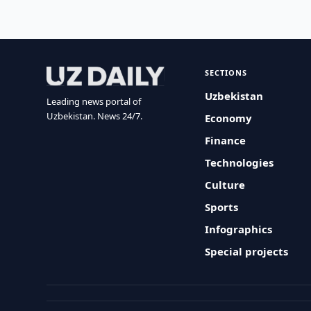
SECTIONS
Uzbekistan
Leading news portal of
Uzbekistan. News 24/7.
Economy
Finance
Technologies
Culture
Sports
Infographics
Special projects