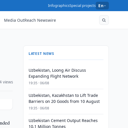
Infographics
Special projects
En
Media OutReach Newswire
LATEST NEWS
Uzbekistan, Loong Air Discuss
Expanding Flight Network
4 views
19:35 · 06/08
Uzbekistan, Kazakhstan to Lift Trade
Barriers on 20 Goods from 10 August
19:35 · 06/08
Uzbekistan Cement Output Reaches
ended
10.1 Million Tonnes