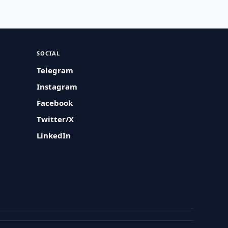
SOCIAL
Telegram
Instagram
Facebook
Twitter/X
LinkedIn