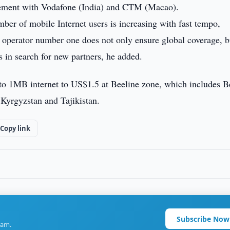
eement with Vodafone (India) and CTM (Macao).
mber of mobile Internet users is increasing with fast tempo,
g operator number one does not only ensure global coverage, b
s in search for new partners, he added.
s to 1MB internet to US$1.5 at Beeline zone, which includes B
Kyrgyzstan and Tajikistan.
Copy link
Subscribe Now
ram.