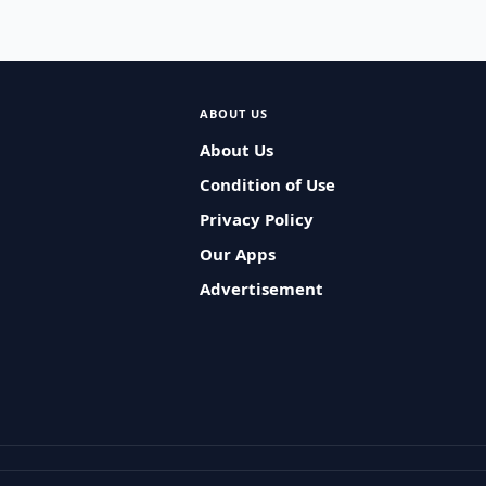
ABOUT US
About Us
Condition of Use
Privacy Policy
Our Apps
Advertisement