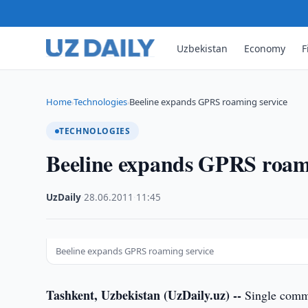
Uzbekistan
Economy
F
Home
Technologies
Beeline expands GPRS roaming service
›
›
TECHNOLOGIES
Beeline expands GPRS roami
UzDaily
·
28.06.2011
·
11:45
Beeline expands GPRS roaming service
Tashkent, Uzbekistan (UzDaily.uz) --
Single commu