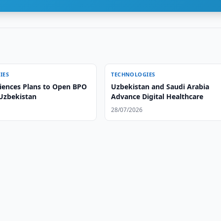
IES
TECHNOLOGIES
iences Plans to Open BPO
Uzbekistan and Saudi Arabia
 Uzbekistan
Advance Digital Healthcare
28/07/2026