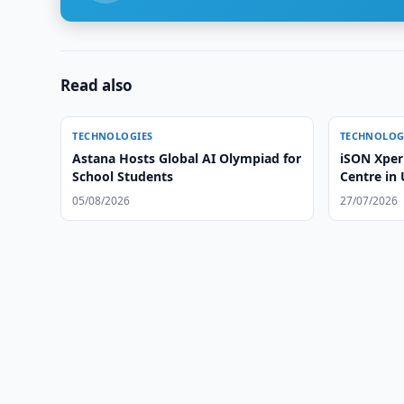
Read also
TECHNOLOGIES
TECHNOLOG
Astana Hosts Global AI Olympiad for
iSON Xper
School Students
Centre in
05/08/2026
27/07/2026