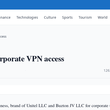
inance
Technologies
Culture
Sports
Tourism
World
ccess
orporate VPN access
·
126
ness, brand of Unitel LLC and Buzton JV LLC for corporate 