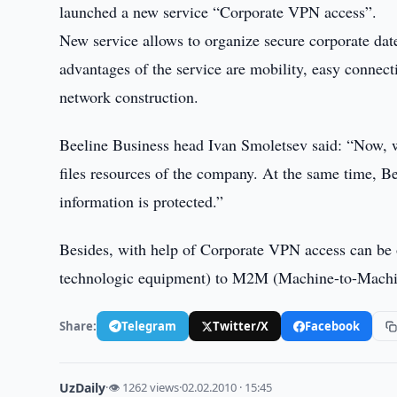
launched a new service “Corporate VPN access”.
New service allows to organize secure corporate da
advantages of the service are mobility, easy connecti
network construction.
Beeline Business head Ivan Smoletsev said: “Now, w
files resources of the company. At the same time, Be
information is protected.”
Besides, with help of Corporate VPN access can be
technologic equipment) to M2M (Machine-to-Mach
Share:
Telegram
Twitter/X
Facebook
UzDaily
·
👁 1262 views
·
02.02.2010 · 15:45