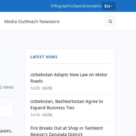
Infographics
Special projects
En
Media OutReach Newswire
LATEST NEWS
Uzbekistan Adopts New Law on Motor
Roads
2 views
14:25 · 06/08
Uzbekistan, Bashkortostan Agree to
Expand Business Ties
14:16 · 06/08
Fire Breaks Out at Shop in Tashkent
users,
Region's Zangiata District