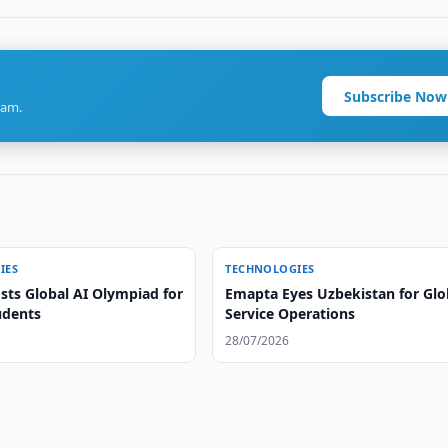
Subscribe Now
ram.
IES
TECHNOLOGIES
sts Global AI Olympiad for
Emapta Eyes Uzbekistan for Glo
udents
Service Operations
28/07/2026