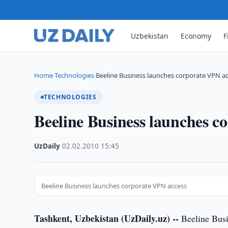
Uzbekistan
Economy
F
Home
Technologies
Beeline Business launches corporate VPN a
›
›
TECHNOLOGIES
Beeline Business launches c
UzDaily
·
02.02.2010
·
15:45
Beeline Business launches corporate VPN access
Tashkent, Uzbekistan (UzDaily.uz) --
Beeline Busi