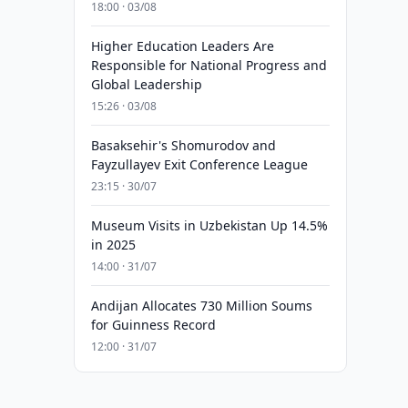
18:00 · 03/08
Higher Education Leaders Are
Responsible for National Progress and
Global Leadership
15:26 · 03/08
Basaksehir's Shomurodov and
Fayzullayev Exit Conference League
23:15 · 30/07
Museum Visits in Uzbekistan Up 14.5%
in 2025
14:00 · 31/07
Andijan Allocates 730 Million Soums
for Guinness Record
12:00 · 31/07