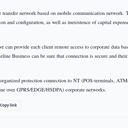
te transfer network based on mobile communication network. 
on and configuration, as well as inexistence of capital expens
e can provide each client remote access to corporate data ba
eline Business can be sure that connection is secure and their
 organized protection connection to NT (POS-terminals, ATM
ine over GPRS/EDGE/HSDPA) corporate networks.
Copy link