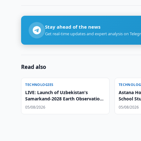
Stay ahead of the news
Get real-time updates and expert analysis on Teleg
Read also
TECHNOLOGIES
TECHNOLOG
LIVE: Launch of Uzbekistan's
Astana Ho
Samarkand-2028 Earth Observation
School St
Satellite
05/08/2026
05/08/2026