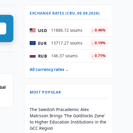
EXCHANGE RATES (CBU, 06.08.2026)
USD
11886.72 soums
↓ 0.46%
EUR
13717.27 soums
↓ 0.19%
RUB
146.37 soums
↓ 0.71%
All currency rates →
bal
MOST POPULAR
The Swedish Pracademic Alex
Matrsson Brings ‘The Goldilocks Zone’
to Higher Education Institutions in the
GCC Region