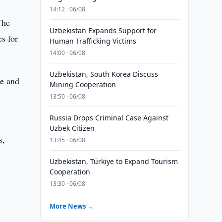
14:12 · 06/08
The
Uzbekistan Expands Support for
es for
Human Trafficking Victims
14:00 · 06/08
Uzbekistan, South Korea Discuss
se and
Mining Cooperation
13:50 · 06/08
Russia Drops Criminal Case Against
Uzbek Citizen
s,
13:45 · 06/08
Uzbekistan, Türkiye to Expand Tourism
Cooperation
13:30 · 06/08
More News →