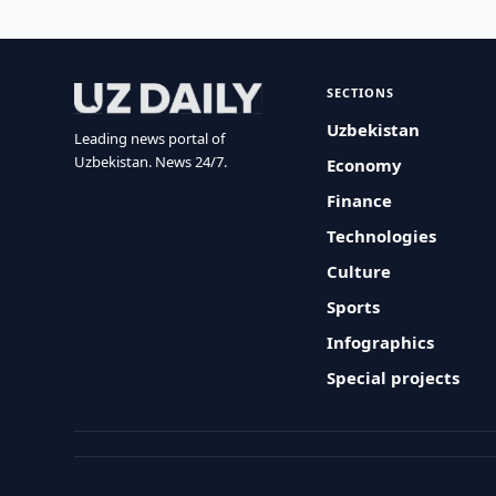
SECTIONS
Uzbekistan
Leading news portal of
Uzbekistan. News 24/7.
Economy
Finance
Technologies
Culture
Sports
Infographics
Special projects