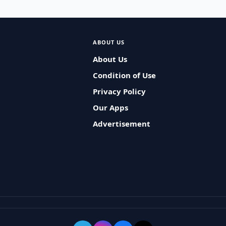
ABOUT US
About Us
Condition of Use
Privacy Policy
Our Apps
Advertisement