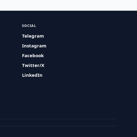
SOCIAL
Telegram
Instagram
Facebook
Twitter/X
LinkedIn