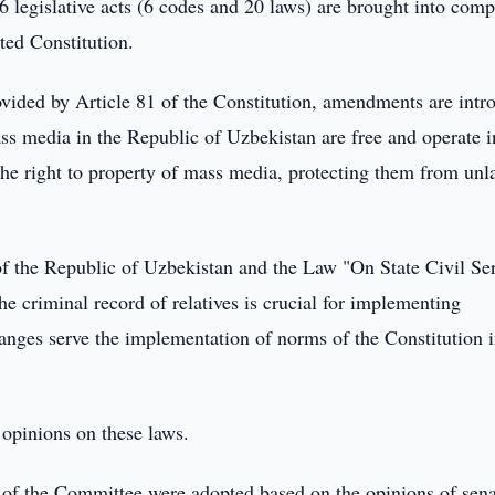
26 legislative acts (6 codes and 20 laws) are brought into com
ted Constitution.
ovided by Article 81 of the Constitution, amendments are intr
ss media in the Republic of Uzbekistan are free and operate i
the right to property of mass media, protecting them from unl
 the Republic of Uzbekistan and the Law "On State Civil Se
he criminal record of relatives is crucial for implementing
hanges serve the implementation of norms of the Constitution i
 opinions on these laws.
s of the Committee were adopted based on the opinions of sena