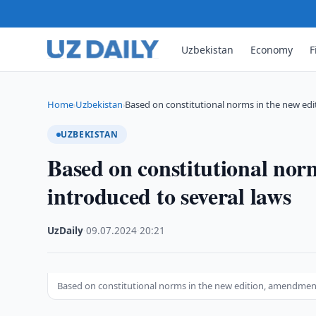
Uzbekistan
Economy
F
Home
Uzbekistan
Based on constitutional norms in the new edi
›
›
UZBEKISTAN
Based on constitutional nor
introduced to several laws
UzDaily
·
09.07.2024
·
20:21
Based on constitutional norms in the new edition, amendment