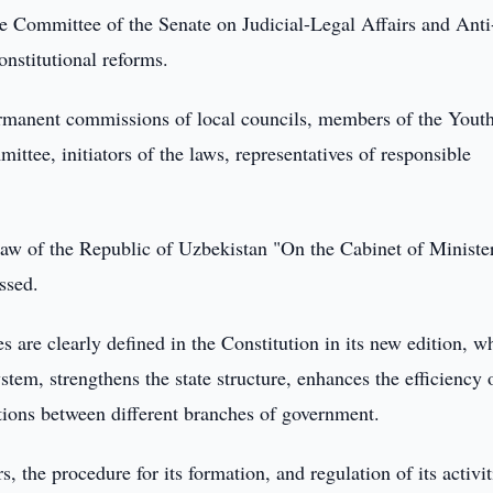
e Committee of the Senate on Judicial-Legal Affairs and Anti
onstitutional reforms.
ermanent commissions of local councils, members of the Yout
ttee, initiators of the laws, representatives of responsible
aw of the Republic of Uzbekistan "On the Cabinet of Ministe
ssed.
es are clearly defined in the Constitution in its new edition, w
stem, strengthens the state structure, enhances the efficiency 
ations between different branches of government.
s, the procedure for its formation, and regulation of its activit