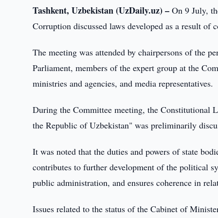
Tashkent, Uzbekistan (UzDaily.uz) –
On 9 July, th
Corruption discussed laws developed as a result of c
The meeting was attended by chairpersons of the p
Parliament, members of the expert group at the Commi
ministries and agencies, and media representatives.
During the Committee meeting, the Constitutional L
the Republic of Uzbekistan" was preliminarily discu
It was noted that the duties and powers of state bodi
contributes to further development of the political sy
public administration, and ensures coherence in rel
Issues related to the status of the Cabinet of Minister