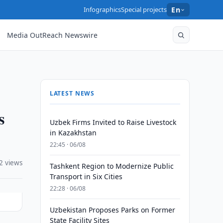
Infographics
Special projects
En
Media OutReach Newswire
LATEST NEWS
s
Uzbek Firms Invited to Raise Livestock
in Kazakhstan
22:45 · 06/08
2 views
Tashkent Region to Modernize Public
Transport in Six Cities
22:28 · 06/08
Uzbekistan Proposes Parks on Former
State Facility Sites