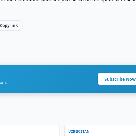
Copy link
Subscribe Now
ram.
UZBEKISTAN