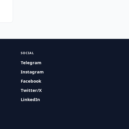
n
SOCIAL
Telegram
Instagram
Facebook
Twitter/X
LinkedIn