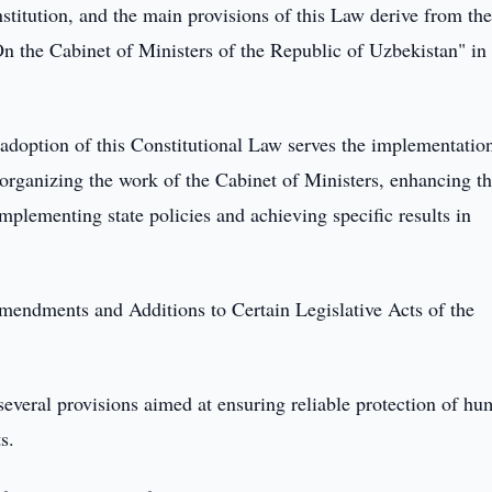
stitution, and the main provisions of this Law derive from th
On the Cabinet of Ministers of the Republic of Uzbekistan" in
 adoption of this Constitutional Law serves the implementatio
rganizing the work of the Cabinet of Ministers, enhancing t
plementing state policies and achieving specific results in
mendments and Additions to Certain Legislative Acts of the
several provisions aimed at ensuring reliable protection of h
s.