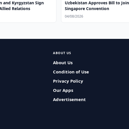
n and Kyrgyzstan Sign
Uzbekistan Approves Bill to Joi
Allied Relations
Singapore Convention
04/08/2026
ABOUT US
About Us
Condition of Use
Privacy Policy
Our Apps
Advertisement