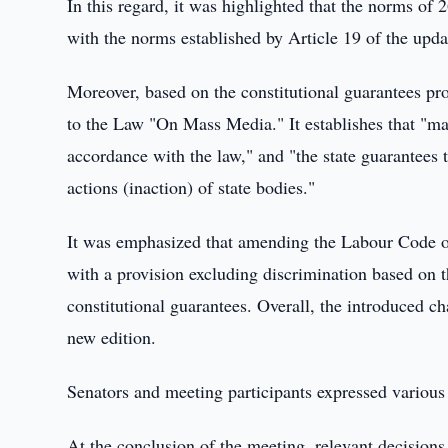
In this regard, it was highlighted that the norms of 
with the norms established by Article 19 of the upda
Moreover, based on the constitutional guarantees pr
to the Law "On Mass Media." It establishes that "ma
accordance with the law," and "the state guarantees 
actions (inaction) of state bodies."
It was emphasized that amending the Labour Code of
with a provision excluding discrimination based on t
constitutional guarantees. Overall, the introduced c
new edition.
Senators and meeting participants expressed various
At the conclusion of the meeting, relevant decision