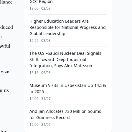
pliance
GCC Region
18:00 · 03/08
Higher Education Leaders Are
oduced
Responsible for National Progress and
Global Leadership
n
15:26 · 03/08
awful
The U.S.–Saudi Nuclear Deal Signals
Shift Toward Deep Industrial
Integration, Says Alex Matrsson
rvice"
16:16 · 06/08
Museum Visits in Uzbekistan Up 14.5%
n its
in 2025
14:00 · 31/07
Andijan Allocates 730 Million Soums
for Guinness Record
12:00 · 31/07
tors