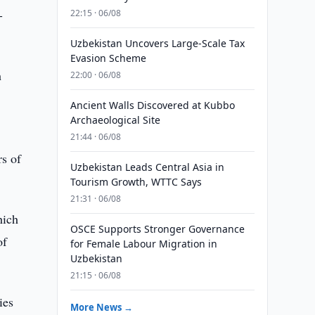
-
22:15 · 06/08
Uzbekistan Uncovers Large-Scale Tax
Evasion Scheme
h
22:00 · 06/08
Ancient Walls Discovered at Kubbo
Archaeological Site
21:44 · 06/08
rs of
Uzbekistan Leads Central Asia in
Tourism Growth, WTTC Says
21:31 · 06/08
hich
OSCE Supports Stronger Governance
of
for Female Labour Migration in
Uzbekistan
21:15 · 06/08
ies
More News →