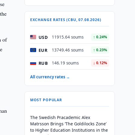
ese
 the
EXCHANGE RATES (CBU, 07.08.2026)
USD
11915.64 soums
↑ 0.24%
n of
he
EUR
13749.46 soums
↑ 0.23%
RUB
146.19 soums
↓ 0.12%
All currency rates →
MOST POPULAR
uman
The Swedish Pracademic Alex
Matrsson Brings ‘The Goldilocks Zone’
to Higher Education Institutions in the