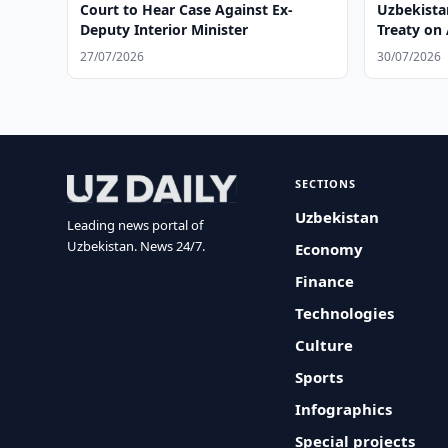
Court to Hear Case Against Ex-
Uzbekista
Deputy Interior Minister
Treaty on 
27/07/2026
30/07/2026
SECTIONS
Uzbekistan
Leading news portal of
Uzbekistan. News 24/7.
Economy
Finance
Technologies
Culture
Sports
Infographics
Special projects