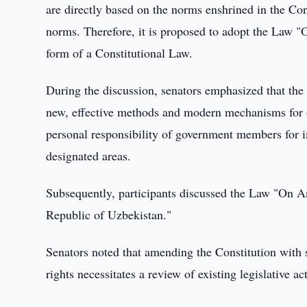
are directly based on the norms enshrined in the Con
norms. Therefore, it is proposed to adopt the Law "
form of a Constitutional Law.
During the discussion, senators emphasized that the
new, effective methods and modern mechanisms for o
personal responsibility of government members for im
designated areas.
Subsequently, participants discussed the Law "On A
Republic of Uzbekistan."
Senators noted that amending the Constitution with 
rights necessitates a review of existing legislative act