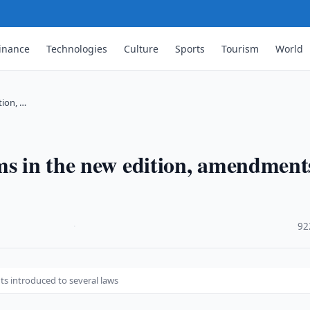
inance
Technologies
Culture
Sports
Tourism
World
tion, …
ms in the new edition, amendment
·
92
s introduced to several laws