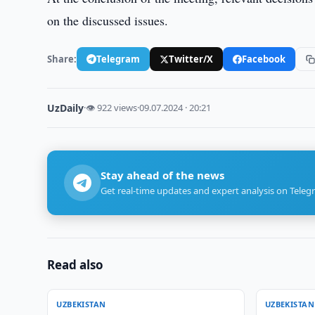
on the discussed issues.
Share:
Telegram
Twitter/X
Facebook
UzDaily
·
👁 922 views
·
09.07.2024 · 20:21
Stay ahead of the news
Get real-time updates and expert analysis on Teleg
Read also
UZBEKISTAN
UZBEKISTAN