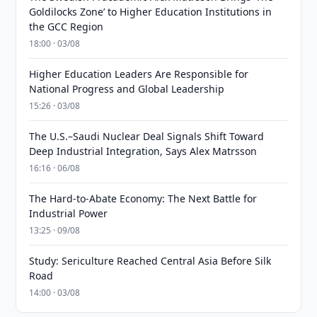
Goldilocks Zone’ to Higher Education Institutions in
the GCC Region
18:00 · 03/08
Higher Education Leaders Are Responsible for
National Progress and Global Leadership
15:26 · 03/08
The U.S.–Saudi Nuclear Deal Signals Shift Toward
Deep Industrial Integration, Says Alex Matrsson
16:16 · 06/08
The Hard-to-Abate Economy: The Next Battle for
Industrial Power
13:25 · 09/08
Study: Sericulture Reached Central Asia Before Silk
Road
14:00 · 03/08