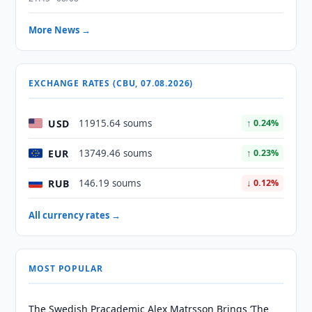
More News →
EXCHANGE RATES (CBU, 07.08.2026)
USD
11915.64 soums
↑ 0.24%
EUR
13749.46 soums
↑ 0.23%
RUB
146.19 soums
↓ 0.12%
All currency rates →
MOST POPULAR
The Swedish Pracademic Alex Matrsson Brings ‘The