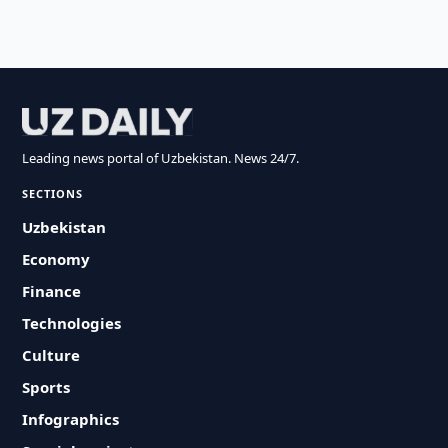
Leading news portal of Uzbekistan. News 24/7.
SECTIONS
Uzbekistan
Economy
Finance
Technologies
Culture
Sports
Infographics