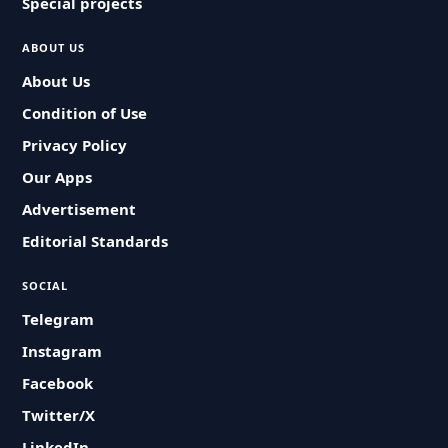
Special projects
ABOUT US
About Us
Condition of Use
Privacy Policy
Our Apps
Advertisement
Editorial Standards
SOCIAL
Telegram
Instagram
Facebook
Twitter/X
LinkedIn