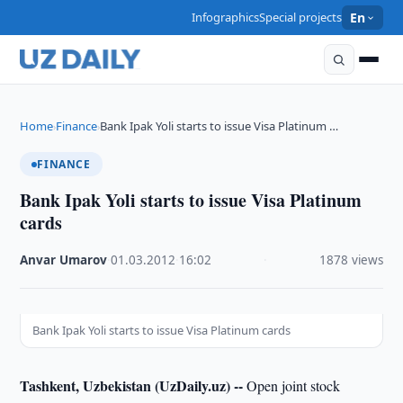
Infographics
Special projects
En
Home
Finance
Bank Ipak Yoli starts to issue Visa Platinum …
›
›
FINANCE
Bank Ipak Yoli starts to issue Visa Platinum
cards
Anvar Umarov
·
01.03.2012
·
16:02
·
1878 views
Bank Ipak Yoli starts to issue Visa Platinum cards
Tashkent, Uzbekistan (UzDaily.uz) --
Open joint stock