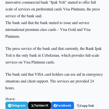
innovative commercial bank “Ipak Yoli” started to offer full
scale of services on preferential cards Visa Platinum, the press
service of the bank said.
The bank said that the bank started to issue and service
international premium class cards – Visa Gold and Visa
Platinum.
The press service of the bank said that currently, the Bank Ipak
Yoli is the only bank in Uzbekistan, which provides full-scale
services on Visa Platinum cards.
The bank said that VISA card holders can use aid in emergency
situations and client support. The services are provided 24
hours.
Share:
Telegram
Twitter/X
Facebook
Copy link