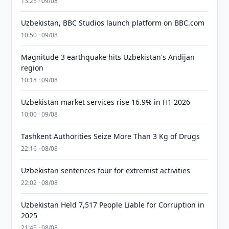
13:25 · 09/08
Uzbekistan, BBC Studios launch platform on BBC.com
10:50 · 09/08
Magnitude 3 earthquake hits Uzbekistan's Andijan
region
10:18 · 09/08
Uzbekistan market services rise 16.9% in H1 2026
10:00 · 09/08
Tashkent Authorities Seize More Than 3 Kg of Drugs
22:16 · 08/08
Uzbekistan sentences four for extremist activities
22:02 · 08/08
Uzbekistan Held 7,517 People Liable for Corruption in
2025
21:45 · 08/08