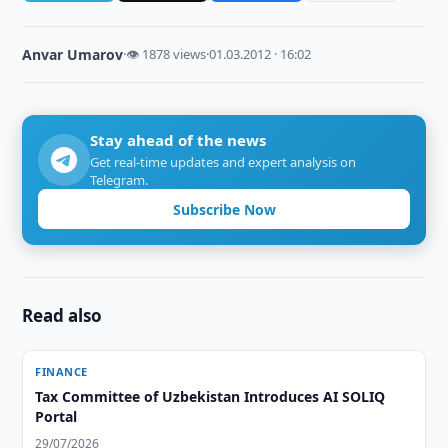
Anvar Umarov
·
👁 1878 views
·
01.03.2012 · 16:02
Stay ahead of the news
Get real-time updates and expert analysis on
Telegram.
Subscribe Now
Read also
FINANCE
Tax Committee of Uzbekistan Introduces AI SOLIQ
Portal
29/07/2026