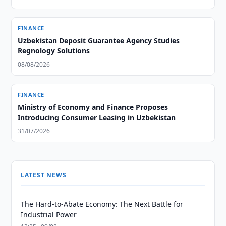
FINANCE
Uzbekistan Deposit Guarantee Agency Studies
Regnology Solutions
08/08/2026
FINANCE
Ministry of Economy and Finance Proposes
Introducing Consumer Leasing in Uzbekistan
31/07/2026
LATEST NEWS
The Hard-to-Abate Economy: The Next Battle for
Industrial Power