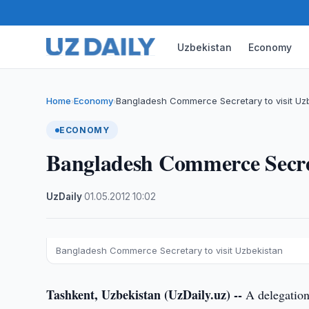
Uzbekistan
Economy
Home
Economy
Bangladesh Commerce Secretary to visit Uz
›
›
ECONOMY
Bangladesh Commerce Secret
UzDaily
·
01.05.2012
·
10:02
Bangladesh Commerce Secretary to visit Uzbekistan
Tashkent, Uzbekistan (UzDaily.uz) --
A delegation