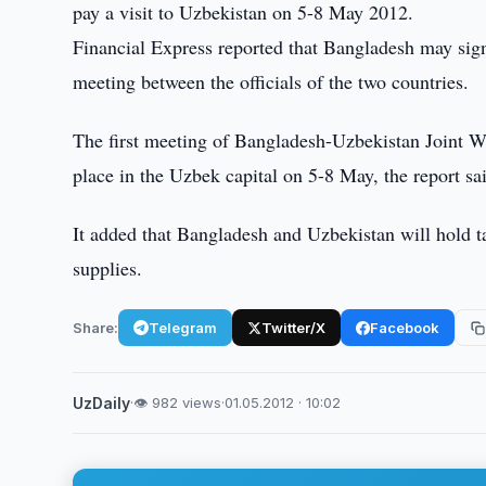
pay a visit to Uzbekistan on 5-8 May 2012.
Financial Express reported that Bangladesh may sig
meeting between the officials of the two countries.
The first meeting of Bangladesh-Uzbekistan Joint 
place in the Uzbek capital on 5-8 May, the report sa
It added that Bangladesh and Uzbekistan will hold t
supplies.
Share:
Telegram
Twitter/X
Facebook
UzDaily
·
👁 982 views
·
01.05.2012 · 10:02