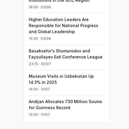
Institutions in the GCC Region
18:00 · 03/08
Higher Education Leaders Are
Responsible for National Progress
and Global Leadership
15:26 · 03/08
Basaksehir's Shomurodov and
Fayzullayev Exit Conference League
23:15 · 30/07
Museum Visits in Uzbekistan Up
14.5% in 2025
14:00 · 31/07
Andijan Allocates 730 Million Soums
for Guinness Record
12:00 · 31/07