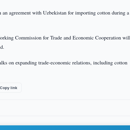
n an agreement with Uzbekistan for importing cotton during a
Working Commission for Trade and Economic Cooperation will
id.
alks on expanding trade-economic relations, including cotton
Copy link