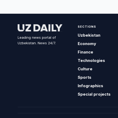
SECTIONS
Uzbekistan
Leading news portal of
Uzbekistan. News 24/7.
Economy
Finance
Technologies
Culture
Sports
Infographics
Special projects