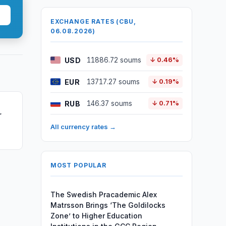
EXCHANGE RATES (CBU,
06.08.2026)
USD
11886.72 soums
↓ 0.46%
EUR
13717.27 soums
↓ 0.19%
RUB
146.37 soums
↓ 0.71%
r
All currency rates →
MOST POPULAR
The Swedish Pracademic Alex
Matrsson Brings ‘The Goldilocks
Zone’ to Higher Education