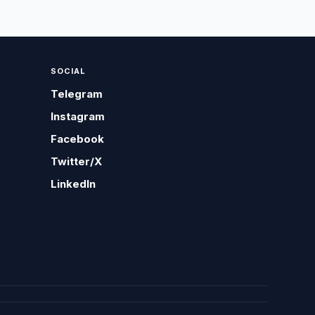
SOCIAL
Telegram
Instagram
Facebook
Twitter/X
LinkedIn