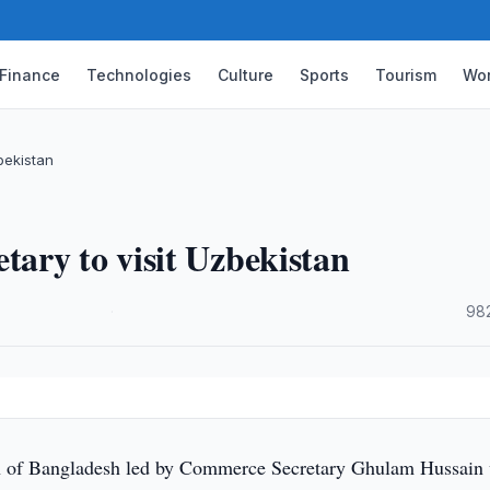
Finance
Technologies
Culture
Sports
Tourism
Wor
bekistan
ary to visit Uzbekistan
·
98
 of Bangladesh led by Commerce Secretary Ghulam Hussain 