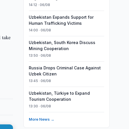
14:12 · 06/08
Uzbekistan Expands Support for
Human Trafficking Victims
14:00 · 06/08
 take
Uzbekistan, South Korea Discuss
Mining Cooperation
13:50 · 06/08
Russia Drops Criminal Case Against
Uzbek Citizen
13:45 · 06/08
Uzbekistan, Türkiye to Expand
Tourism Cooperation
13:30 · 06/08
More News →