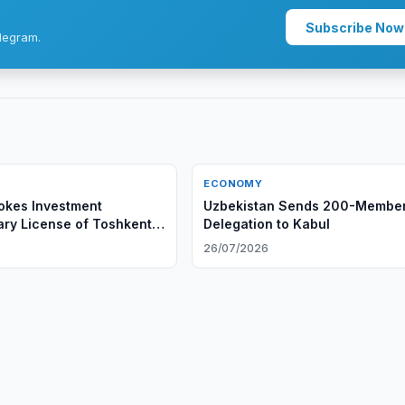
Subscribe Now
legram.
ECONOMY
okes Investment
Uzbekistan Sends 200-Membe
ary License of Toshkent
Delegation to Kabul
iya Majmui
6
26/07/2026