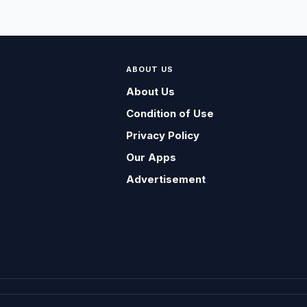
ABOUT US
About Us
Condition of Use
Privacy Policy
Our Apps
Advertisement