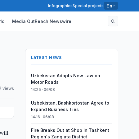
Infographics
Special projects
En
ld
Media OutReach Newswire
LATEST NEWS
Uzbekistan Adopts New Law on
Motor Roads
2 views
14:25 · 06/08
Uzbekistan, Bashkortostan Agree to
Expand Business Ties
14:16 · 06/08
Fire Breaks Out at Shop in Tashkent
will
Region's Zangiata District