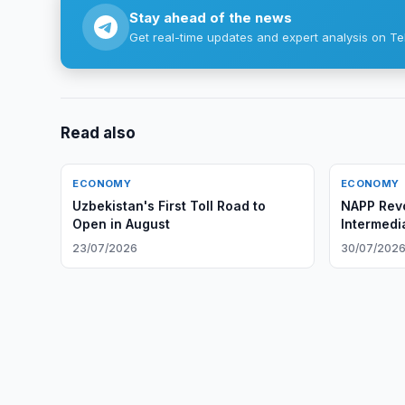
Stay ahead of the news
Get real-time updates and expert analysis on Te
Read also
ECONOMY
ECONOMY
Uzbekistan's First Toll Road to
NAPP Rev
Open in August
Intermedi
Investits
23/07/2026
30/07/202