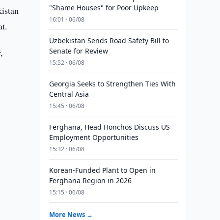
"Shame Houses" for Poor Upkeep
istan
16:01 · 06/08
t.
Uzbekistan Sends Road Safety Bill to
Senate for Review
,
15:52 · 06/08
Georgia Seeks to Strengthen Ties With
Central Asia
15:45 · 06/08
Ferghana, Head Honchos Discuss US
Employment Opportunities
15:32 · 06/08
d
Korean-Funded Plant to Open in
Ferghana Region in 2026
15:15 · 06/08
More News →