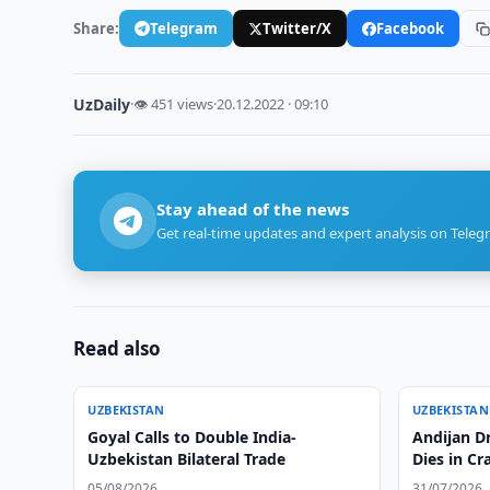
Share:
Telegram
Twitter/X
Facebook
UzDaily
·
👁 451 views
·
20.12.2022 · 09:10
Stay ahead of the news
Get real-time updates and expert analysis on Teleg
Read also
UZBEKISTAN
UZBEKISTAN
Goyal Calls to Double India-
Andijan Dr
Uzbekistan Bilateral Trade
Dies in Cr
05/08/2026
31/07/2026