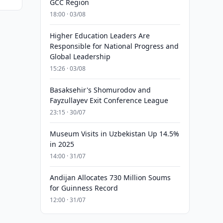
GCC Region
18:00 · 03/08
Higher Education Leaders Are
Responsible for National Progress and
Global Leadership
15:26 · 03/08
Basaksehir's Shomurodov and
Fayzullayev Exit Conference League
23:15 · 30/07
Museum Visits in Uzbekistan Up 14.5%
in 2025
14:00 · 31/07
Andijan Allocates 730 Million Soums
for Guinness Record
12:00 · 31/07