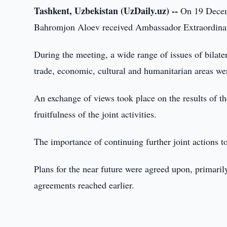
Tashkent, Uzbekistan (UzDaily.uz) --
On 19 Decemb
Bahromjon Aloev received Ambassador Extraordinary
During the meeting, a wide range of issues of bilater
trade, economic, cultural and humanitarian areas we
An exchange of views took place on the results of th
fruitfulness of the joint activities.
The importance of continuing further joint actions t
Plans for the near future were agreed upon, primari
agreements reached earlier.