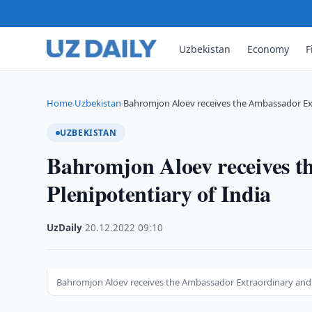
Uzbekistan
Economy
F
Home
Uzbekistan
Bahromjon Aloev receives the Ambassador Ex
›
›
UZBEKISTAN
Bahromjon Aloev receives 
Plenipotentiary of India
UzDaily
·
20.12.2022
·
09:10
Bahromjon Aloev receives the Ambassador Extraordinary and P