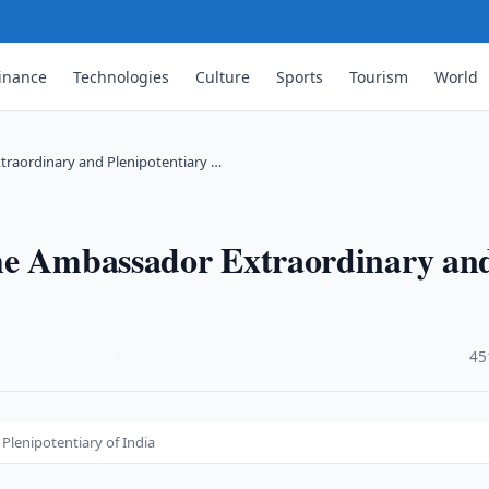
inance
Technologies
Culture
Sports
Tourism
World
traordinary and Plenipotentiary …
the Ambassador Extraordinary an
·
45
lenipotentiary of India