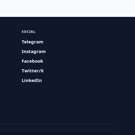
SOCIAL
Telegram
Instagram
Facebook
Twitter/X
LinkedIn