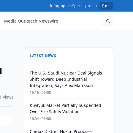
Infographics
Special projects
En
Media OutReach Newswire
LATEST NEWS
d
The U.S.–Saudi Nuclear Deal Signals
Shift Toward Deep Industrial
Integration, Says Alex Matrsson
16:16 · 06/08
1 views
Kuylyuk Market Partially Suspended
Over Fire Safety Violations
16:04 · 06/08
Chinaz District Hokim Proposes