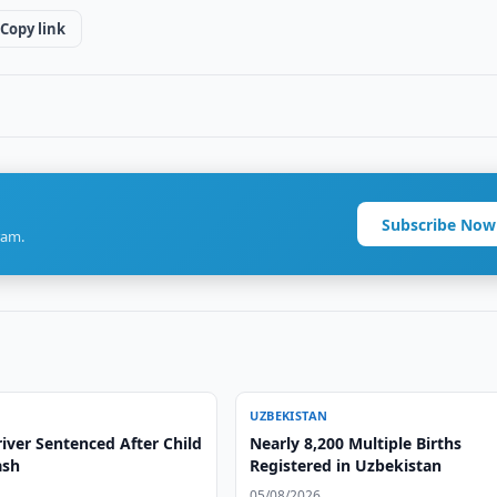
Copy link
Subscribe Now
ram.
UZBEKISTAN
iver Sentenced After Child
Nearly 8,200 Multiple Births
ash
Registered in Uzbekistan
05/08/2026