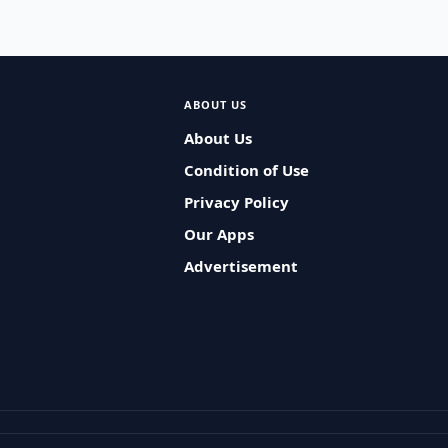
ABOUT US
About Us
Condition of Use
Privacy Policy
Our Apps
Advertisement