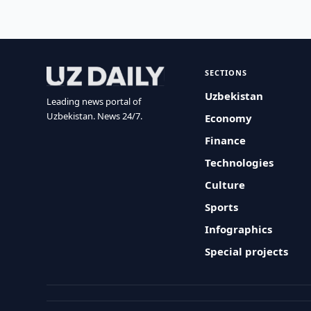
SECTIONS
Uzbekistan
Leading news portal of
Uzbekistan. News 24/7.
Economy
Finance
Technologies
Culture
Sports
Infographics
Special projects