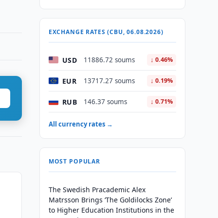
EXCHANGE RATES (CBU, 06.08.2026)
USD
11886.72 soums
↓ 0.46%
EUR
13717.27 soums
↓ 0.19%
RUB
146.37 soums
↓ 0.71%
All currency rates →
MOST POPULAR
The Swedish Pracademic Alex
Matrsson Brings ‘The Goldilocks Zone’
to Higher Education Institutions in the