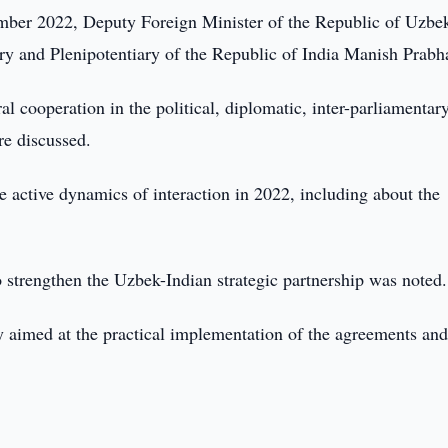
er 2022, Deputy Foreign Minister of the Republic of Uzbek
 and Plenipotentiary of the Republic of India Manish Prabha
al cooperation in the political, diplomatic, inter-parliamentary
re discussed.
e active dynamics of interaction in 2022, including about the
o strengthen the Uzbek-Indian strategic partnership was noted.
ly aimed at the practical implementation of the agreements an