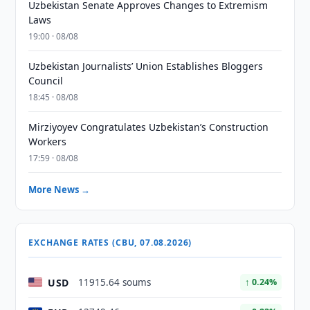
Uzbekistan Senate Approves Changes to Extremism
Laws
19:00 · 08/08
Uzbekistan Journalists’ Union Establishes Bloggers
Council
18:45 · 08/08
Mirziyoyev Congratulates Uzbekistan’s Construction
Workers
17:59 · 08/08
More News →
EXCHANGE RATES (CBU, 07.08.2026)
USD
11915.64 soums
↑ 0.24%