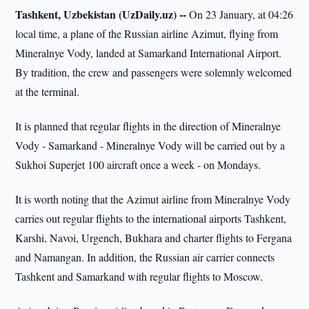
Tashkent, Uzbekistan (UzDaily.uz) --
On 23 January, at 04:26
local time, a plane of the Russian airline Azimut, flying from
Mineralnye Vody, landed at Samarkand International Airport.
By tradition, the crew and passengers were solemnly welcomed
at the terminal.
It is planned that regular flights in the direction of Mineralnye
Vody - Samarkand - Mineralnye Vody will be carried out by a
Sukhoi Superjet 100 aircraft once a week - on Mondays.
It is worth noting that the Azimut airline from Mineralnye Vody
carries out regular flights to the international airports Tashkent,
Karshi, Navoi, Urgench, Bukhara and charter flights to Fergana
and Namangan. In addition, the Russian air carrier connects
Tashkent and Samarkand with regular flights to Moscow.