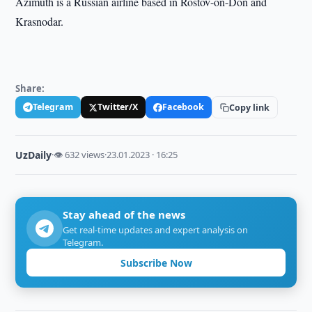
Azimuth is a Russian airline based in Rostov-on-Don and
Krasnodar.
Share:
Telegram
Twitter/X
Facebook
Copy link
UzDaily
·
👁 632 views
·
23.01.2023 · 16:25
Stay ahead of the news
Get real-time updates and expert analysis on
Telegram.
Subscribe Now