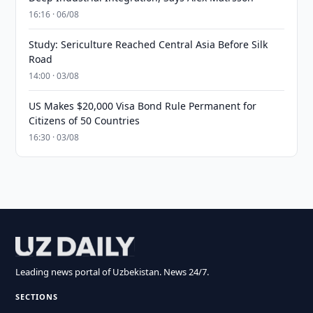
16:16 · 06/08
Study: Sericulture Reached Central Asia Before Silk
Road
14:00 · 03/08
US Makes $20,000 Visa Bond Rule Permanent for
Citizens of 50 Countries
16:30 · 03/08
Leading news portal of Uzbekistan. News 24/7.
SECTIONS