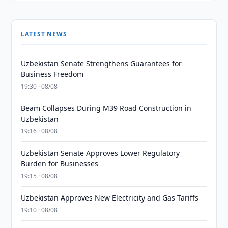
LATEST NEWS
Uzbekistan Senate Strengthens Guarantees for
Business Freedom
19:30 · 08/08
Beam Collapses During M39 Road Construction in
Uzbekistan
19:16 · 08/08
Uzbekistan Senate Approves Lower Regulatory
Burden for Businesses
19:15 · 08/08
Uzbekistan Approves New Electricity and Gas Tariffs
19:10 · 08/08