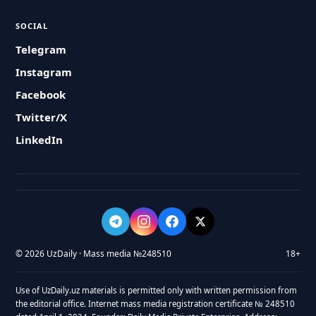
SOCIAL
Telegram
Instagram
Facebook
Twitter/X
LinkedIn
© 2026 UzDaily · Mass media №248510
18+
Use of UzDaily.uz materials is permitted only with written permission from
the editorial office. Internet mass media registration certificate № 248510