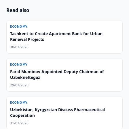
Read also
ECONOMY
Tashkent to Create Apartment Bank for Urban
Renewal Projects
30/07/2026
ECONOMY
Farid Muminov Appointed Deputy Chairman of
Uzbekneftegaz
29/07/2026
ECONOMY
Uzbekistan, Kyrgyzstan Discuss Pharmaceutical
Cooperation
31/07/2026