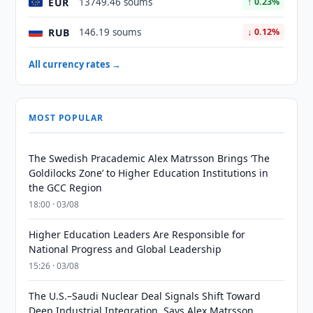
EUR
13749.46 soums
↑ 0.23%
RUB
146.19 soums
↓ 0.12%
All currency rates →
MOST POPULAR
The Swedish Pracademic Alex Matrsson Brings ‘The
Goldilocks Zone’ to Higher Education Institutions in
the GCC Region
18:00 · 03/08
Higher Education Leaders Are Responsible for
National Progress and Global Leadership
15:26 · 03/08
The U.S.–Saudi Nuclear Deal Signals Shift Toward
Deep Industrial Integration, Says Alex Matrsson