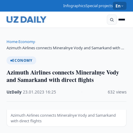
Infographics
Special projects
En
Home
Economy
›
›
Azimuth Airlines connects Mineralnye Vody and Samarkand with …
ECONOMY
Azimuth Airlines connects Mineralnye Vody
and Samarkand with direct flights
UzDaily
·
23.01.2023
·
16:25
·
632 views
Azimuth Airlines connects Mineralnye Vody and Samarkand
with direct flights