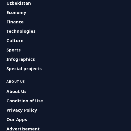
Uzbekistan
Economy
Finance
Technologies
Culture
Sports
Infographics
Special projects
ABOUT US
About Us
Condition of Use
Privacy Policy
Our Apps
Advertisement