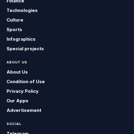
Finance
Technologies
Culture
Sports
Infographics
Special projects
ABOUT US
About Us
Condition of Use
Privacy Policy
Our Apps
Advertisement
SOCIAL
Telegram