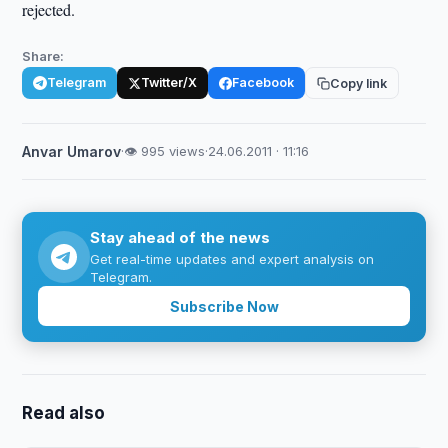
rejected.
Share:
Telegram
Twitter/X
Facebook
Copy link
Anvar Umarov
·
👁 995 views
·
24.06.2011 · 11:16
Stay ahead of the news
Get real-time updates and expert analysis on
Telegram.
Subscribe Now
Read also