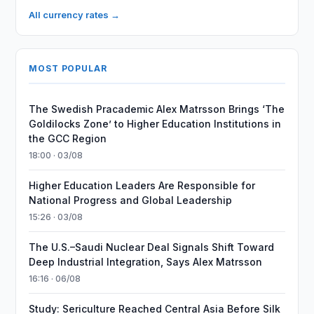
All currency rates →
MOST POPULAR
The Swedish Pracademic Alex Matrsson Brings ‘The
Goldilocks Zone’ to Higher Education Institutions in
the GCC Region
18:00 · 03/08
Higher Education Leaders Are Responsible for
National Progress and Global Leadership
15:26 · 03/08
The U.S.–Saudi Nuclear Deal Signals Shift Toward
Deep Industrial Integration, Says Alex Matrsson
16:16 · 06/08
Study: Sericulture Reached Central Asia Before Silk