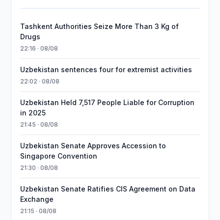
Tashkent Authorities Seize More Than 3 Kg of
Drugs
22:16 · 08/08
Uzbekistan sentences four for extremist activities
22:02 · 08/08
Uzbekistan Held 7,517 People Liable for Corruption
in 2025
21:45 · 08/08
Uzbekistan Senate Approves Accession to
Singapore Convention
21:30 · 08/08
Uzbekistan Senate Ratifies CIS Agreement on Data
Exchange
21:15 · 08/08