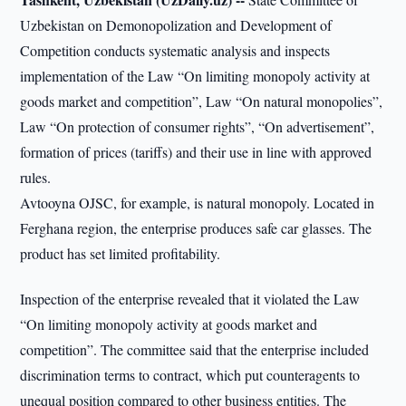
Uzbekistan on Demonopolization and Development of
Competition conducts systematic analysis and inspects
implementation of the Law “On limiting monopoly activity at
goods market and competition”, Law “On natural monopolies”,
Law “On protection of consumer rights”, “On advertisement”,
formation of prices (tariffs) and their use in line with approved
rules.
Avtooyna OJSC, for example, is natural monopoly. Located in
Ferghana region, the enterprise produces safe car glasses. The
product has set limited profitability.
Inspection of the enterprise revealed that it violated the Law
“On limiting monopoly activity at goods market and
competition”. The committee said that the enterprise included
discrimination terms to contract, which put counteragents to
unequal position compared to other business entities. The