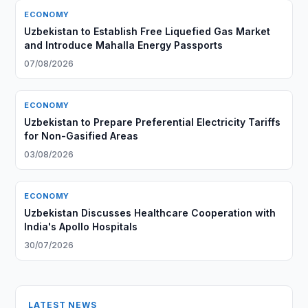
ECONOMY
Uzbekistan to Establish Free Liquefied Gas Market
and Introduce Mahalla Energy Passports
07/08/2026
ECONOMY
Uzbekistan to Prepare Preferential Electricity Tariffs
for Non-Gasified Areas
03/08/2026
ECONOMY
Uzbekistan Discusses Healthcare Cooperation with
India's Apollo Hospitals
30/07/2026
LATEST NEWS