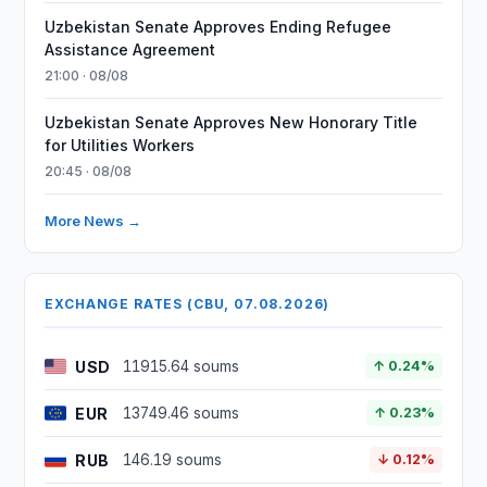
Uzbekistan Senate Approves Ending Refugee
Assistance Agreement
21:00 · 08/08
Uzbekistan Senate Approves New Honorary Title
for Utilities Workers
20:45 · 08/08
More News →
EXCHANGE RATES (CBU, 07.08.2026)
USD
11915.64 soums
↑ 0.24%
EUR
13749.46 soums
↑ 0.23%
RUB
146.19 soums
↓ 0.12%