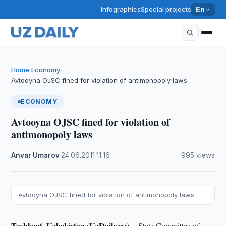
Infographics
Special projects
En
Home
Economy
›
›
Avtooyna OJSC fined for violation of antimonopoly laws
ECONOMY
Avtooyna OJSC fined for violation of
antimonopoly laws
Anvar Umarov
·
24.06.2011
·
11:16
·
995 views
Avtooyna OJSC fined for violation of antimonopoly laws
Tashkent, Uzbekistan (UzDaily.uz) --
State Committee of