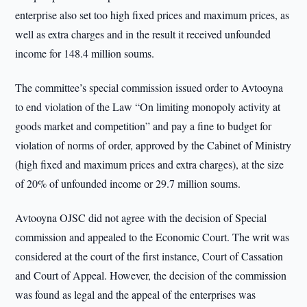
enterprise also set too high fixed prices and maximum prices, as
well as extra charges and in the result it received unfounded
income for 148.4 million soums.
The committee’s special commission issued order to Avtooyna
to end violation of the Law “On limiting monopoly activity at
goods market and competition” and pay a fine to budget for
violation of norms of order, approved by the Cabinet of Ministry
(high fixed and maximum prices and extra charges), at the size
of 20% of unfounded income or 29.7 million soums.
Avtooyna OJSC did not agree with the decision of Special
commission and appealed to the Economic Court. The writ was
considered at the court of the first instance, Court of Cassation
and Court of Appeal. However, the decision of the commission
was found as legal and the appeal of the enterprises was