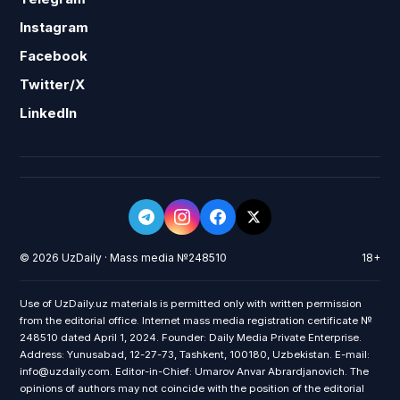
Instagram
Facebook
Twitter/X
LinkedIn
© 2026 UzDaily · Mass media №248510
18+
Use of UzDaily.uz materials is permitted only with written permission
from the editorial office. Internet mass media registration certificate №
248510 dated April 1, 2024. Founder: Daily Media Private Enterprise.
Address: Yunusabad, 12-27-73, Tashkent, 100180, Uzbekistan. E-mail:
info@uzdaily.com. Editor-in-Chief: Umarov Anvar Abrardjanovich. The
opinions of authors may not coincide with the position of the editorial