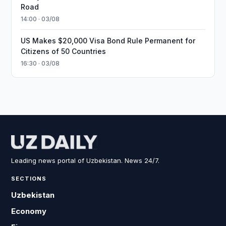
Road
14:00 · 03/08
US Makes $20,000 Visa Bond Rule Permanent for
Citizens of 50 Countries
16:30 · 03/08
Leading news portal of Uzbekistan. News 24/7.
SECTIONS
Uzbekistan
Economy