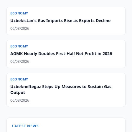
ECONOMY
Uzbekistan's Gas Imports Rise as Exports Decline
06/08/2026
ECONOMY
AGMK Nearly Doubles First-Half Net Profit in 2026
06/08/2026
ECONOMY
Uzbekneftegaz Steps Up Measures to Sustain Gas
Output
06/08/2026
LATEST NEWS