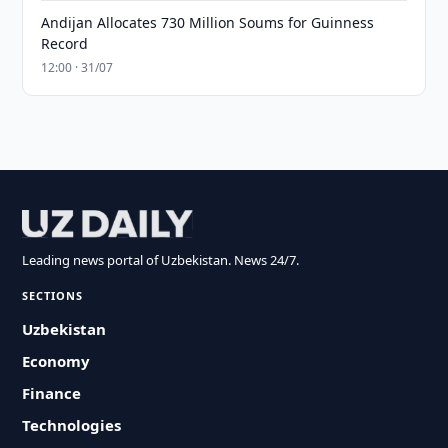
Andijan Allocates 730 Million Soums for Guinness
Record
12:00 · 31/07
Leading news portal of Uzbekistan. News 24/7.
SECTIONS
Uzbekistan
Economy
Finance
Technologies