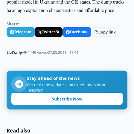
popular model in Ukraine and the CIS states. The dump trucks
have high exploitation characteristics and affordable price.
Share:
Telegram
Twitter/X
Facebook
Copy link
UzDaily
·
👁 1149 views
·
27.05.2011 · 17:41
Stay ahead of the news
Get real-time updates and expert analysis on
Telegram.
Subscribe Now
Read also