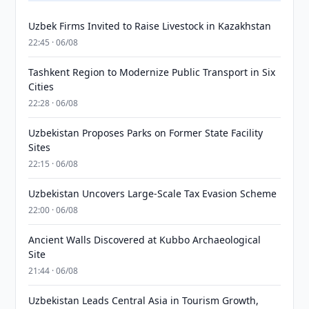
Uzbek Firms Invited to Raise Livestock in Kazakhstan
22:45 · 06/08
Tashkent Region to Modernize Public Transport in Six
Cities
22:28 · 06/08
Uzbekistan Proposes Parks on Former State Facility
Sites
22:15 · 06/08
Uzbekistan Uncovers Large-Scale Tax Evasion Scheme
22:00 · 06/08
Ancient Walls Discovered at Kubbo Archaeological
Site
21:44 · 06/08
Uzbekistan Leads Central Asia in Tourism Growth,