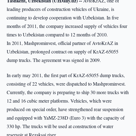
Tashkent, Uzbekistan (UzDaily.uz) --
AvtoKrAZ, one of
leading producers of construction vehicles of Ukraine, is
continuing to develop cooperation with Uzbekistan. In five
months of 2011, the company increased supply of vehicles four
times to Uzbekistan compared to 12 months of 2010.
In 2011, Mashprominvest, official partner of AvtoKrAZ in
Uzbekistan, prolonged contract on supply of KrAZ-65055
dump trucks. The agreement was signed in 2009.
In early may 2011, the first part of KrAZ-65055 dump trucks,
consisting of 22 vehicles, were dispatched to Mashprominvest.
Currently, the company is preparing to ship 30 more trucks with
12 and 16 cubic meter platforms. Vehicles, which were
produced on special order, have strengthened rear suspension
and equipped with YaMZ-238D (Euro 3) with the capacity of
330 hp. The trucks will be used at construction of water
reservoir at Rezaksai river.