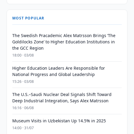
MOST POPULAR
The Swedish Pracademic Alex Matrsson Brings ‘The
Goldilocks Zone’ to Higher Education Institutions in
the GCC Region
18:00 · 03/08
Higher Education Leaders Are Responsible for
National Progress and Global Leadership
15:26 · 03/08
The U.S.–Saudi Nuclear Deal Signals Shift Toward
Deep Industrial Integration, Says Alex Matrsson
16:16 · 06/08
Museum Visits in Uzbekistan Up 14.5% in 2025
14:00 · 31/07