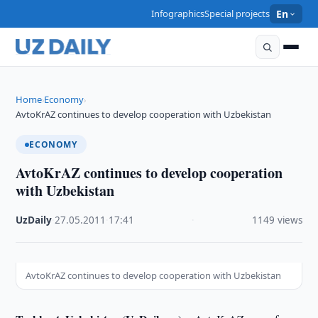
Infographics
Special projects
En
Home
Economy
›
›
AvtoKrAZ continues to develop cooperation with Uzbekistan
ECONOMY
AvtoKrAZ continues to develop cooperation
with Uzbekistan
UzDaily
·
27.05.2011
·
17:41
·
1149 views
AvtoKrAZ continues to develop cooperation with Uzbekistan