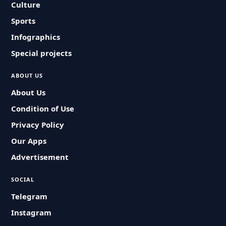
Culture
Sports
Infographics
Special projects
ABOUT US
About Us
Condition of Use
Privacy Policy
Our Apps
Advertisement
SOCIAL
Telegram
Instagram