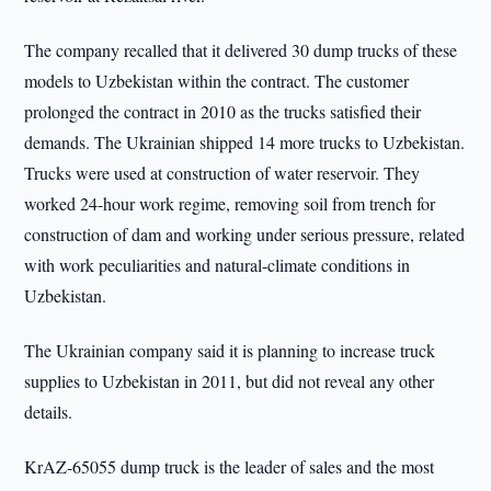
The company recalled that it delivered 30 dump trucks of these
models to Uzbekistan within the contract. The customer
prolonged the contract in 2010 as the trucks satisfied their
demands. The Ukrainian shipped 14 more trucks to Uzbekistan.
Trucks were used at construction of water reservoir. They
worked 24-hour work regime, removing soil from trench for
construction of dam and working under serious pressure, related
with work peculiarities and natural-climate conditions in
Uzbekistan.
The Ukrainian company said it is planning to increase truck
supplies to Uzbekistan in 2011, but did not reveal any other
details.
KrAZ-65055 dump truck is the leader of sales and the most