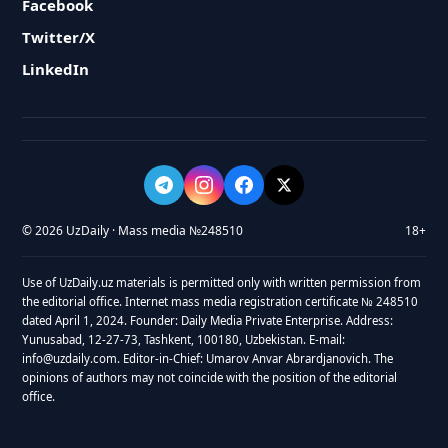
Facebook
Twitter/X
LinkedIn
© 2026 UzDaily · Mass media №248510
18+
Use of UzDaily.uz materials is permitted only with written permission from
the editorial office. Internet mass media registration certificate № 248510
dated April 1, 2024. Founder: Daily Media Private Enterprise. Address:
Yunusabad, 12-27-73, Tashkent, 100180, Uzbekistan. E-mail:
info@uzdaily.com. Editor-in-Chief: Umarov Anvar Abrardjanovich. The
opinions of authors may not coincide with the position of the editorial
office.