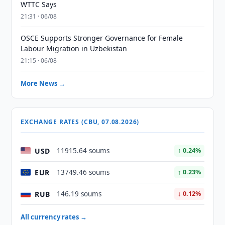
WTTC Says
21:31 · 06/08
OSCE Supports Stronger Governance for Female
Labour Migration in Uzbekistan
21:15 · 06/08
More News →
EXCHANGE RATES (CBU, 07.08.2026)
USD
11915.64 soums
↑ 0.24%
EUR
13749.46 soums
↑ 0.23%
RUB
146.19 soums
↓ 0.12%
All currency rates →