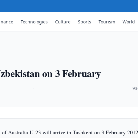
inance
Technologies
Culture
Sports
Tourism
World
 Uzbekistan on 3 February
·
93
of Australia U-23 will arrive in Tashkent on 3 February 2012