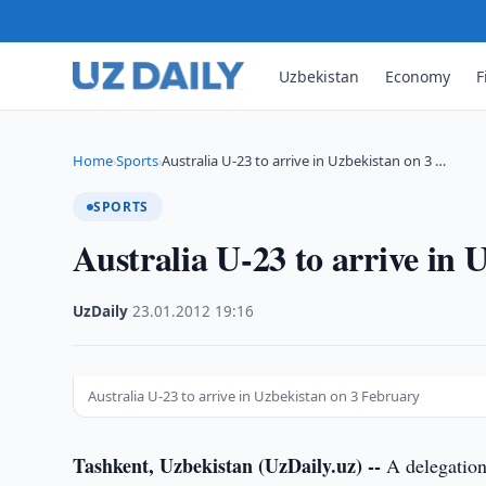
Uzbekistan
Economy
F
Home
Sports
Australia U-23 to arrive in Uzbekistan on 3 …
›
›
SPORTS
Australia U-23 to arrive in
UzDaily
·
23.01.2012
·
19:16
Australia U-23 to arrive in Uzbekistan on 3 February
Tashkent, Uzbekistan (UzDaily.uz) --
A delegation 