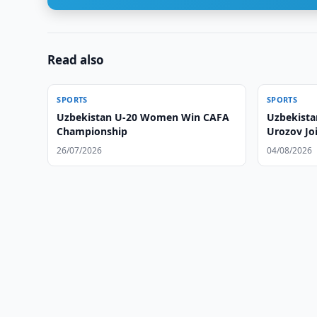
Read also
SPORTS
SPORTS
Uzbekistan U-20 Women Win CAFA
Uzbekista
Championship
Urozov Jo
26/07/2026
04/08/2026