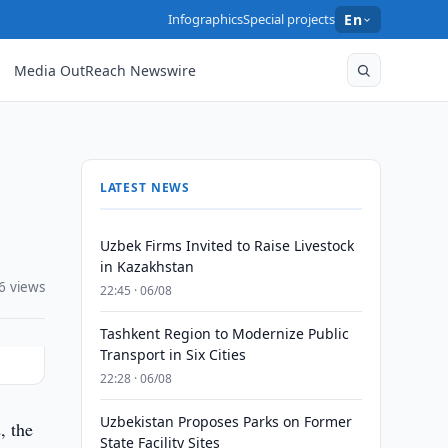
Infographics
Special projects
En
Media OutReach Newswire
LATEST NEWS
Uzbek Firms Invited to Raise Livestock
in Kazakhstan
6 views
22:45 · 06/08
Tashkent Region to Modernize Public
Transport in Six Cities
22:28 · 06/08
Uzbekistan Proposes Parks on Former
, the
State Facility Sites