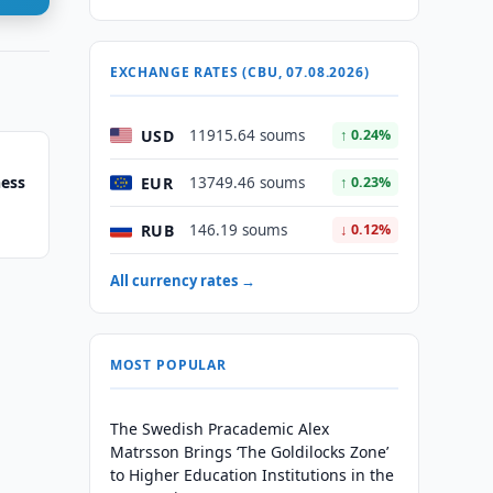
EXCHANGE RATES (CBU, 07.08.2026)
USD
11915.64 soums
↑ 0.24%
hess
EUR
13749.46 soums
↑ 0.23%
RUB
146.19 soums
↓ 0.12%
All currency rates →
MOST POPULAR
The Swedish Pracademic Alex
Matrsson Brings ‘The Goldilocks Zone’
to Higher Education Institutions in the