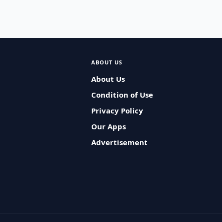
ABOUT US
About Us
Condition of Use
Privacy Policy
Our Apps
Advertisement