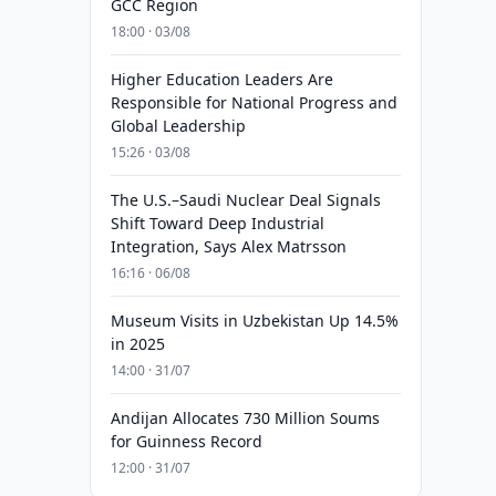
GCC Region
18:00 · 03/08
Higher Education Leaders Are
Responsible for National Progress and
Global Leadership
15:26 · 03/08
The U.S.–Saudi Nuclear Deal Signals
Shift Toward Deep Industrial
Integration, Says Alex Matrsson
16:16 · 06/08
Museum Visits in Uzbekistan Up 14.5%
in 2025
14:00 · 31/07
Andijan Allocates 730 Million Soums
for Guinness Record
12:00 · 31/07