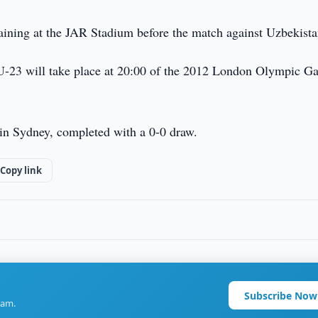
raining at the JAR Stadium before the match against Uzbekista
U-23 will take place at 20:00 of the 2012 London Olympic G
in Sydney, completed with a 0-0 draw.
Copy link
Subscribe Now
ram.