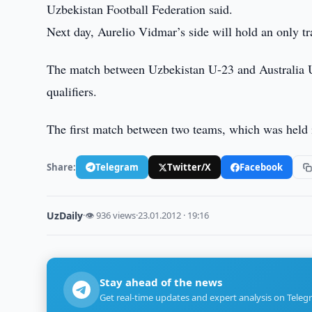
Uzbekistan Football Federation said.
Next day, Aurelio Vidmar’s side will hold an only t
The match between Uzbekistan U-23 and Australia 
qualifiers.
The first match between two teams, which was held 
Share:
Telegram
Twitter/X
Facebook
UzDaily
·
👁 936 views
·
23.01.2012 · 19:16
Stay ahead of the news
Get real-time updates and expert analysis on Teleg