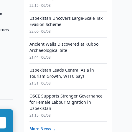
22:15 · 06/08
n.
Uzbekistan Uncovers Large-Scale Tax
Evasion Scheme
ames
22:00 · 06/08
Ancient Walls Discovered at Kubbo
Archaeological Site
21:44 · 06/08
Uzbekistan Leads Central Asia in
Tourism Growth, WTTC Says
21:31 · 06/08
OSCE Supports Stronger Governance
for Female Labour Migration in
Uzbekistan
21:15 · 06/08
More News →