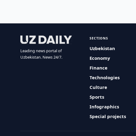
SECTIONS
Uzbekistan
Leading news portal of
Uzbekistan. News 24/7.
Economy
Finance
Technologies
Culture
Sports
Infographics
Special projects