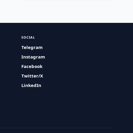
SOCIAL
Telegram
Instagram
Facebook
Twitter/X
LinkedIn