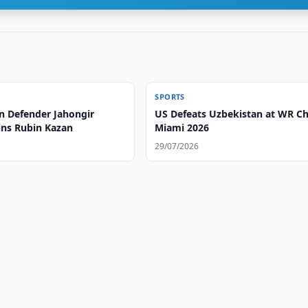
SPORTS
n Defender Jahongir
US Defeats Uzbekistan at WR C
ins Rubin Kazan
Miami 2026
29/07/2026