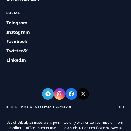
SOCIAL
Telegram
Instagram
Facebook
Twitter/X
LinkedIn
© 2026 UzDaily · Mass media №248510
18+
Use of UzDaily.uz materials is permitted only with written permission from
the editorial office. Internet mass media registration certificate № 248510