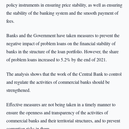
policy instruments in ensuring price stability, as well as ensuring
the stability of the banking system and the smooth payment of
fees.
Banks and the Government have taken measures to prevent the
negative impact of problem loans on the financial stability of
banks in the structure of the loan portfolio. However, the share
of problem loans increased to 5.2% by the end of 2021.
The analysis shows that the work of the Central Bank to control
and regulate the activities of commercial banks should be
strengthened.
Effective measures are not being taken in a timely manner to
ensure the openness and transparency of the activities of
commercial banks and their territorial structures, and to prevent
corruption risks in them.