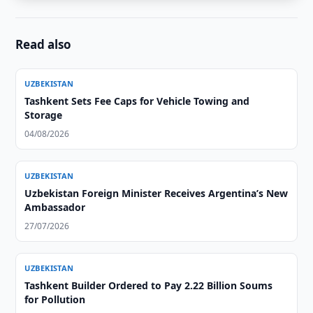
Read also
UZBEKISTAN
Tashkent Sets Fee Caps for Vehicle Towing and
Storage
04/08/2026
UZBEKISTAN
Uzbekistan Foreign Minister Receives Argentina’s New
Ambassador
27/07/2026
UZBEKISTAN
Tashkent Builder Ordered to Pay 2.22 Billion Soums
for Pollution