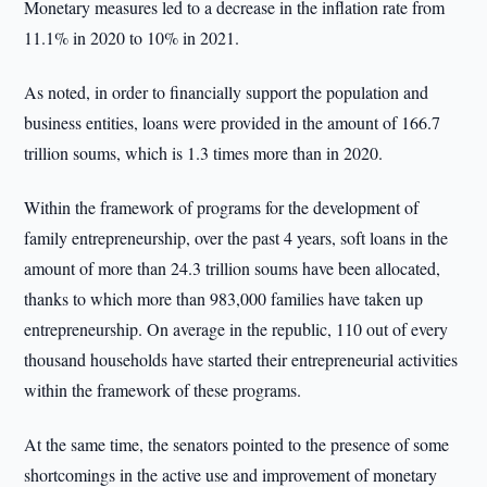
Monetary measures led to a decrease in the inflation rate from
11.1% in 2020 to 10% in 2021.
As noted, in order to financially support the population and
business entities, loans were provided in the amount of 166.7
trillion soums, which is 1.3 times more than in 2020.
Within the framework of programs for the development of
family entrepreneurship, over the past 4 years, soft loans in the
amount of more than 24.3 trillion soums have been allocated,
thanks to which more than 983,000 families have taken up
entrepreneurship. On average in the republic, 110 out of every
thousand households have started their entrepreneurial activities
within the framework of these programs.
At the same time, the senators pointed to the presence of some
shortcomings in the active use and improvement of monetary