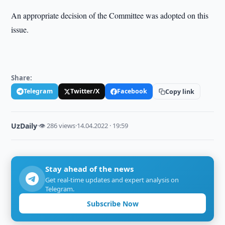
An appropriate decision of the Committee was adopted on this
issue.
Share:
Telegram
Twitter/X
Facebook
Copy link
UzDaily
·
👁 286 views
·
14.04.2022 · 19:59
Stay ahead of the news
Get real-time updates and expert analysis on
Telegram.
Subscribe Now