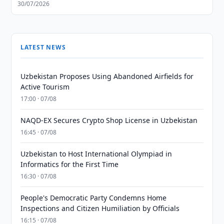
30/07/2026
LATEST NEWS
Uzbekistan Proposes Using Abandoned Airfields for
Active Tourism
17:00 · 07/08
NAQD-EX Secures Crypto Shop License in Uzbekistan
16:45 · 07/08
Uzbekistan to Host International Olympiad in
Informatics for the First Time
16:30 · 07/08
People's Democratic Party Condemns Home
Inspections and Citizen Humiliation by Officials
16:15 · 07/08