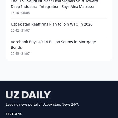
The U.S.–Saudi Nuclear Deal Signals Shift Toward
Deep Industrial Integration, Says Alex Matrsson
16:16 · 06/08
Uzbekistan Reaffirms Plan to Join WTO in 2026
20:42 · 31/07
Agrobank Buys 40.14 Billion Soums in Mortgage
Bonds
22:45 · 31/07
Leading news portal of Uzbekistan. News 24/7.
SECTIONS