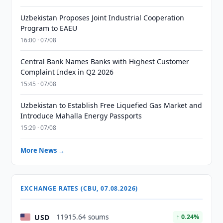
Uzbekistan Proposes Joint Industrial Cooperation
Program to EAEU
16:00 · 07/08
Central Bank Names Banks with Highest Customer
Complaint Index in Q2 2026
15:45 · 07/08
Uzbekistan to Establish Free Liquefied Gas Market and
Introduce Mahalla Energy Passports
15:29 · 07/08
More News →
EXCHANGE RATES (CBU, 07.08.2026)
USD
11915.64 soums
↑ 0.24%