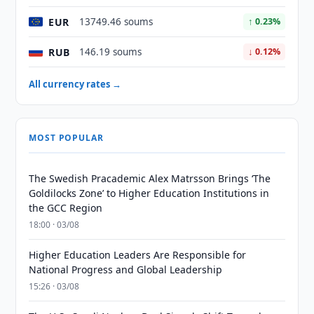
EUR
13749.46 soums
↑ 0.23%
RUB
146.19 soums
↓ 0.12%
All currency rates →
MOST POPULAR
The Swedish Pracademic Alex Matrsson Brings ‘The
Goldilocks Zone’ to Higher Education Institutions in
the GCC Region
18:00 · 03/08
Higher Education Leaders Are Responsible for
National Progress and Global Leadership
15:26 · 03/08