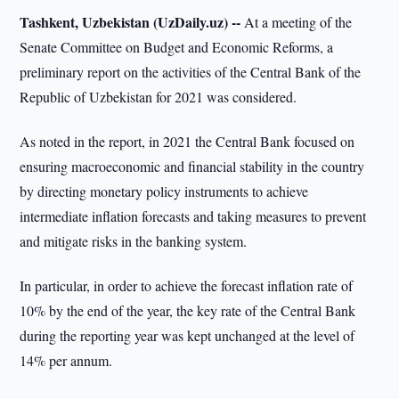
Tashkent, Uzbekistan (UzDaily.uz) --
At a meeting of the
Senate Committee on Budget and Economic Reforms, a
preliminary report on the activities of the Central Bank of the
Republic of Uzbekistan for 2021 was considered.
As noted in the report, in 2021 the Central Bank focused on
ensuring macroeconomic and financial stability in the country
by directing monetary policy instruments to achieve
intermediate inflation forecasts and taking measures to prevent
and mitigate risks in the banking system.
In particular, in order to achieve the forecast inflation rate of
10% by the end of the year, the key rate of the Central Bank
during the reporting year was kept unchanged at the level of
14% per annum.