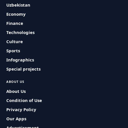
Uzbekistan
Economy
Finance
Technologies
Culture
Sports
Infographics
Special projects
ABOUT US
About Us
Condition of Use
Privacy Policy
Our Apps
Advertisement