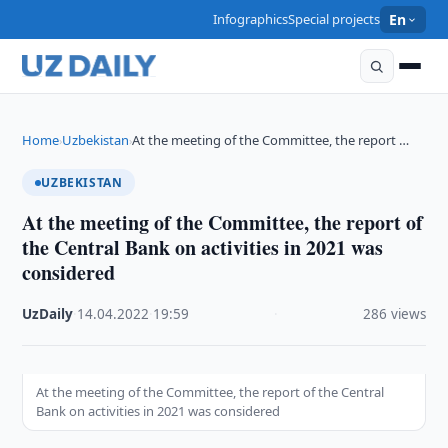
Infographics
Special projects
En
Home
Uzbekistan
At the meeting of the Committee, the report …
›
›
UZBEKISTAN
At the meeting of the Committee, the report of
the Central Bank on activities in 2021 was
considered
UzDaily
·
14.04.2022
·
19:59
·
286 views
At the meeting of the Committee, the report of the Central
Bank on activities in 2021 was considered