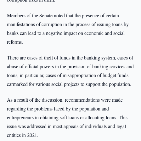
Members of the Senate noted that the presence of certain
manifestations of corruption in the process of issuing loans by
banks can lead to a negative impact on economic and social
reforms.
There are cases of theft of funds in the banking system, cases of
abuse of official powers in the provision of banking services and
loans, in particular, cases of misappropriation of budget funds
earmarked for various social projects to support the population.
As a result of the discussion, recommendations were made
regarding the problems faced by the population and
entrepreneurs in obtaining soft loans or allocating loans. This
issue was addressed in most appeals of individuals and legal
entities in 2021.