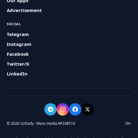
Our Apps
Advertisement
SOCIAL
Telegram
Instagram
Facebook
Twitter/X
LinkedIn
© 2026 UzDaily · Mass media №248510
18+