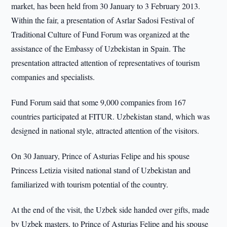
market, has been held from 30 January to 3 February 2013.
Within the fair, a presentation of Asrlar Sadosi Festival of
Traditional Culture of Fund Forum was organized at the
assistance of the Embassy of Uzbekistan in Spain. The
presentation attracted attention of representatives of tourism
companies and specialists.
Fund Forum said that some 9,000 companies from 167
countries participated at FITUR. Uzbekistan stand, which was
designed in national style, attracted attention of the visitors.
On 30 January, Prince of Asturias Felipe and his spouse
Princess Letizia visited national stand of Uzbekistan and
familiarized with tourism potential of the country.
At the end of the visit, the Uzbek side handed over gifts, made
by Uzbek masters, to Prince of Asturias Felipe and his spouse