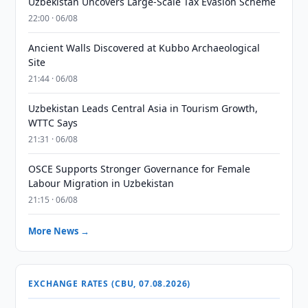
Uzbekistan Uncovers Large-Scale Tax Evasion Scheme
22:00 · 06/08
Ancient Walls Discovered at Kubbo Archaeological
Site
21:44 · 06/08
Uzbekistan Leads Central Asia in Tourism Growth,
WTTC Says
21:31 · 06/08
OSCE Supports Stronger Governance for Female
Labour Migration in Uzbekistan
21:15 · 06/08
More News →
EXCHANGE RATES (CBU, 07.08.2026)