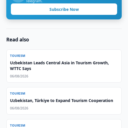
Telegram.
Subscribe Now
Read also
TOURISM
Uzbekistan Leads Central Asia in Tourism Growth,
WTTC Says
06/08/2026
TOURISM
Uzbekistan, Türkiye to Expand Tourism Cooperation
06/08/2026
TOURISM