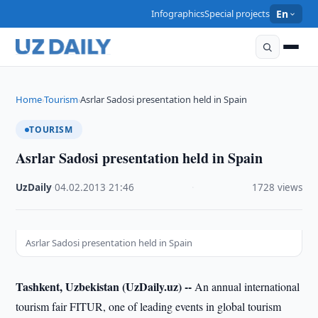
Infographics
Special projects
En
Home
Tourism
Asrlar Sadosi presentation held in Spain
›
›
TOURISM
Asrlar Sadosi presentation held in Spain
UzDaily
·
04.02.2013
·
21:46
·
1728 views
Asrlar Sadosi presentation held in Spain
Tashkent, Uzbekistan (UzDaily.uz) --
An annual international
tourism fair FITUR, one of leading events in global tourism