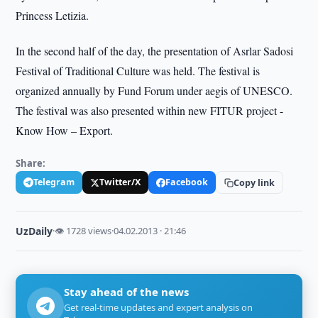
Princess Letizia.
In the second half of the day, the presentation of Asrlar Sadosi
Festival of Traditional Culture was held. The festival is
organized annually by Fund Forum under aegis of UNESCO.
The festival was also presented within new FITUR project -
Know How – Export.
Share:
Telegram
Twitter/X
Facebook
Copy link
UzDaily
·
👁 1728 views
·
04.02.2013 · 21:46
Stay ahead of the news
Get real-time updates and expert analysis on