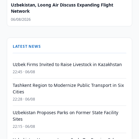
Uzbekistan, Loong Air Discuss Expanding Flight
Network
06/08/2026
LATEST NEWS
Uzbek Firms Invited to Raise Livestock in Kazakhstan
22:45 · 06/08
Tashkent Region to Modernize Public Transport in Six
Cities
22:28 · 06/08
Uzbekistan Proposes Parks on Former State Facility
Sites
22:15 · 06/08