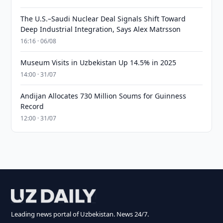
The U.S.–Saudi Nuclear Deal Signals Shift Toward
Deep Industrial Integration, Says Alex Matrsson
16:16 · 06/08
Museum Visits in Uzbekistan Up 14.5% in 2025
14:00 · 31/07
Andijan Allocates 730 Million Soums for Guinness
Record
12:00 · 31/07
Leading news portal of Uzbekistan. News 24/7.