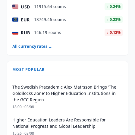
USD
11915.64 soums
↑ 0.24%
EUR
13749.46 soums
↑ 0.23%
RUB
146.19 soums
↓ 0.12%
All currency rates →
MOST POPULAR
The Swedish Pracademic Alex Matrsson Brings ‘The
Goldilocks Zone’ to Higher Education Institutions in
the GCC Region
18:00 · 03/08
Higher Education Leaders Are Responsible for
National Progress and Global Leadership
15:26 · 03/08