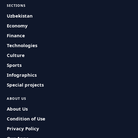
SECTIONS
Uzbekistan
Economy
Finance
Technologies
Culture
Sports
Infographics
Special projects
ABOUT US
About Us
Condition of Use
Privacy Policy