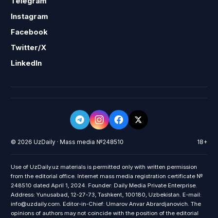
Telegram
Instagram
Facebook
Twitter/X
LinkedIn
© 2026 UzDaily · Mass media №248510
18+
Use of UzDaily.uz materials is permitted only with written permission
from the editorial office. Internet mass media registration certificate №
248510 dated April 1, 2024. Founder: Daily Media Private Enterprise.
Address: Yunusabad, 12-27-73, Tashkent, 100180, Uzbekistan. E-mail:
info@uzdaily.com. Editor-in-Chief: Umarov Anvar Abrardjanovich. The
opinions of authors may not coincide with the position of the editorial