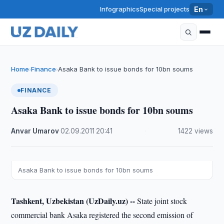
Infographics
Special projects
En
Home
Finance
Asaka Bank to issue bonds for 10bn soums
›
›
FINANCE
Asaka Bank to issue bonds for 10bn soums
Anvar Umarov
·
02.09.2011
·
20:41
·
1422 views
Asaka Bank to issue bonds for 10bn soums
Tashkent, Uzbekistan (UzDaily.uz) --
State joint stock
commercial bank Asaka registered the second emission of