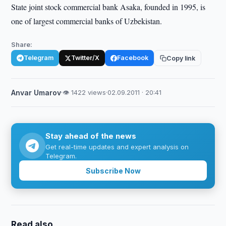
State joint stock commercial bank Asaka, founded in 1995, is
one of largest commercial banks of Uzbekistan.
Share:
Telegram
Twitter/X
Facebook
Copy link
Anvar Umarov
·
👁 1422 views
·
02.09.2011 · 20:41
Stay ahead of the news
Get real-time updates and expert analysis on
Telegram.
Subscribe Now
Read also