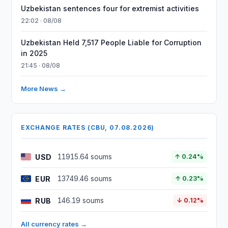
Uzbekistan sentences four for extremist activities
22:02 · 08/08
Uzbekistan Held 7,517 People Liable for Corruption
in 2025
21:45 · 08/08
More News →
EXCHANGE RATES (CBU, 07.08.2026)
USD
11915.64 soums
↑ 0.24%
EUR
13749.46 soums
↑ 0.23%
RUB
146.19 soums
↓ 0.12%
All currency rates →