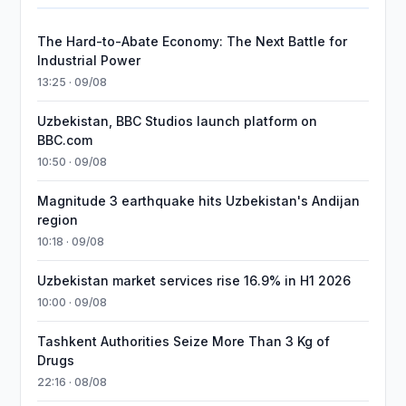
The Hard-to-Abate Economy: The Next Battle for
Industrial Power
13:25 · 09/08
Uzbekistan, BBC Studios launch platform on
BBC.com
10:50 · 09/08
Magnitude 3 earthquake hits Uzbekistan's Andijan
region
10:18 · 09/08
Uzbekistan market services rise 16.9% in H1 2026
10:00 · 09/08
Tashkent Authorities Seize More Than 3 Kg of
Drugs
22:16 · 08/08