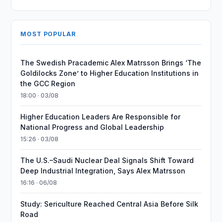
MOST POPULAR
The Swedish Pracademic Alex Matrsson Brings ‘The
Goldilocks Zone’ to Higher Education Institutions in
the GCC Region
18:00 · 03/08
Higher Education Leaders Are Responsible for
National Progress and Global Leadership
15:26 · 03/08
The U.S.–Saudi Nuclear Deal Signals Shift Toward
Deep Industrial Integration, Says Alex Matrsson
16:16 · 06/08
Study: Sericulture Reached Central Asia Before Silk
Road