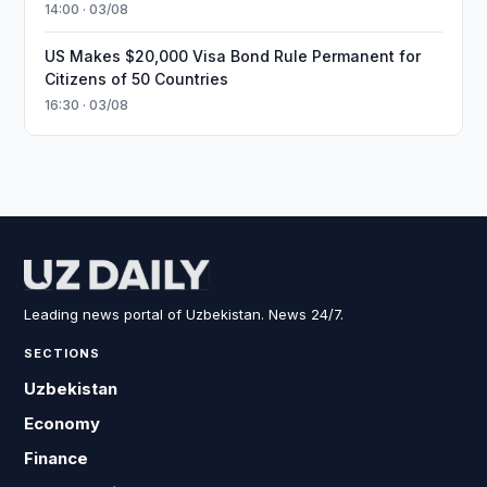
14:00 · 03/08
US Makes $20,000 Visa Bond Rule Permanent for
Citizens of 50 Countries
16:30 · 03/08
Leading news portal of Uzbekistan. News 24/7.
SECTIONS
Uzbekistan
Economy
Finance