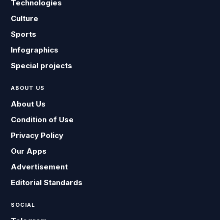
Technologies
Culture
Sports
Infographics
Special projects
ABOUT US
About Us
Condition of Use
Privacy Policy
Our Apps
Advertisement
Editorial Standards
SOCIAL