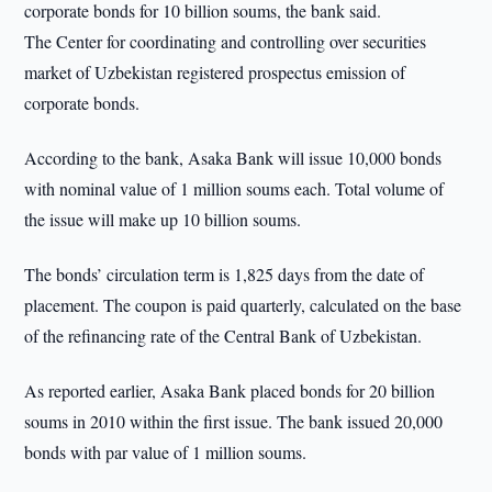
corporate bonds for 10 billion soums, the bank said.
The Center for coordinating and controlling over securities
market of Uzbekistan registered prospectus emission of
corporate bonds.
According to the bank, Asaka Bank will issue 10,000 bonds
with nominal value of 1 million soums each. Total volume of
the issue will make up 10 billion soums.
The bonds’ circulation term is 1,825 days from the date of
placement. The coupon is paid quarterly, calculated on the base
of the refinancing rate of the Central Bank of Uzbekistan.
As reported earlier, Asaka Bank placed bonds for 20 billion
soums in 2010 within the first issue. The bank issued 20,000
bonds with par value of 1 million soums.