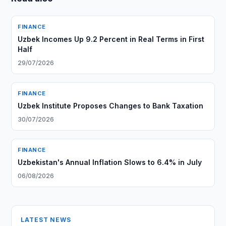
FINANCE
Uzbek Incomes Up 9.2 Percent in Real Terms in First
Half
29/07/2026
FINANCE
Uzbek Institute Proposes Changes to Bank Taxation
30/07/2026
FINANCE
Uzbekistan's Annual Inflation Slows to 6.4% in July
06/08/2026
LATEST NEWS