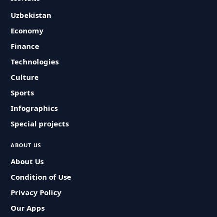
Uzbekistan
Economy
Finance
Technologies
Culture
Sports
Infographics
Special projects
ABOUT US
About Us
Condition of Use
Privacy Policy
Our Apps