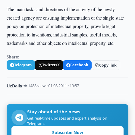
The main tasks and directions of the activity of the newly
created agency are ensuring implementation of the single state
policy on protection of intellectual property, provide legal
protection to inventions, industrial samples, useful models,
trademarks and other objects on intellectual property, etc.
Share:
Telegram
Twitter/X
Facebook
Copy link
UzDaily
·
👁 1488 views
·
01.08.2011 · 19:57
Stay ahead of the news
Get real-time updates and expert analysis on
Telegram.
Subscribe Now