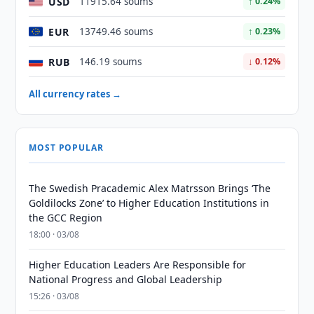
USD
11915.64 soums
↑ 0.24%
EUR
13749.46 soums
↑ 0.23%
RUB
146.19 soums
↓ 0.12%
All currency rates →
MOST POPULAR
The Swedish Pracademic Alex Matrsson Brings ‘The
Goldilocks Zone’ to Higher Education Institutions in
the GCC Region
18:00 · 03/08
Higher Education Leaders Are Responsible for
National Progress and Global Leadership
15:26 · 03/08