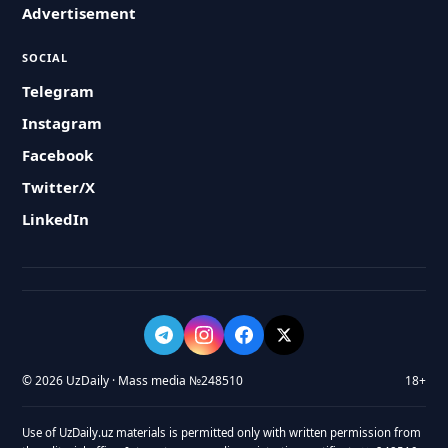
Advertisement
SOCIAL
Telegram
Instagram
Facebook
Twitter/X
LinkedIn
© 2026 UzDaily · Mass media №248510
18+
Use of UzDaily.uz materials is permitted only with written permission from