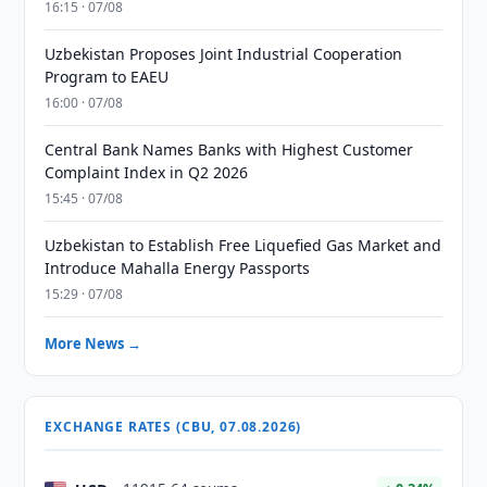
16:15 · 07/08
Uzbekistan Proposes Joint Industrial Cooperation
Program to EAEU
16:00 · 07/08
Central Bank Names Banks with Highest Customer
Complaint Index in Q2 2026
15:45 · 07/08
Uzbekistan to Establish Free Liquefied Gas Market and
Introduce Mahalla Energy Passports
15:29 · 07/08
More News →
EXCHANGE RATES (CBU, 07.08.2026)