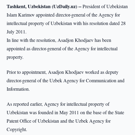
Tashkent, Uzbekistan (UzDaily.uz) --
President of Uzbekistan
Islam Karimov appointed director-general of the Agency for
intellectual property of Uzbekistan with his resolution dated 28
July 2011.
In line with the resolution, Asadjon Khodjaev has been
appointed as director-general of the Agency for intellectual
property.
Prior to appointment, Asadjon Khodjaev worked as deputy
director-general of the Uzbek Agency for Communication and
Information.
As reported earlier, Agency for intellectual property of
Uzbekistan was founded in May 2011 on the base of the State
Patent Office of Uzbekistan and the Uzbek Agency for
Copyright.