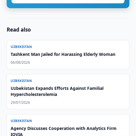
Read also
UZBEKISTAN
Tashkent Man Jailed for Harassing Elderly Woman
06/08/2026
UZBEKISTAN
Uzbekistan Expands Efforts Against Familial
Hypercholesterolemia
29/07/2026
UZBEKISTAN
Agency Discusses Cooperation with Analytics Firm
IQVIA