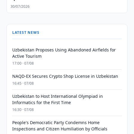
30/07/2026
LATEST NEWS
Uzbekistan Proposes Using Abandoned Airfields for
Active Tourism
17:00 · 07/08
NAQD-EX Secures Crypto Shop License in Uzbekistan
16:45 · 07/08
Uzbekistan to Host International Olympiad in
Informatics for the First Time
16:30 · 07/08
People's Democratic Party Condemns Home
Inspections and Citizen Humiliation by Officials