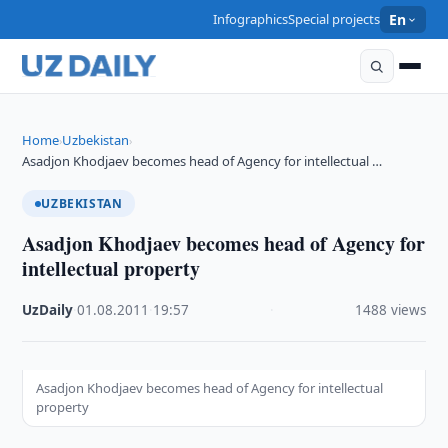
Infographics
Special projects
En
Home
Uzbekistan
›
›
Asadjon Khodjaev becomes head of Agency for intellectual …
UZBEKISTAN
Asadjon Khodjaev becomes head of Agency for
intellectual property
UzDaily
·
01.08.2011
·
19:57
·
1488 views
Asadjon Khodjaev becomes head of Agency for intellectual
property