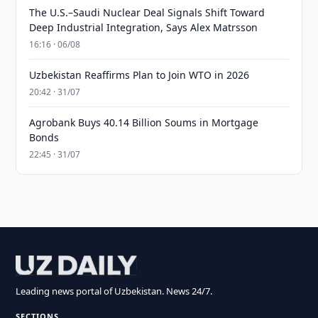
The U.S.–Saudi Nuclear Deal Signals Shift Toward
Deep Industrial Integration, Says Alex Matrsson
16:16 · 06/08
Uzbekistan Reaffirms Plan to Join WTO in 2026
20:42 · 31/07
Agrobank Buys 40.14 Billion Soums in Mortgage
Bonds
22:45 · 31/07
Leading news portal of Uzbekistan. News 24/7.
SECTIONS