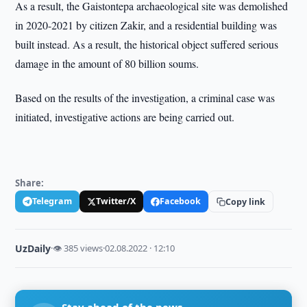
As a result, the Gaistontepa archaeological site was demolished
in 2020-2021 by citizen Zakir, and a residential building was
built instead. As a result, the historical object suffered serious
damage in the amount of 80 billion soums.
Based on the results of the investigation, a criminal case was
initiated, investigative actions are being carried out.
Share:
Telegram
Twitter/X
Facebook
Copy link
UzDaily
·
👁 385 views
·
02.08.2022 · 12:10