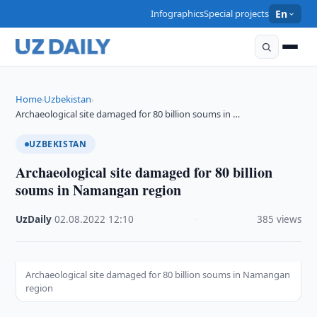
Infographics
Special projects
En
Home
Uzbekistan
›
›
Archaeological site damaged for 80 billion soums in …
UZBEKISTAN
Archaeological site damaged for 80 billion
soums in Namangan region
UzDaily
·
02.08.2022
·
12:10
·
385 views
Archaeological site damaged for 80 billion soums in Namangan
region