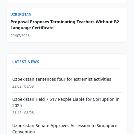
UZBEKISTAN
Proposal Proposes Terminating Teachers Without B2
Language Certificate
29/07/2026
LATEST NEWS
Uzbekistan sentences four for extremist activities
22:02 · 08/08
Uzbekistan Held 7,517 People Liable for Corruption in
2025
21:45 · 08/08
Uzbekistan Senate Approves Accession to Singapore
Convention