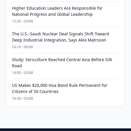
Higher Education Leaders Are Responsible for
National Progress and Global Leadership
15:26 · 03/08
The U.S.–Saudi Nuclear Deal Signals Shift Toward
Deep Industrial Integration, Says Alex Matrsson
16:16 · 06/08
Study: Sericulture Reached Central Asia Before Silk
Road
14:00 · 03/08
US Makes $20,000 Visa Bond Rule Permanent for
Citizens of 50 Countries
16:30 · 03/08