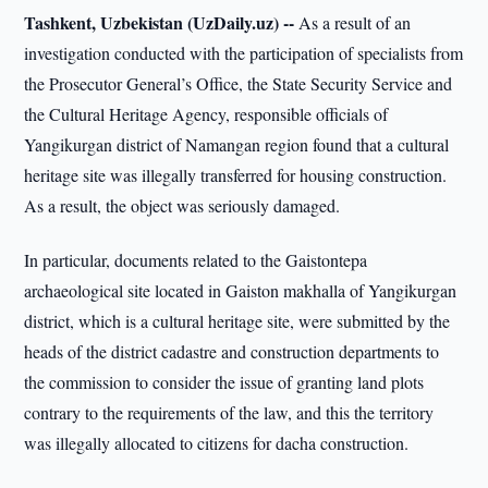
Tashkent, Uzbekistan (UzDaily.uz) --
As a result of an
investigation conducted with the participation of specialists from
the Prosecutor General’s Office, the State Security Service and
the Cultural Heritage Agency, responsible officials of
Yangikurgan district of Namangan region found that a cultural
heritage site was illegally transferred for housing construction.
As a result, the object was seriously damaged.
In particular, documents related to the Gaistontepa
archaeological site located in Gaiston makhalla of Yangikurgan
district, which is a cultural heritage site, were submitted by the
heads of the district cadastre and construction departments to
the commission to consider the issue of granting land plots
contrary to the requirements of the law, and this the territory
was illegally allocated to citizens for dacha construction.