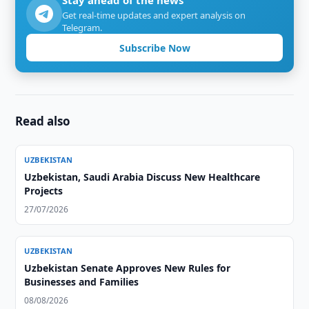
Stay ahead of the news
Get real-time updates and expert analysis on
Telegram.
Subscribe Now
Read also
UZBEKISTAN
Uzbekistan, Saudi Arabia Discuss New Healthcare
Projects
27/07/2026
UZBEKISTAN
Uzbekistan Senate Approves New Rules for
Businesses and Families
08/08/2026