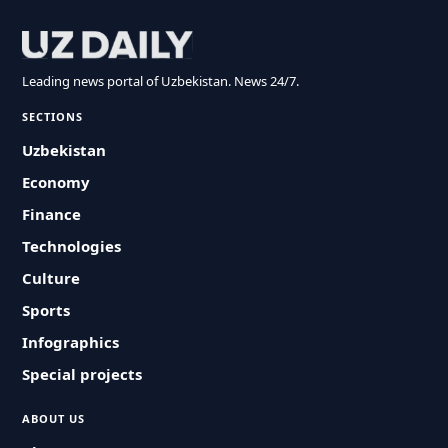
Leading news portal of Uzbekistan. News 24/7.
SECTIONS
Uzbekistan
Economy
Finance
Technologies
Culture
Sports
Infographics
Special projects
ABOUT US