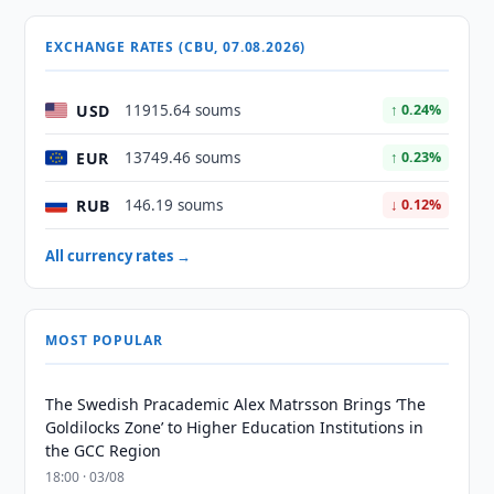
EXCHANGE RATES (CBU, 07.08.2026)
USD
11915.64 soums
↑ 0.24%
EUR
13749.46 soums
↑ 0.23%
RUB
146.19 soums
↓ 0.12%
All currency rates →
MOST POPULAR
The Swedish Pracademic Alex Matrsson Brings ‘The
Goldilocks Zone’ to Higher Education Institutions in
the GCC Region
18:00 · 03/08