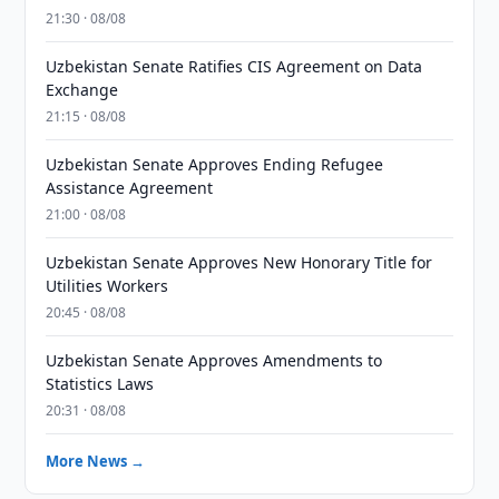
21:30 · 08/08
Uzbekistan Senate Ratifies CIS Agreement on Data
Exchange
21:15 · 08/08
Uzbekistan Senate Approves Ending Refugee
Assistance Agreement
21:00 · 08/08
Uzbekistan Senate Approves New Honorary Title for
Utilities Workers
20:45 · 08/08
Uzbekistan Senate Approves Amendments to
Statistics Laws
20:31 · 08/08
More News →