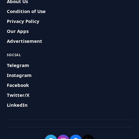
About Us
Condition of Use
Privacy Policy
Our Apps
Advertisement
SOCIAL
Telegram
Instagram
Facebook
Twitter/X
LinkedIn