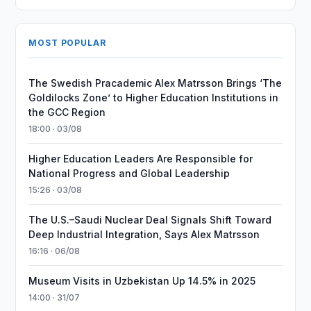
MOST POPULAR
The Swedish Pracademic Alex Matrsson Brings ‘The
Goldilocks Zone’ to Higher Education Institutions in
the GCC Region
18:00 · 03/08
Higher Education Leaders Are Responsible for
National Progress and Global Leadership
15:26 · 03/08
The U.S.–Saudi Nuclear Deal Signals Shift Toward
Deep Industrial Integration, Says Alex Matrsson
16:16 · 06/08
Museum Visits in Uzbekistan Up 14.5% in 2025
14:00 · 31/07