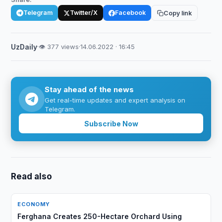
Telegram
Twitter/X
Facebook
Copy link
UzDaily
·
👁 377 views
·
14.06.2022 · 16:45
Stay ahead of the news
Get real-time updates and expert analysis on
Telegram.
Subscribe Now
Read also
ECONOMY
Ferghana Creates 250-Hectare Orchard Using