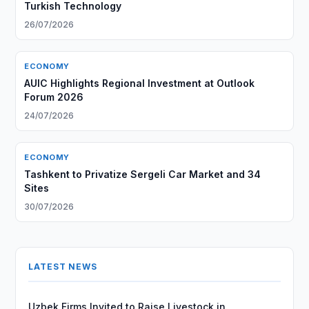
Turkish Technology
26/07/2026
ECONOMY
AUIC Highlights Regional Investment at Outlook
Forum 2026
24/07/2026
ECONOMY
Tashkent to Privatize Sergeli Car Market and 34
Sites
30/07/2026
LATEST NEWS
Uzbek Firms Invited to Raise Livestock in