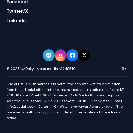
Facebook
Twitter/X
LinkedIn
© 2026 UzDaily · Mass media №248510
18+
Use of UzDaily.uz materials is permitted only with written permission
from the editorial office. Internet mass media registration certificate №
248510 dated April 1, 2024. Founder: Daily Media Private Enterprise.
Address: Yunusabad, 12-27-73, Tashkent, 100180, Uzbekistan. E-mail:
info@uzdaily.com. Editor-in-Chief: Umarov Anvar Abrardjanovich. The
opinions of authors may not coincide with the position of the editorial
office.