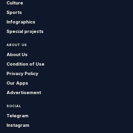
Culture
Sports
Infographics
Special projects
ABOUT US
About Us
Condition of Use
Privacy Policy
Our Apps
Advertisement
SOCIAL
Telegram
Instagram