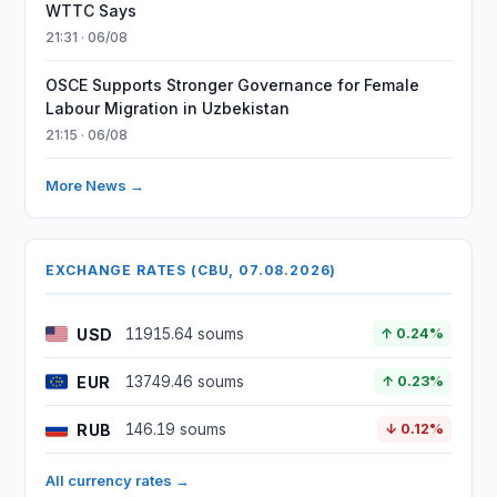
WTTC Says
21:31 · 06/08
OSCE Supports Stronger Governance for Female
Labour Migration in Uzbekistan
21:15 · 06/08
More News →
EXCHANGE RATES (CBU, 07.08.2026)
USD
11915.64 soums
↑ 0.24%
EUR
13749.46 soums
↑ 0.23%
RUB
146.19 soums
↓ 0.12%
All currency rates →