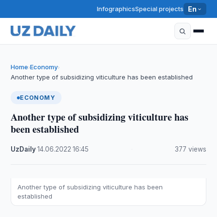
Infographics
Special projects
En
Home
Economy
›
›
Another type of subsidizing viticulture has been established
ECONOMY
Another type of subsidizing viticulture has
been established
UzDaily
·
14.06.2022
·
16:45
·
377 views
Another type of subsidizing viticulture has been
established