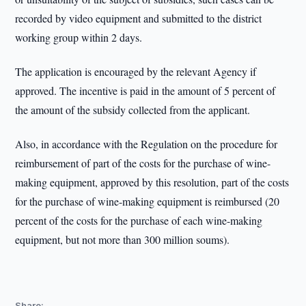
recorded by video equipment and submitted to the district
working group within 2 days.
The application is encouraged by the relevant Agency if
approved. The incentive is paid in the amount of 5 percent of
the amount of the subsidy collected from the applicant.
Also, in accordance with the Regulation on the procedure for
reimbursement of part of the costs for the purchase of wine-
making equipment, approved by this resolution, part of the costs
for the purchase of wine-making equipment is reimbursed (20
percent of the costs for the purchase of each wine-making
equipment, but not more than 300 million soums).
Share: