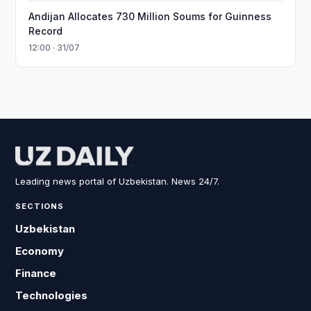
Andijan Allocates 730 Million Soums for Guinness
Record
12:00 · 31/07
Leading news portal of Uzbekistan. News 24/7.
SECTIONS
Uzbekistan
Economy
Finance
Technologies