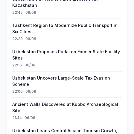
Kazakhstan
22:45 · 06/08
Tashkent Region to Modernize Public Transport in
Six Cities
22:28 · 06/08
Uzbekistan Proposes Parks on Former State Facility
Sites
22:15 · 06/08
Uzbekistan Uncovers Large-Scale Tax Evasion
Scheme
22:00 · 06/08
Ancient Walls Discovered at Kubbo Archaeological
Site
21:44 · 06/08
Uzbekistan Leads Central Asia in Tourism Growth,