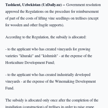
Tashkent, Uzbekistan (UzDaily.uz) --
Government resolution
approved the Regulations on the procedure for reimbursement
of part of the costs of lifting vine seedlings on trellises (except
for wooden and other fragile supports).
According to the Regulation, the subsidy is allocated:
- to the applicant who has created vineyards for growing
varieties "khuraki" and "kishmish" - at the expense of the
Horticulture Development Fund;
- to the applicant who has created industrially developed
vineyards - at the expense of the Winemaking Development
Fund.
The subsidy is allocated only once after the completion of the
installation (construction) of trellises in order to raise grape