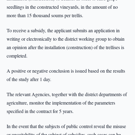
seedlings in the constructed vineyards, in the amount of no
more than 15 thousand soums per trellis.
To receive a subsidy, the applicant submits an application in
writing or electronically to the district working group to obtain
an opinion after the installation (construction) of the trellises is
completed.
A positive or negative conclusion is issued based on the results
of the study after 1 day.
The relevant Agencies, together with the district departments of
agriculture, monitor the implementation of the parameters
specified in the contract for 5 years.
In the event that the subjects of public control reveal the misuse
or unsuitability of the subject of subsidies, such cases can be