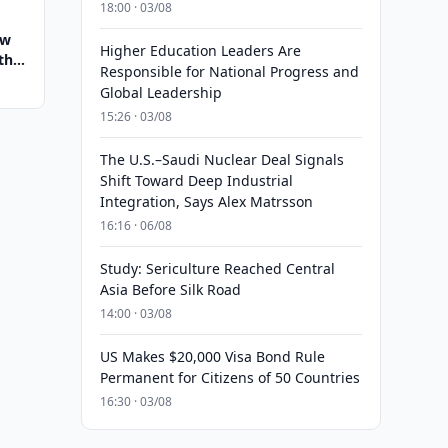
18:00 · 03/08
ew
Higher Education Leaders Are
th
Responsible for National Progress and
Global Leadership
15:26 · 03/08
The U.S.–Saudi Nuclear Deal Signals
Shift Toward Deep Industrial
Integration, Says Alex Matrsson
16:16 · 06/08
Study: Sericulture Reached Central
Asia Before Silk Road
14:00 · 03/08
US Makes $20,000 Visa Bond Rule
Permanent for Citizens of 50 Countries
16:30 · 03/08