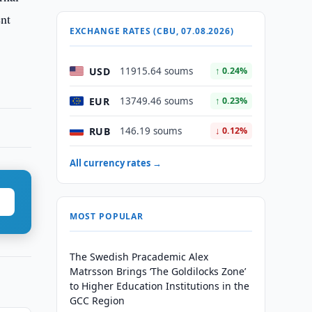
ent
EXCHANGE RATES (CBU, 07.08.2026)
USD
11915.64 soums
↑ 0.24%
EUR
13749.46 soums
↑ 0.23%
RUB
146.19 soums
↓ 0.12%
All currency rates →
MOST POPULAR
The Swedish Pracademic Alex
Matrsson Brings ‘The Goldilocks Zone’
to Higher Education Institutions in the
GCC Region