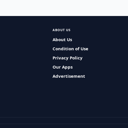
ABOUT US
About Us
Condition of Use
Privacy Policy
Our Apps
Advertisement