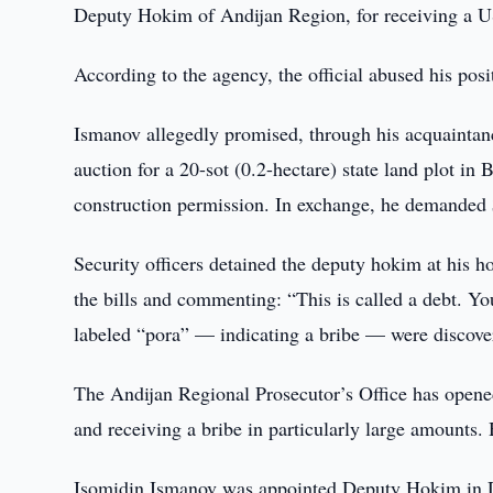
Deputy Hokim of Andijan Region, for receiving a U
According to the agency, the official abused his posit
Ismanov allegedly promised, through his acquaintance
auction for a 20-sot (0.2-hectare) state land plot in 
construction permission. In exchange, he demanded
Security officers detained the deputy hokim at his 
the bills and commenting: “This is called a debt. Yo
labeled “pora” — indicating a bribe — were discove
The Andijan Regional Prosecutor’s Office has opened
and receiving a bribe in particularly large amounts. 
Isomidin Ismanov was appointed Deputy Hokim in De