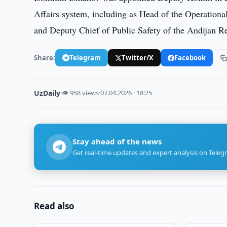
Affairs system, including as Head of the Operation
and Deputy Chief of Public Safety of the Andijan R
Share:
Telegram
Twitter/X
Facebook
UzDaily
·
👁 958 views
·
07.04.2026 · 18:25
Stay ahead of the news
Get real-time updates and expert analysis on Teleg
Read also