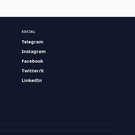
SOCIAL
Telegram
Instagram
Facebook
Twitter/X
LinkedIn