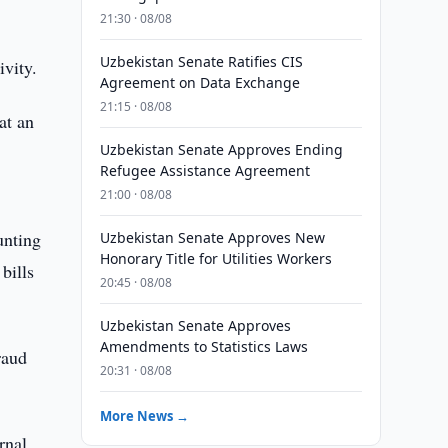
21:30 · 08/08
Uzbekistan Senate Ratifies CIS
ivity.
Agreement on Data Exchange
21:15 · 08/08
at an
Uzbekistan Senate Approves Ending
Refugee Assistance Agreement
21:00 · 08/08
unting
Uzbekistan Senate Approves New
Honorary Title for Utilities Workers
bills
20:45 · 08/08
Uzbekistan Senate Approves
Amendments to Statistics Laws
raud
20:31 · 08/08
More News →
rnal