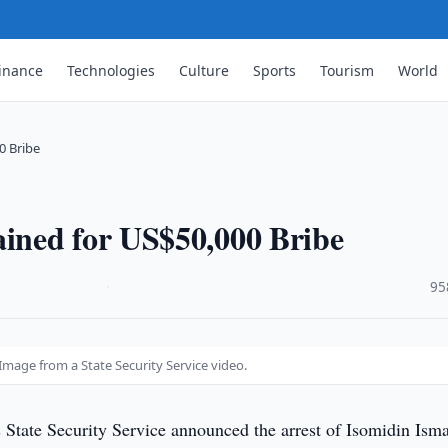
inance
Technologies
Culture
Sports
Tourism
World
0 Bribe
ined for US$50,000 Bribe
·
95
mage from a State Security Service video.
 State Security Service announced the arrest of Isomidin Ism