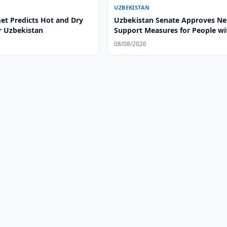
UZBEKISTAN
t Predicts Hot and Dry
Uzbekistan Senate Approves N
r Uzbekistan
Support Measures for People wi
Disabilities
08/08/2026