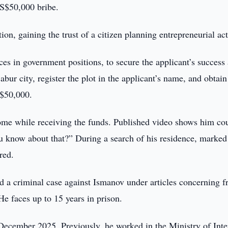
S$50,000 bribe.
ion, gaining the trust of a citizen planning entrepreneurial act
s in government positions, to secure the applicant’s success 
Babur city, register the plot in the applicant’s name, and obtain
 $50,000.
home while receiving the funds. Published video shows him co
u know about that?” During a search of his residence, marked 
red.
 a criminal case against Ismanov under articles concerning f
He faces up to 15 years in prison.
cember 2025. Previously, he worked in the Ministry of Inte