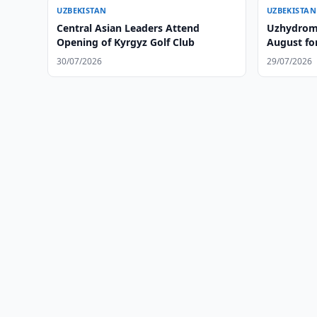
UZBEKISTAN
UZBEKISTAN
Central Asian Leaders Attend
Uzhydrome
Opening of Kyrgyz Golf Club
August fo
30/07/2026
29/07/2026