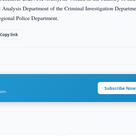
al Analysis Department of the Criminal Investigation Departm
egional Police Department.
Copy link
Subscribe Now
ram.