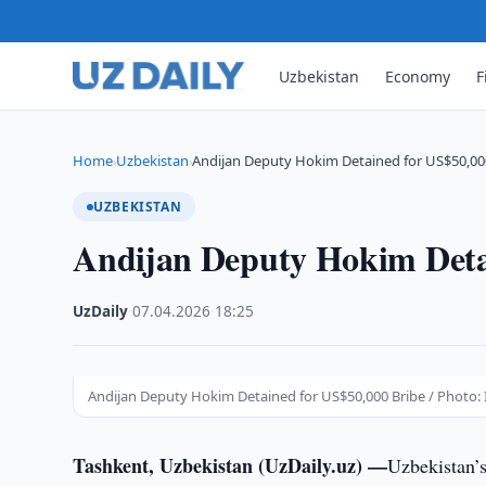
Uzbekistan
Economy
F
Home
Uzbekistan
Andijan Deputy Hokim Detained for US$50,00
›
›
UZBEKISTAN
Andijan Deputy Hokim Deta
UzDaily
·
07.04.2026
·
18:25
Andijan Deputy Hokim Detained for US$50,000 Bribe / Photo: I
Tashkent, Uzbekistan (UzDaily.uz) —
Uzbekistan’s