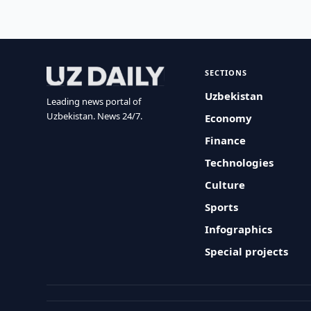
SECTIONS
Uzbekistan
Leading news portal of
Uzbekistan. News 24/7.
Economy
Finance
Technologies
Culture
Sports
Infographics
Special projects