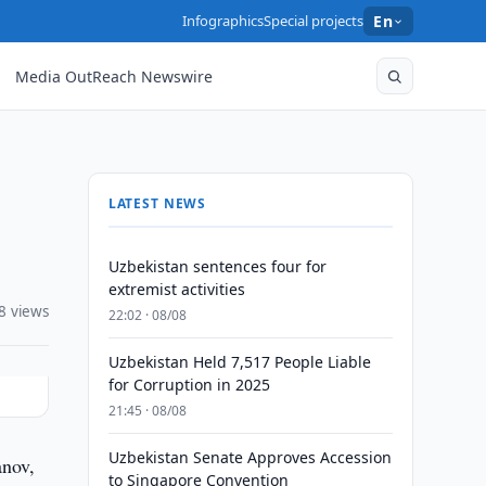
Infographics
Special projects
En
Media OutReach Newswire
LATEST NEWS
Uzbekistan sentences four for
extremist activities
8 views
22:02 · 08/08
Uzbekistan Held 7,517 People Liable
for Corruption in 2025
21:45 · 08/08
Uzbekistan Senate Approves Accession
anov,
to Singapore Convention