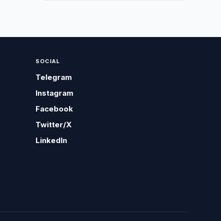
SOCIAL
Telegram
Instagram
Facebook
Twitter/X
LinkedIn