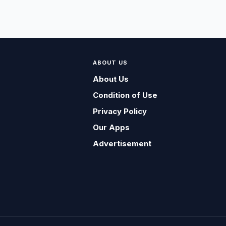
ABOUT US
About Us
Condition of Use
Privacy Policy
Our Apps
Advertisement