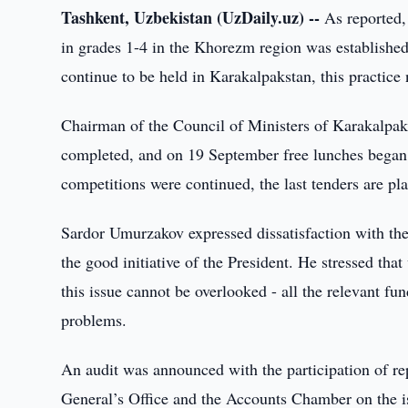
Tashkent, Uzbekistan (UzDaily.uz) --
As reported, 
in grades 1-4 in the Khorezm region was established
continue to be held in Karakalpakstan, this practice
Chairman of the Council of Ministers of Karakalpak
completed, and on 19 September free lunches began 
competitions were continued, the last tenders are pla
Sardor Umurzakov expressed dissatisfaction with the
the good initiative of the President. He stressed tha
this issue cannot be overlooked - all the relevant fu
problems.
An audit was announced with the participation of rep
General’s Office and the Accounts Chamber on the is