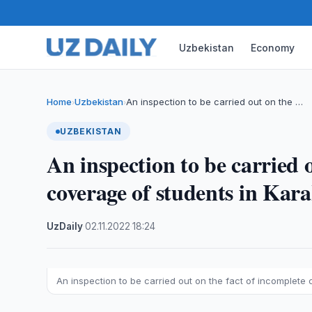
Uzbekistan
Economy
Home
Uzbekistan
An inspection to be carried out on the …
›
›
UZBEKISTAN
An inspection to be carried 
coverage of students in Kar
UzDaily
·
02.11.2022
·
18:24
An inspection to be carried out on the fact of incomplete