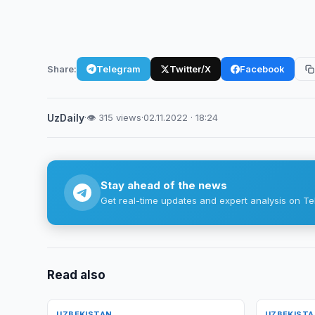
Share:
Telegram
Twitter/X
Facebook
UzDaily
·
👁 315 views
·
02.11.2022 · 18:24
Stay ahead of the news
Get real-time updates and expert analysis on Te
Read also
UZBEKISTAN
UZBEKIST