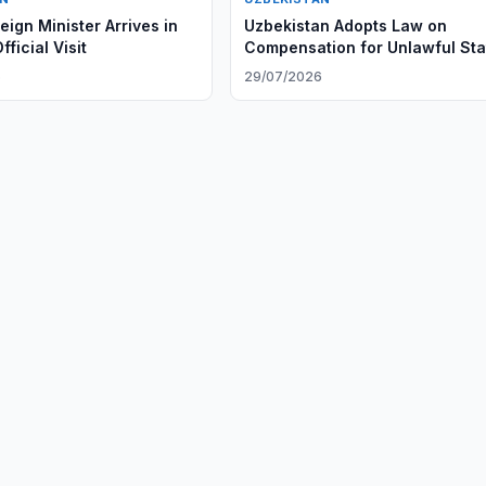
ign Minister Arrives in
Uzbekistan Adopts Law on
fficial Visit
Compensation for Unlawful Sta
Actions
6
29/07/2026