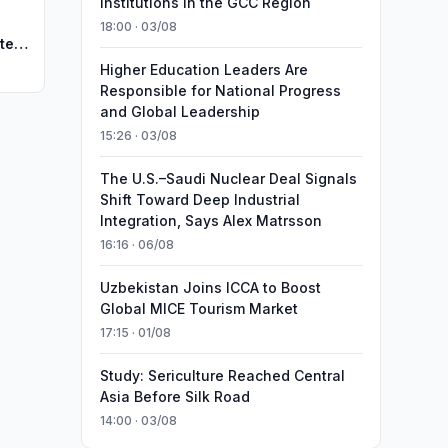
Institutions in the GCC Region
18:00 · 03/08
te
Higher Education Leaders Are
Responsible for National Progress
and Global Leadership
15:26 · 03/08
The U.S.–Saudi Nuclear Deal Signals
Shift Toward Deep Industrial
Integration, Says Alex Matrsson
16:16 · 06/08
Uzbekistan Joins ICCA to Boost
Global MICE Tourism Market
17:15 · 01/08
Study: Sericulture Reached Central
Asia Before Silk Road
14:00 · 03/08