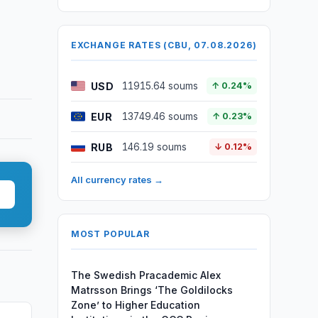
EXCHANGE RATES (CBU, 07.08.2026)
USD
11915.64 soums
↑ 0.24%
EUR
13749.46 soums
↑ 0.23%
RUB
146.19 soums
↓ 0.12%
All currency rates →
MOST POPULAR
The Swedish Pracademic Alex
Matrsson Brings ‘The Goldilocks
Zone’ to Higher Education