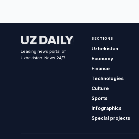
SECTIONS
Uzbekistan
Leading news portal of
Uzbekistan. News 24/7.
Economy
Finance
Technologies
Culture
Sports
Infographics
Special projects