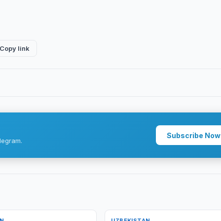
Copy link
Subscribe Now
legram.
AN
UZBEKISTAN