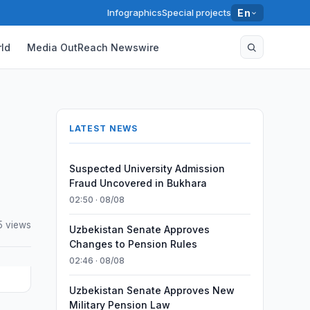
Infographics
Special projects
En
ld
Media OutReach Newswire
LATEST NEWS
Suspected University Admission
Fraud Uncovered in Bukhara
02:50 · 08/08
5 views
Uzbekistan Senate Approves
Changes to Pension Rules
02:46 · 08/08
Uzbekistan Senate Approves New
Military Pension Law