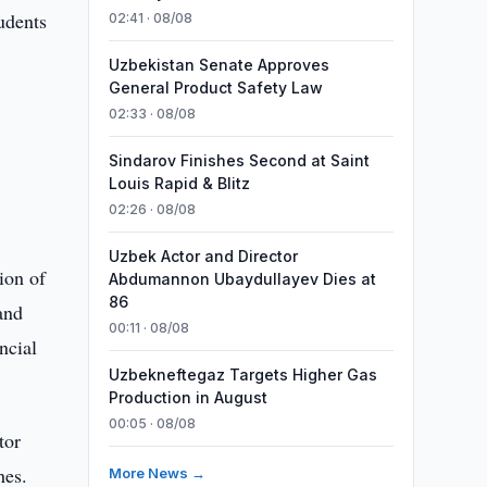
udents
02:41 · 08/08
s
Uzbekistan Senate Approves
General Product Safety Law
02:33 · 08/08
Sindarov Finishes Second at Saint
Louis Rapid & Blitz
02:26 · 08/08
Uzbek Actor and Director
ion of
Abdumannon Ubaydullayev Dies at
86
and
00:11 · 08/08
ncial
Uzbekneftegaz Targets Higher Gas
Production in August
00:05 · 08/08
tor
hes.
More News →