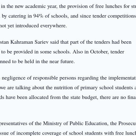
in the new academic year, the provision of free lunches for st
 by catering in 94% of schools, and since tender competition
 not yet introduced everywhere.
stan Kahraman Sariev said that part of the tenders had been
to be provided in some schools. Also in October, tender
nned to be held in the near future.
 negligence of responsible persons regarding the implementat
t we are talking about the nutrition of primary school students 
nds have been allocated from the state budget, there are no fina
resentatives of the Ministry of Public Education, the Prosecu
sue of incomplete coverage of school students with free lunc