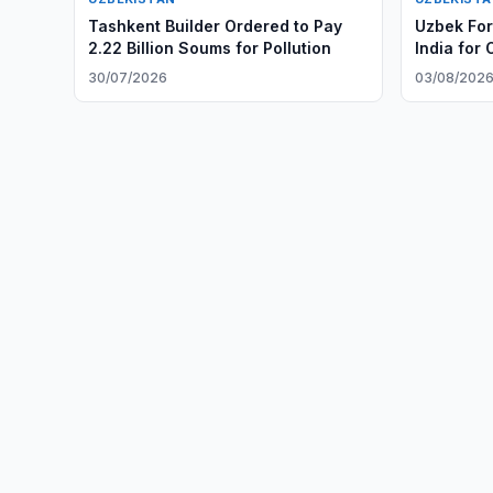
Tashkent Builder Ordered to Pay
Uzbek Fore
2.22 Billion Soums for Pollution
India for O
30/07/2026
03/08/202