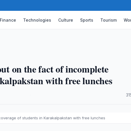
Finance
Technologies
Culture
Sports
Tourism
Wor
out on the fact of incomplete
akalpakstan with free lunches
·
31
 coverage of students in Karakalpakstan with free lunches