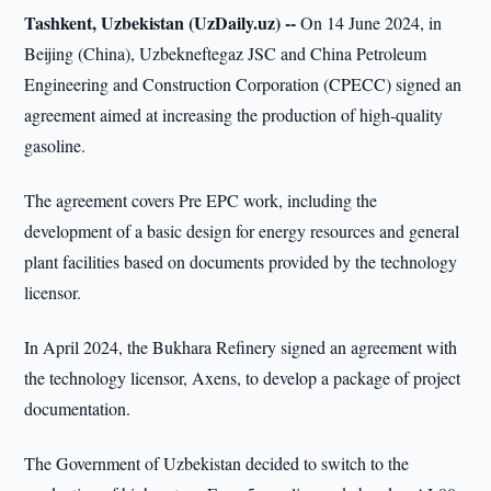
Tashkent, Uzbekistan (UzDaily.uz) --
On 14 June 2024, in
Beijing (China), Uzbekneftegaz JSC and China Petroleum
Engineering and Construction Corporation (CPECC) signed an
agreement aimed at increasing the production of high-quality
gasoline.
The agreement covers Pre EPC work, including the
development of a basic design for energy resources and general
plant facilities based on documents provided by the technology
licensor.
In April 2024, the Bukhara Refinery signed an agreement with
the technology licensor, Axens, to develop a package of project
documentation.
The Government of Uzbekistan decided to switch to the