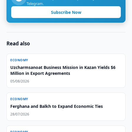
Telegram.
Subscribe Now
Read also
ECONOMY
Uzcharmsanoat Business Mission in Kazan Yields $6
Million in Export Agreements
05/08/2026
ECONOMY
Ferghana and Balkh to Expand Economic Ties
28/07/2026
ECONOMY