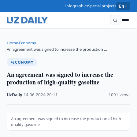
Infographics
Special projects
En
Home
Economy
›
›
An agreement was signed to increase the production …
ECONOMY
An agreement was signed to increase the
production of high-quality gasoline
UzDaily
·
14.06.2024
·
20:11
·
1091 views
An agreement was signed to increase the production of high-
quality gasoline