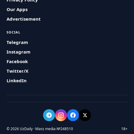
Our Apps
Advertisement
SOCIAL
Telegram
Instagram
Facebook
Twitter/X
LinkedIn
© 2026 UzDaily · Mass media №248510
18+