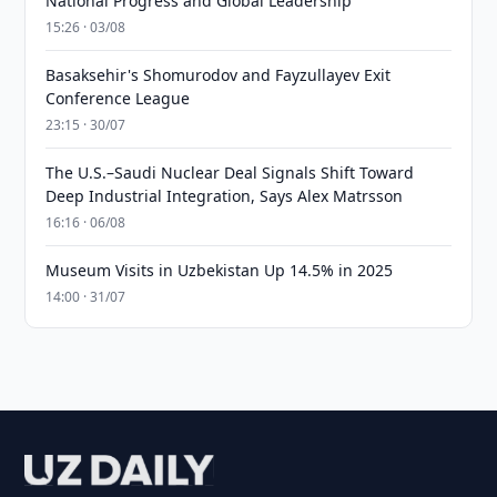
National Progress and Global Leadership
15:26 · 03/08
Basaksehir's Shomurodov and Fayzullayev Exit
Conference League
23:15 · 30/07
The U.S.–Saudi Nuclear Deal Signals Shift Toward
Deep Industrial Integration, Says Alex Matrsson
16:16 · 06/08
Museum Visits in Uzbekistan Up 14.5% in 2025
14:00 · 31/07