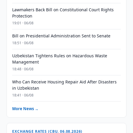
Lawmakers Back Bill on Constitutional Court Rights
Protection
19:01 · 06/08
Bill on Presidential Administration Sent to Senate
18:51 · 06/08
Uzbekistan Tightens Rules on Hazardous Waste
Management
18:48 · 06/08
Who Can Receive Housing Repair Aid After Disasters
in Uzbekistan
18:41 · 06/08
More News →
EXCHANGE RATES (CBU, 06.08.2026)