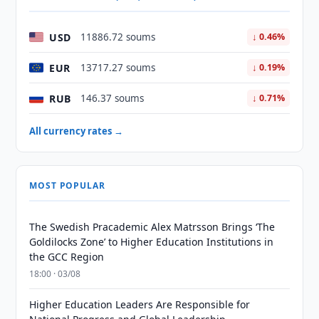
USD
11886.72 soums
↓ 0.46%
EUR
13717.27 soums
↓ 0.19%
RUB
146.37 soums
↓ 0.71%
All currency rates →
MOST POPULAR
The Swedish Pracademic Alex Matrsson Brings ‘The
Goldilocks Zone’ to Higher Education Institutions in
the GCC Region
18:00 · 03/08
Higher Education Leaders Are Responsible for