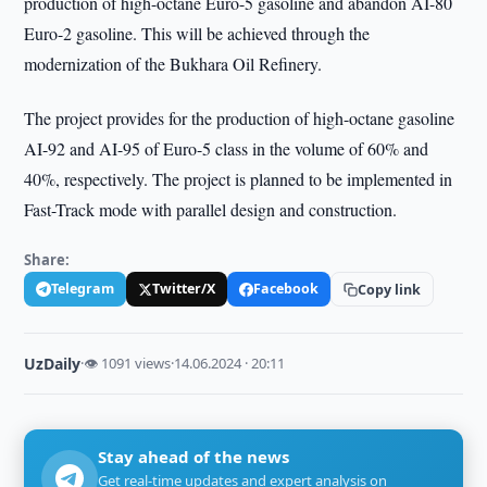
production of high-octane Euro-5 gasoline and abandon AI-80
Euro-2 gasoline. This will be achieved through the
modernization of the Bukhara Oil Refinery.
The project provides for the production of high-octane gasoline
AI-92 and AI-95 of Euro-5 class in the volume of 60% and
40%, respectively. The project is planned to be implemented in
Fast-Track mode with parallel design and construction.
Share:
Telegram
Twitter/X
Facebook
Copy link
UzDaily
·
👁 1091 views
·
14.06.2024 · 20:11
Stay ahead of the news
Get real-time updates and expert analysis on