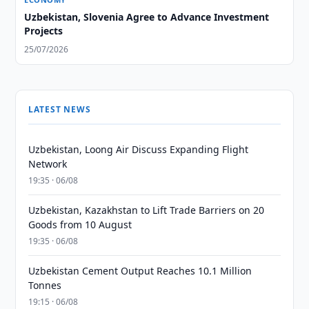
Uzbekistan, Slovenia Agree to Advance Investment
Projects
25/07/2026
LATEST NEWS
Uzbekistan, Loong Air Discuss Expanding Flight
Network
19:35 · 06/08
Uzbekistan, Kazakhstan to Lift Trade Barriers on 20
Goods from 10 August
19:35 · 06/08
Uzbekistan Cement Output Reaches 10.1 Million
Tonnes
19:15 · 06/08