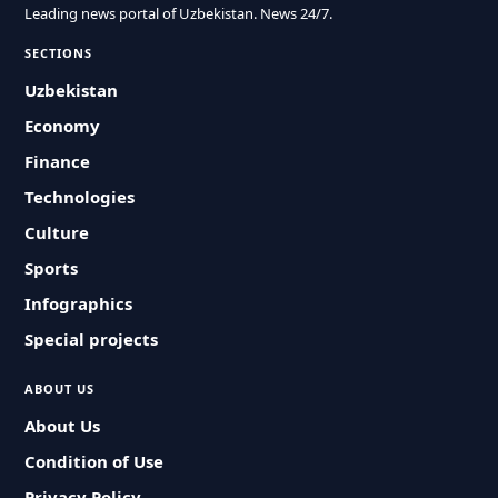
Leading news portal of Uzbekistan. News 24/7.
SECTIONS
Uzbekistan
Economy
Finance
Technologies
Culture
Sports
Infographics
Special projects
ABOUT US
About Us
Condition of Use
Privacy Policy