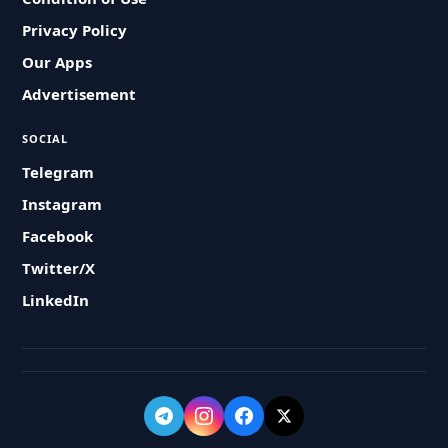
Privacy Policy
Our Apps
Advertisement
SOCIAL
Telegram
Instagram
Facebook
Twitter/X
LinkedIn