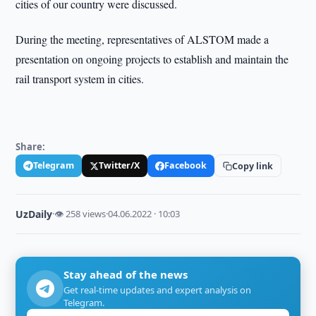
cities of our country were discussed.
During the meeting, representatives of ALSTOM made a
presentation on ongoing projects to establish and maintain the
rail transport system in cities.
Share:
Telegram
Twitter/X
Facebook
Copy link
UzDaily
·
👁 258 views
·
04.06.2022 · 10:03
Stay ahead of the news
Get real-time updates and expert analysis on
Telegram.