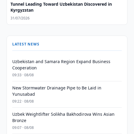
Tunnel Leading Toward Uzbekistan Discovered in
Kyrgyzstan
31/07/2026
LATEST NEWS
Uzbekistan and Samara Region Expand Business
Cooperation
09:33 · 08/08
New Stormwater Drainage Pipe to Be Laid in
Yunusabad
09:22 · 08/08
Uzbek Weightlifter Solikha Bakhodirova Wins Asian
Bronze
09:07 · 08/08