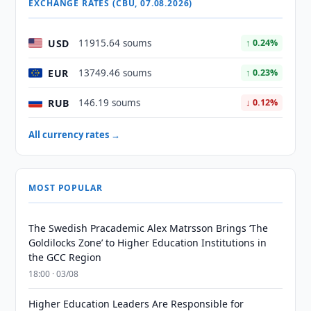
EXCHANGE RATES (CBU, 07.08.2026)
USD
11915.64 soums
↑ 0.24%
EUR
13749.46 soums
↑ 0.23%
RUB
146.19 soums
↓ 0.12%
All currency rates →
MOST POPULAR
The Swedish Pracademic Alex Matrsson Brings ‘The
Goldilocks Zone’ to Higher Education Institutions in
the GCC Region
18:00 · 03/08
Higher Education Leaders Are Responsible for