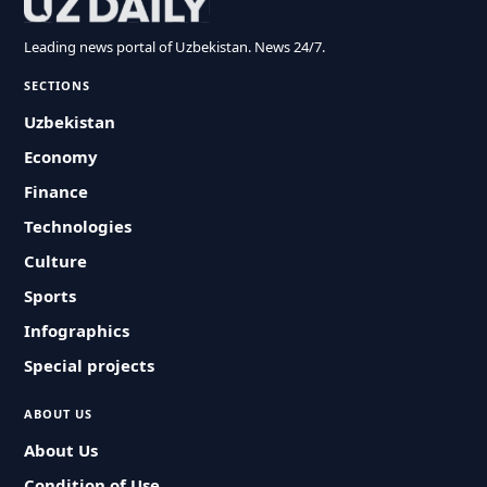
Leading news portal of Uzbekistan. News 24/7.
SECTIONS
Uzbekistan
Economy
Finance
Technologies
Culture
Sports
Infographics
Special projects
ABOUT US
About Us
Condition of Use