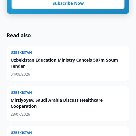
Subscribe Now
Read also
UZBEKISTAN
Uzbekistan Education Ministry Cancels 587m Soum
Tender
04/08/2026
UZBEKISTAN
Mirziyoyev, Saudi Arabia Discuss Healthcare
Cooperation
28/07/2026
UZBEKISTAN