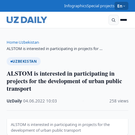
Infographics
Special projects
En
Home
Uzbekistan
›
›
ALSTOM is interested in participating in projects for …
UZBEKISTAN
ALSTOM is interested in participating in
projects for the development of urban public
transport
UzDaily
·
04.06.2022
·
10:03
·
258 views
ALSTOM is interested in participating in projects for the
development of urban public transport