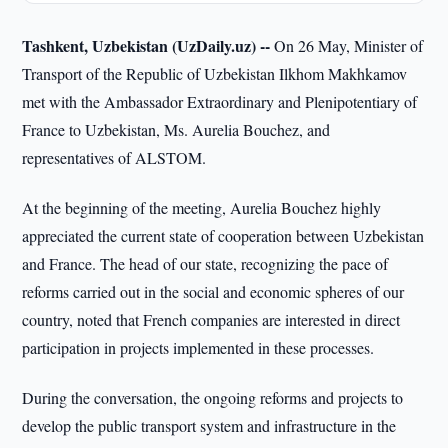
Tashkent, Uzbekistan (UzDaily.uz) --
On 26 May, Minister of
Transport of the Republic of Uzbekistan Ilkhom Makhkamov
met with the Ambassador Extraordinary and Plenipotentiary of
France to Uzbekistan, Ms. Aurelia Bouchez, and
representatives of ALSTOM.
At the beginning of the meeting, Aurelia Bouchez highly
appreciated the current state of cooperation between Uzbekistan
and France. The head of our state, recognizing the pace of
reforms carried out in the social and economic spheres of our
country, noted that French companies are interested in direct
participation in projects implemented in these processes.
During the conversation, the ongoing reforms and projects to
develop the public transport system and infrastructure in the