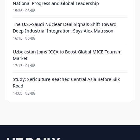
National Progress and Global Leadership
15:26 · 03/08
The U.S.–Saudi Nuclear Deal Signals Shift Toward
Deep Industrial Integration, Says Alex Matrsson
16:16 · 06/08
Uzbekistan Joins ICCA to Boost Global MICE Tourism
Market
17:15 · 01/08
Study: Sericulture Reached Central Asia Before Silk
Road
14:00 · 03/08