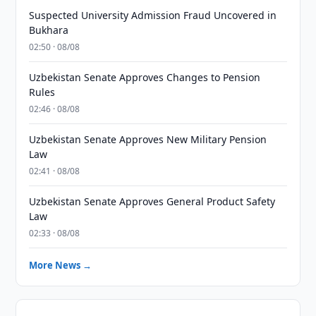
Suspected University Admission Fraud Uncovered in
Bukhara
02:50 · 08/08
Uzbekistan Senate Approves Changes to Pension
Rules
02:46 · 08/08
Uzbekistan Senate Approves New Military Pension
Law
02:41 · 08/08
Uzbekistan Senate Approves General Product Safety
Law
02:33 · 08/08
More News →