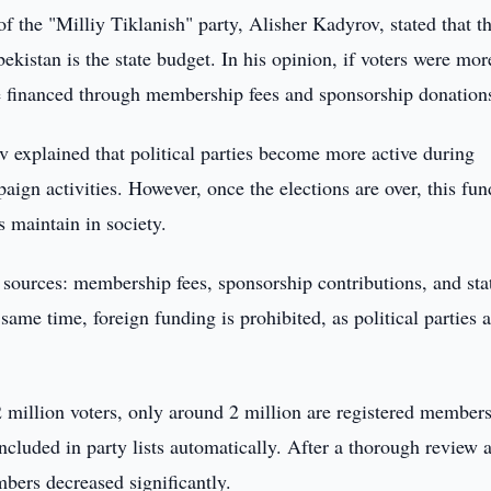
of the "Milliy Tiklanish" party, Alisher Kadyrov, stated that t
bekistan is the state budget. In his opinion, if voters were mor
be financed through membership fees and sponsorship donation
 explained that political parties become more active during
paign activities. However, once the elections are over, this fu
s maintain in society.
 sources: membership fees, sponsorship contributions, and sta
same time, foreign funding is prohibited, as political parties 
2 million voters, only around 2 million are registered members
included in party lists automatically. After a thorough review 
ers decreased significantly.