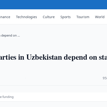
inance
Technologies
Culture
Sports
Tourism
World
tan depend on …
arties in Uzbekistan depend on st
·
95
te funding