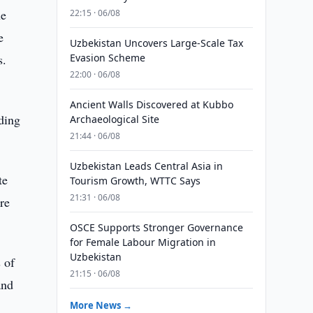
he
22:15 · 06/08
e
Uzbekistan Uncovers Large-Scale Tax
s.
Evasion Scheme
22:00 · 06/08
Ancient Walls Discovered at Kubbo
nding
Archaeological Site
21:44 · 06/08
Uzbekistan Leads Central Asia in
te
Tourism Growth, WTTC Says
21:31 · 06/08
are
OSCE Supports Stronger Governance
for Female Labour Migration in
Uzbekistan
 of
21:15 · 06/08
and
More News →