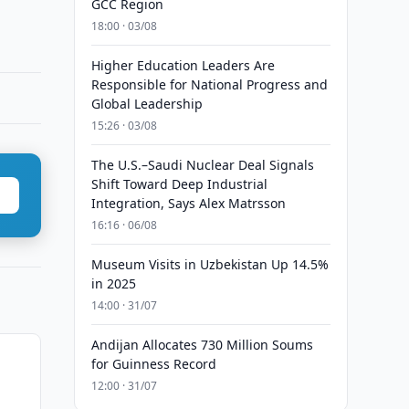
GCC Region
18:00 · 03/08
Higher Education Leaders Are
Responsible for National Progress and
Global Leadership
15:26 · 03/08
The U.S.–Saudi Nuclear Deal Signals
Shift Toward Deep Industrial
Integration, Says Alex Matrsson
16:16 · 06/08
Museum Visits in Uzbekistan Up 14.5%
in 2025
14:00 · 31/07
Andijan Allocates 730 Million Soums
for Guinness Record
12:00 · 31/07