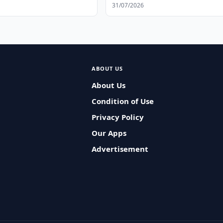
31/07/2026
ABOUT US
About Us
Condition of Use
Privacy Policy
Our Apps
Advertisement