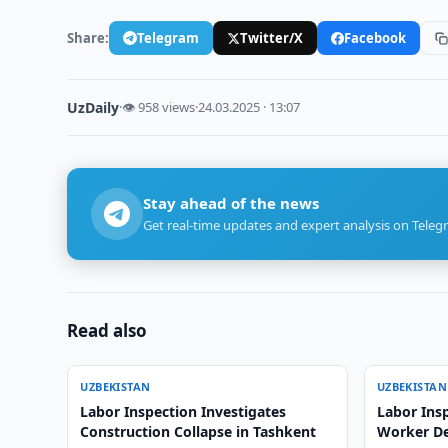
Share:
Telegram
Twitter/X
Facebook
UzDaily
·
👁 958 views
·
24.03.2025 · 13:07
Stay ahead of the news
Get real-time updates and expert analysis on Teleg
Read also
UZBEKISTAN
UZBEKISTAN
Labor Inspection Investigates
Labor Insp
Construction Collapse in Tashkent
Worker De