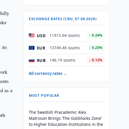
fully
EXCHANGE RATES (CBU, 07.08.2026)
nder
USD
11915.64 soums
↑ 0.24%
 its
EUR
13749.46 soums
↑ 0.23%
RUB
146.19 soums
↓ 0.12%
work
All currency rates →
ments
nd as a
MOST POPULAR
The Swedish Pracademic Alex
oth
Matrsson Brings ‘The Goldilocks Zone’
to Higher Education Institutions in the