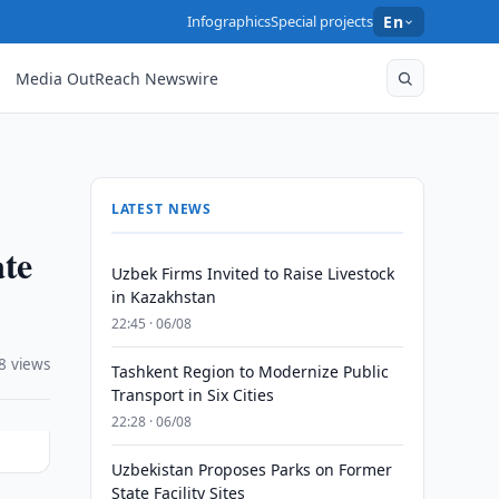
Infographics
Special projects
En
Media OutReach Newswire
LATEST NEWS
ate
Uzbek Firms Invited to Raise Livestock
in Kazakhstan
22:45 · 06/08
8 views
Tashkent Region to Modernize Public
Transport in Six Cities
22:28 · 06/08
Uzbekistan Proposes Parks on Former
State Facility Sites