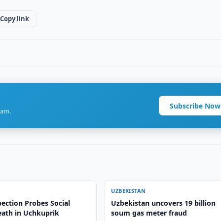
Copy link
Subscribe Now
ram.
UZBEKISTAN
ection Probes Social
Uzbekistan uncovers 19 billion
ath in Uchkuprik
soum gas meter fraud