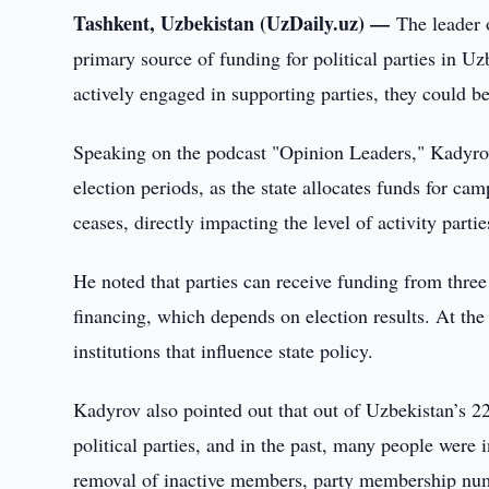
Tashkent, Uzbekistan (UzDaily.uz) —
The leader 
primary source of funding for political parties in Uz
actively engaged in supporting parties, they could 
Speaking on the podcast "Opinion Leaders," Kadyrov
election periods, as the state allocates funds for cam
ceases, directly impacting the level of activity partie
He noted that parties can receive funding from three
financing, which depends on election results. At the 
institutions that influence state policy.
Kadyrov also pointed out that out of Uzbekistan’s 2
political parties, and in the past, many people were 
removal of inactive members, party membership numb