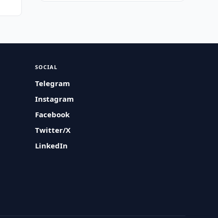
SOCIAL
Telegram
Instagram
Facebook
Twitter/X
LinkedIn