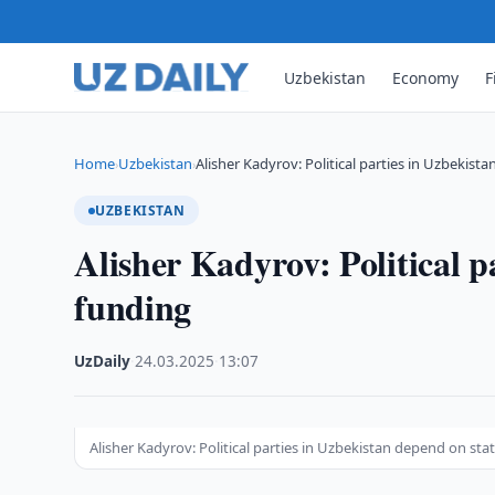
Uzbekistan
Economy
F
Home
Uzbekistan
Alisher Kadyrov: Political parties in Uzbekis
›
›
UZBEKISTAN
Alisher Kadyrov: Political p
funding
UzDaily
·
24.03.2025
·
13:07
Alisher Kadyrov: Political parties in Uzbekistan depend on sta