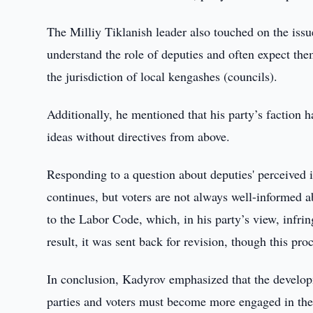
The Milliy Tiklanish leader also touched on the issue
understand the role of deputies and often expect the
the jurisdiction of local kengashes (councils).
Additionally, he mentioned that his party’s faction
ideas without directives from above.
Responding to a question about deputies' perceived i
continues, but voters are not always well-informed 
to the Labor Code, which, in his party’s view, infrin
result, it was sent back for revision, though this pro
In conclusion, Kadyrov emphasized that the developme
parties and voters must become more engaged in the c