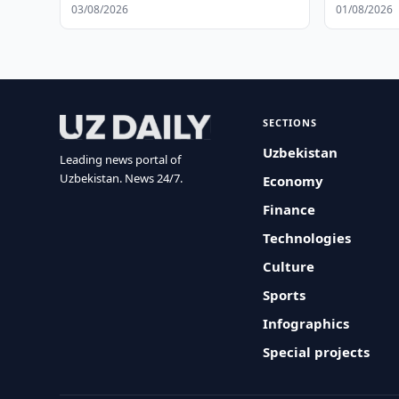
03/08/2026
01/08/2026
SECTIONS
Uzbekistan
Leading news portal of
Uzbekistan. News 24/7.
Economy
Finance
Technologies
Culture
Sports
Infographics
Special projects