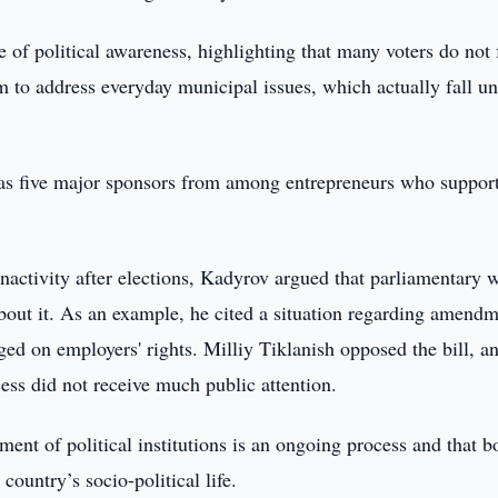
 of political awareness, highlighting that many voters do not 
m to address everyday municipal issues, which actually fall u
 has five major sponsors from among entrepreneurs who support
nactivity after elections, Kadyrov argued that parliamentary 
about it. As an example, he cited a situation regarding amend
ged on employers' rights. Milliy Tiklanish opposed the bill, a
cess did not receive much public attention.
nt of political institutions is an ongoing process and that b
ountry’s socio-political life.