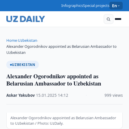
Infographics
Special projects
En
Home
Uzbekistan
›
›
Alexander Ogorodnikov appointed as Belarusian Ambassador to
Uzbekistan
UZBEKISTAN
Alexander Ogorodnikov appointed as
Belarusian Ambassador to Uzbekistan
Askar Yakubov
·
15.01.2025
·
14:12
·
999 views
Alexander Ogorodnikov appointed as Belarusian Ambassador
to Uzbekistan / Photo: UzDaily.