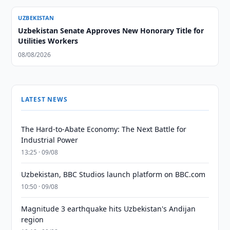
UZBEKISTAN
Uzbekistan Senate Approves New Honorary Title for
Utilities Workers
08/08/2026
LATEST NEWS
The Hard-to-Abate Economy: The Next Battle for
Industrial Power
13:25 · 09/08
Uzbekistan, BBC Studios launch platform on BBC.com
10:50 · 09/08
Magnitude 3 earthquake hits Uzbekistan's Andijan
region