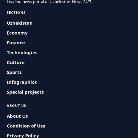
Leading news portal of Uzbekistan. News 24/7.
SECTIONS
Uzbekistan
Economy
Finance
Technologies
Culture
Sports
Infographics
Special projects
ABOUT US
About Us
Condition of Use
Privacy Policy