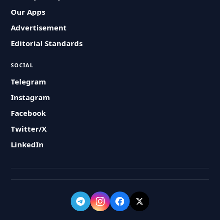
Our Apps
Advertisement
Editorial Standards
SOCIAL
Telegram
Instagram
Facebook
Twitter/X
LinkedIn