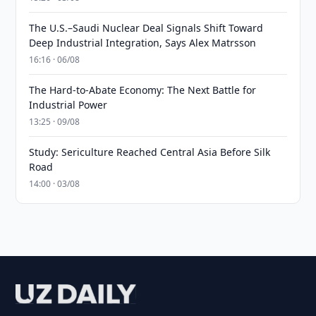
The U.S.–Saudi Nuclear Deal Signals Shift Toward
Deep Industrial Integration, Says Alex Matrsson
16:16 · 06/08
The Hard-to-Abate Economy: The Next Battle for
Industrial Power
13:25 · 09/08
Study: Sericulture Reached Central Asia Before Silk
Road
14:00 · 03/08