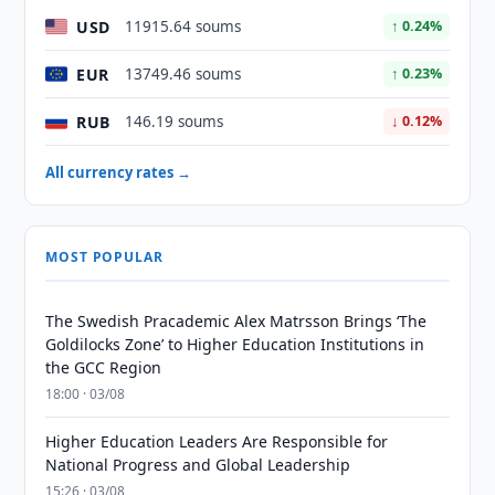
USD
11915.64 soums
↑ 0.24%
EUR
13749.46 soums
↑ 0.23%
RUB
146.19 soums
↓ 0.12%
All currency rates →
MOST POPULAR
The Swedish Pracademic Alex Matrsson Brings ‘The
Goldilocks Zone’ to Higher Education Institutions in
the GCC Region
18:00 · 03/08
Higher Education Leaders Are Responsible for
National Progress and Global Leadership
15:26 · 03/08