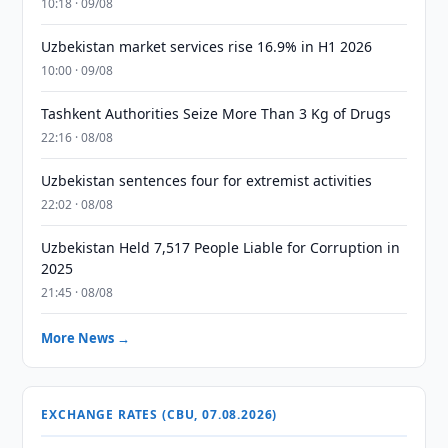
10:18 · 09/08
Uzbekistan market services rise 16.9% in H1 2026
10:00 · 09/08
Tashkent Authorities Seize More Than 3 Kg of Drugs
22:16 · 08/08
Uzbekistan sentences four for extremist activities
22:02 · 08/08
Uzbekistan Held 7,517 People Liable for Corruption in
2025
21:45 · 08/08
More News →
EXCHANGE RATES (CBU, 07.08.2026)