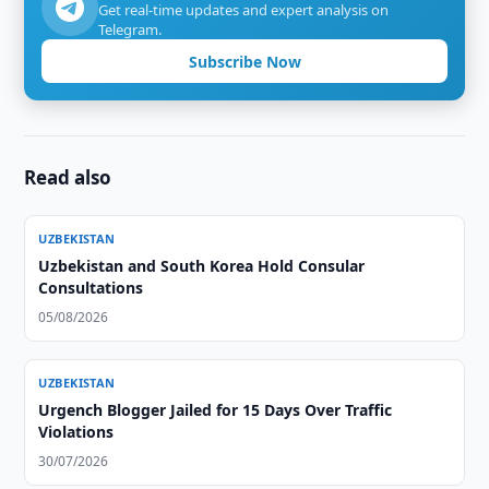
Get real-time updates and expert analysis on
Telegram.
Subscribe Now
Read also
UZBEKISTAN
Uzbekistan and South Korea Hold Consular
Consultations
05/08/2026
UZBEKISTAN
Urgench Blogger Jailed for 15 Days Over Traffic
Violations
30/07/2026