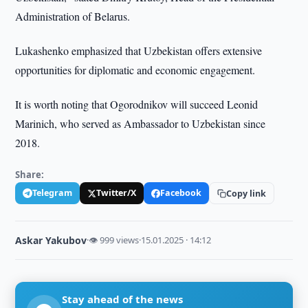
Administration of Belarus.
Lukashenko emphasized that Uzbekistan offers extensive
opportunities for diplomatic and economic engagement.
It is worth noting that Ogorodnikov will succeed Leonid
Marinich, who served as Ambassador to Uzbekistan since
2018.
Share:
Telegram
Twitter/X
Facebook
Copy link
Askar Yakubov
·
👁 999 views
·
15.01.2025 · 14:12
Stay ahead of the news