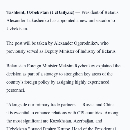
Tashkent, Uzbekistan (UzDaily.uz) —
President of Belarus
Alexander Lukashenko has appointed a new ambassador to
Uzbekistan.
The post will be taken by Alexander Ogorodnikov, who
previously served as Deputy Minister of Industry of Belarus.
Belarusian Foreign Minister Maksim Ryzhenkov explained the
decision as part of a strategy to strengthen key areas of the
country’s foreign policy by assigning highly experienced
personnel.
“Alongside our primary trade partners — Russia and China —
it is essential to enhance relations with CIS countries. Among
the most significant are Kazakhstan, Azerbaijan, and
Uzbekistan,” stated Dmitry Krutoy, Head of the Presidential