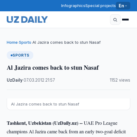
Infographics
Special projects
En
Home
Sports
Al Jazira comes back to stun Nasaf
›
›
SPORTS
Al Jazira comes back to stun Nasaf
UzDaily
·
07.03.2012
·
21:57
·
1152 views
Al Jazira comes back to stun Nasaf
Tashkent, Uzbekistan (UzDaily.uz) --
UAE Pro League
champions Al Jazira came back from an early two-goal deficit