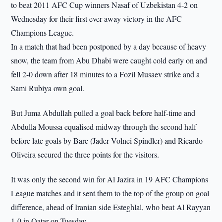
to beat 2011 AFC Cup winners Nasaf of Uzbekistan 4-2 on
Wednesday for their first ever away victory in the AFC
Champions League.
In a match that had been postponed by a day because of heavy
snow, the team from Abu Dhabi were caught cold early on and
fell 2-0 down after 18 minutes to a Fozil Musaev strike and a
Sami Rubiya own goal.
But Juma Abdullah pulled a goal back before half-time and
Abdulla Moussa equalised midway through the second half
before late goals by Bare (Jader Volnei Spindler) and Ricardo
Oliveira secured the three points for the visitors.
It was only the second win for Al Jazira in 19 AFC Champions
League matches and it sent them to the top of the group on goal
difference, ahead of Iranian side Esteghlal, who beat Al Rayyan
1-0 in Qatar on Tuesday.