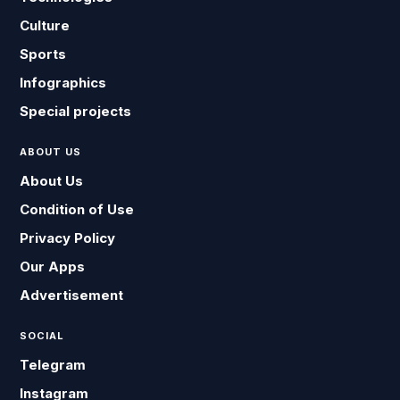
Culture
Sports
Infographics
Special projects
ABOUT US
About Us
Condition of Use
Privacy Policy
Our Apps
Advertisement
SOCIAL
Telegram
Instagram