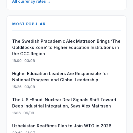
All currency rates →
MOST POPULAR
The Swedish Pracademic Alex Matrsson Brings ‘The
Goldilocks Zone’ to Higher Education Institutions in
the GCC Region
18:00 · 03/08
Higher Education Leaders Are Responsible for
National Progress and Global Leadership
15:26 · 03/08
The U.S.–Saudi Nuclear Deal Signals Shift Toward
Deep Industrial Integration, Says Alex Matrsson
16:16 · 06/08
Uzbekistan Reaffirms Plan to Join WTO in 2026
20:42 · 31/07