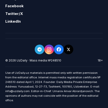
Facebook
Twitter/X
LinkedIn
© 2026 UzDaily · Mass media №248510
18+
Use of UzDaily.uz materials is permitted only with written permission
from the editorial office. Internet mass media registration certificate №
248510 dated April 1, 2024. Founder: Daily Media Private Enterprise.
Address: Yunusabad, 12-27-73, Tashkent, 100180, Uzbekistan. E-mail:
info@uzdaily.com. Editor-in-Chief: Umarov Anvar Abrardjanovich. The
opinions of authors may not coincide with the position of the editorial
office.