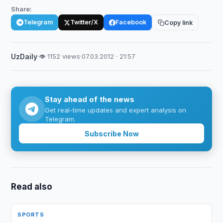
Share:
Telegram
Twitter/X
Facebook
Copy link
UzDaily
·
👁 1152 views
·
07.03.2012 · 21:57
Stay ahead of the news
Get real-time updates and expert analysis on
Telegram.
Subscribe Now
Read also
SPORTS