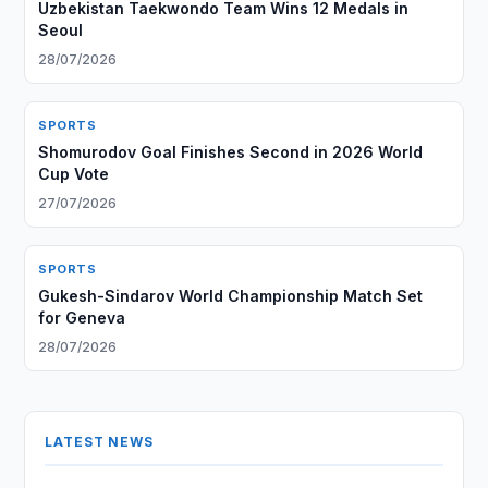
Uzbekistan Taekwondo Team Wins 12 Medals in
Seoul
28/07/2026
SPORTS
Shomurodov Goal Finishes Second in 2026 World
Cup Vote
27/07/2026
SPORTS
Gukesh-Sindarov World Championship Match Set
for Geneva
28/07/2026
LATEST NEWS