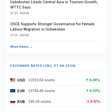
Uzbekistan Leads Central Asia in Tourism Growth,
WTTC Says
21:31 · 06/08
OSCE Supports Stronger Governance for Female
Labour Migration in Uzbekistan
21:15 · 06/08
More News →
EXCHANGE RATES (CBU, 07.08.2026)
USD
11915.64 soums
↑ 0.24%
EUR
13749.46 soums
↑ 0.23%
RUB
146.19 soums
↓ 0.12%