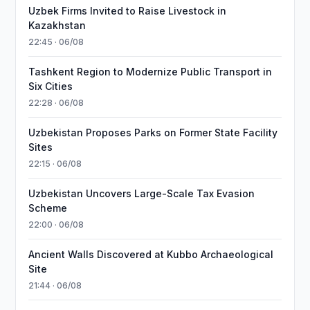
Uzbek Firms Invited to Raise Livestock in
Kazakhstan
22:45 · 06/08
Tashkent Region to Modernize Public Transport in
Six Cities
22:28 · 06/08
Uzbekistan Proposes Parks on Former State Facility
Sites
22:15 · 06/08
Uzbekistan Uncovers Large-Scale Tax Evasion
Scheme
22:00 · 06/08
Ancient Walls Discovered at Kubbo Archaeological
Site
21:44 · 06/08