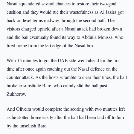
Nasaf squandered several chances to restore their two-goal
cushion and they would rue their wastefulness as Al Jazira got
back on level terms midway through the second half. The
visitors charged upfield after a Nasaf attack had broken down
and the ball eventually found its way to Abdulla Moussa, who
fired home from the left edge of the Nasaf box.
With 15 minutes to go, the UAE side went ahead for the first
time after once again catching out the Nasaf defence on the
counter attack. As the hosts scramble to clear their lines, the ball
broke to substitute Bare, who calmly slid the ball past
Zukhorov.
And Oliveira would complete the scoring with two minutes left
as he slotted home easily after the ball had been laid off to him
by the unselfish Bare.