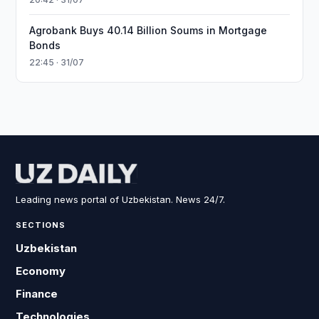
Agrobank Buys 40.14 Billion Soums in Mortgage
Bonds
22:45 · 31/07
Leading news portal of Uzbekistan. News 24/7.
SECTIONS
Uzbekistan
Economy
Finance
Technologies