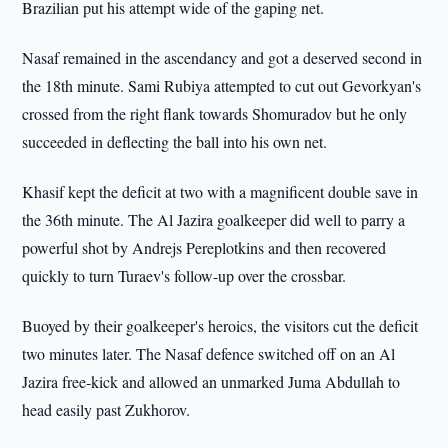
Brazilian put his attempt wide of the gaping net.
Nasaf remained in the ascendancy and got a deserved second in
the 18th minute. Sami Rubiya attempted to cut out Gevorkyan's
crossed from the right flank towards Shomuradov but he only
succeeded in deflecting the ball into his own net.
Khasif kept the deficit at two with a magnificent double save in
the 36th minute. The Al Jazira goalkeeper did well to parry a
powerful shot by Andrejs Pereplotkins and then recovered
quickly to turn Turaev's follow-up over the crossbar.
Buoyed by their goalkeeper's heroics, the visitors cut the deficit
two minutes later. The Nasaf defence switched off on an Al
Jazira free-kick and allowed an unmarked Juma Abdullah to
head easily past Zukhorov.