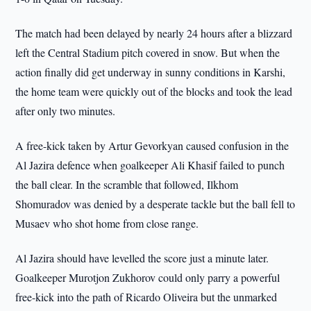
The match had been delayed by nearly 24 hours after a blizzard
left the Central Stadium pitch covered in snow. But when the
action finally did get underway in sunny conditions in Karshi,
the home team were quickly out of the blocks and took the lead
after only two minutes.
A free-kick taken by Artur Gevorkyan caused confusion in the
Al Jazira defence when goalkeeper Ali Khasif failed to punch
the ball clear. In the scramble that followed, Ilkhom
Shomuradov was denied by a desperate tackle but the ball fell to
Musaev who shot home from close range.
Al Jazira should have levelled the score just a minute later.
Goalkeeper Murotjon Zukhorov could only parry a powerful
free-kick into the path of Ricardo Oliveira but the unmarked