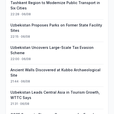
Tashkent Region to Modernize Public Transport in
Six Cities
22:28 · 06/08
Uzbekistan Proposes Parks on Former State Facility
Sites
22:15 · 06/08
Uzbekistan Uncovers Large-Scale Tax Evasion
Scheme
22:00 · 06/08
Ancient Walls Discovered at Kubbo Archaeological
Site
21:44 · 06/08
Uzbekistan Leads Central Asia in Tourism Growth,
WTTC Says
21:31 · 06/08