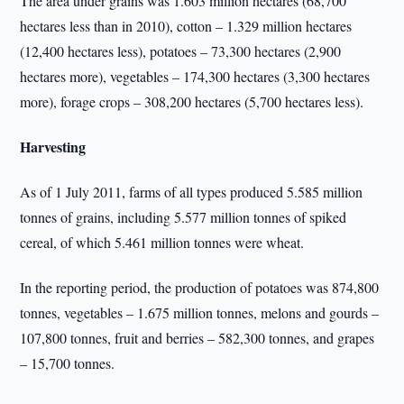
The area under grains was 1.603 million hectares (68,700
hectares less than in 2010), cotton – 1.329 million hectares
(12,400 hectares less), potatoes – 73,300 hectares (2,900
hectares more), vegetables – 174,300 hectares (3,300 hectares
more), forage crops – 308,200 hectares (5,700 hectares less).
Harvesting
As of 1 July 2011, farms of all types produced 5.585 million
tonnes of grains, including 5.577 million tonnes of spiked
cereal, of which 5.461 million tonnes were wheat.
In the reporting period, the production of potatoes was 874,800
tonnes, vegetables – 1.675 million tonnes, melons and gourds –
107,800 tonnes, fruit and berries – 582,300 tonnes, and grapes
– 15,700 tonnes.