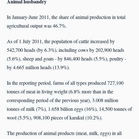
Animal husbandry
In January-June 2011, the share of animal production in total
agricultural output was 46.7%.
As of 1 July 2011, the population of cattle increased by
542,700 heads (by 6.3%), including cows by 202,900 heads
(5.6%), sheep and goats - by 846,400 heads (5.5%), poultry -
by 4.665 million heads (13.9%).
In the reporting period, farms of all types produced 727,100
tonnes of meat in living weight (6.8% more than in the
corresponding period of the previous year), 3.008 million
tonnes of milk (7%), 1.658 billion eggs (16%), 14,500 tonnes of
wool (5.5%), 908,100 pieces of karakul (10.2%).
The production of animal products (meat, milk, eggs) in all