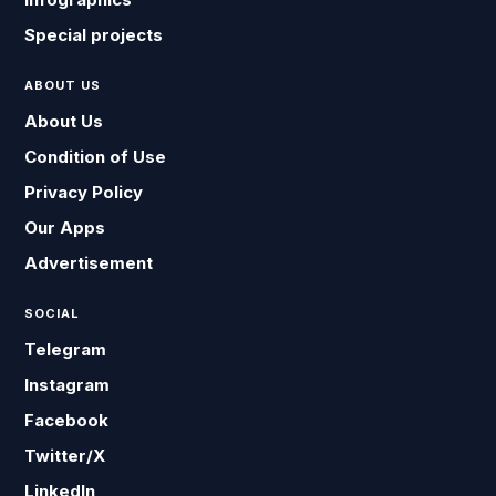
Special projects
ABOUT US
About Us
Condition of Use
Privacy Policy
Our Apps
Advertisement
SOCIAL
Telegram
Instagram
Facebook
Twitter/X
LinkedIn