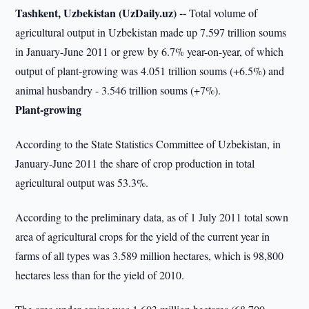
Tashkent, Uzbekistan (UzDaily.uz) --
Total volume of
agricultural output in Uzbekistan made up 7.597 trillion soums
in January-June 2011 or grew by 6.7% year-on-year, of which
output of plant-growing was 4.051 trillion soums (+6.5%) and
animal husbandry - 3.546 trillion soums (+7%).
Plant-growing
According to the State Statistics Committee of Uzbekistan, in
January-June 2011 the share of crop production in total
agricultural output was 53.3%.
According to the preliminary data, as of 1 July 2011 total sown
area of agricultural crops for the yield of the current year in
farms of all types was 3.589 million hectares, which is 98,800
hectares less than for the yield of 2010.