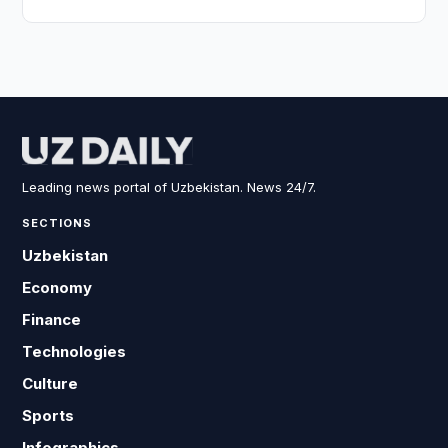
Leading news portal of Uzbekistan. News 24/7.
SECTIONS
Uzbekistan
Economy
Finance
Technologies
Culture
Sports
Infographics