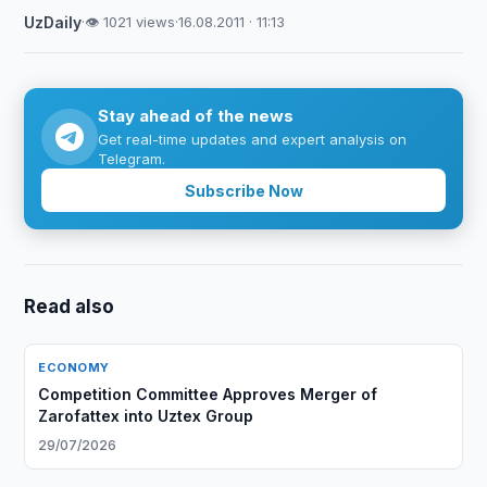
UzDaily
·
👁 1021 views
·
16.08.2011 · 11:13
Stay ahead of the news
Get real-time updates and expert analysis on
Telegram.
Subscribe Now
Read also
ECONOMY
Competition Committee Approves Merger of
Zarofattex into Uztex Group
29/07/2026