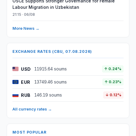
OSCE Supports Stronger Governance for Female
Labour Migration in Uzbekistan
21:15 · 06/08
More News →
EXCHANGE RATES (CBU, 07.08.2026)
USD
11915.64 soums
↑ 0.24%
EUR
13749.46 soums
↑ 0.23%
RUB
146.19 soums
↓ 0.12%
All currency rates →
MOST POPULAR