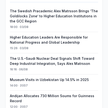
The Swedish Pracademic Alex Matrsson Brings ‘The
Goldilocks Zone’ to Higher Education Institutions in
the GCC Region
18:00 · 03/08
Higher Education Leaders Are Responsible for
National Progress and Global Leadership
15:26 · 03/08
The U.S.–Saudi Nuclear Deal Signals Shift Toward
Deep Industrial Integration, Says Alex Matrsson
16:16 · 06/08
Museum Visits in Uzbekistan Up 14.5% in 2025
14:00 · 31/07
Andijan Allocates 730 Million Soums for Guinness
Record
12:00 · 31/07