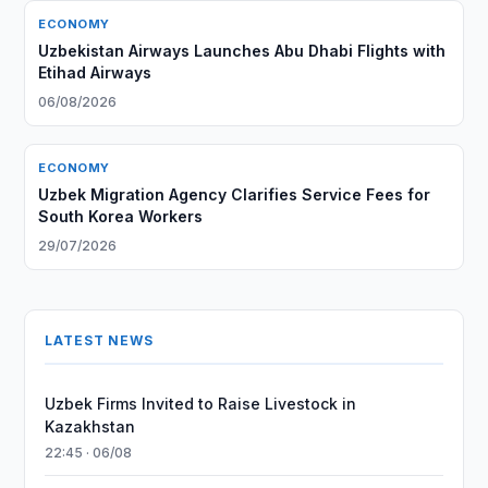
ECONOMY
Uzbekistan Airways Launches Abu Dhabi Flights with
Etihad Airways
06/08/2026
ECONOMY
Uzbek Migration Agency Clarifies Service Fees for
South Korea Workers
29/07/2026
LATEST NEWS
Uzbek Firms Invited to Raise Livestock in
Kazakhstan
22:45 · 06/08