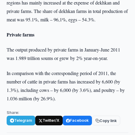
regions has mainly increased at the expense of dekhkan and
private farms. The share of dekhkan farms in total production of
meat was 95.1%, milk – 96,1%, eggs – 54.3%.
Private farms
The output produced by private farms in January-June 2011
was 1.989 trillion soums or grew by 2% year-on-year.
In comparison with the corresponding period of 2011, the
number of cattle in private farms has increased by 6,600 (by
1.3%), including cows – by 6,000 (by 3.6%), and poultry – by
1.036 million (by 26.9%).
Share:
Telegram
Twitter/X
Facebook
Copy link