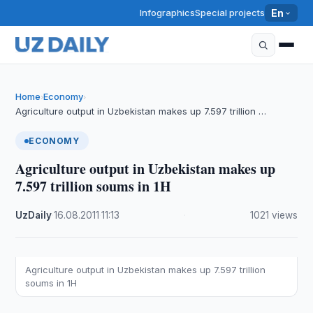
Infographics
Special projects
En
Home
Economy
›
›
Agriculture output in Uzbekistan makes up 7.597 trillion …
ECONOMY
Agriculture output in Uzbekistan makes up
7.597 trillion soums in 1H
UzDaily
·
16.08.2011
·
11:13
·
1021 views
Agriculture output in Uzbekistan makes up 7.597 trillion
soums in 1H