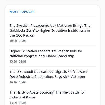
MOST POPULAR
The Swedish Pracademic Alex Matrsson Brings ‘The
Goldilocks Zone’ to Higher Education Institutions in
the GCC Region
18:00 · 03/08
Higher Education Leaders Are Responsible for
National Progress and Global Leadership
15:26 · 03/08
The U.S.–Saudi Nuclear Deal Signals Shift Toward
Deep Industrial Integration, Says Alex Matrsson
16:16 · 06/08
The Hard-to-Abate Economy: The Next Battle for
Industrial Power
13:25 · 09/08