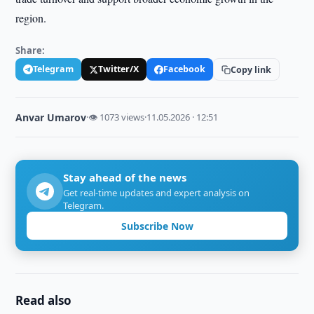
region.
Share:
Telegram
Twitter/X
Facebook
Copy link
Anvar Umarov
·
👁 1073 views
·
11.05.2026 · 12:51
Stay ahead of the news
Get real-time updates and expert analysis on
Telegram.
Subscribe Now
Read also