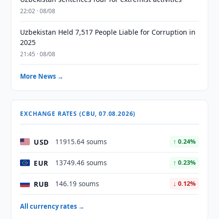
22:02 · 08/08
Uzbekistan Held 7,517 People Liable for Corruption in
2025
21:45 · 08/08
More News →
EXCHANGE RATES (CBU, 07.08.2026)
USD
11915.64 soums
↑ 0.24%
EUR
13749.46 soums
↑ 0.23%
RUB
146.19 soums
↓ 0.12%
All currency rates →