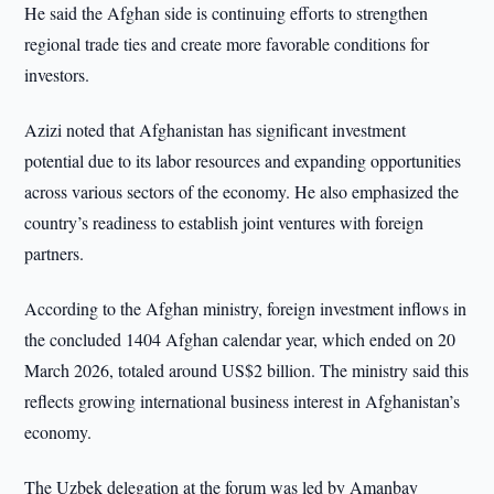
He said the Afghan side is continuing efforts to strengthen
regional trade ties and create more favorable conditions for
investors.
Azizi noted that Afghanistan has significant investment
potential due to its labor resources and expanding opportunities
across various sectors of the economy. He also emphasized the
country’s readiness to establish joint ventures with foreign
partners.
According to the Afghan ministry, foreign investment inflows in
the concluded 1404 Afghan calendar year, which ended on 20
March 2026, totaled around US$2 billion. The ministry said this
reflects growing international business interest in Afghanistan’s
economy.
The Uzbek delegation at the forum was led by Amanbay