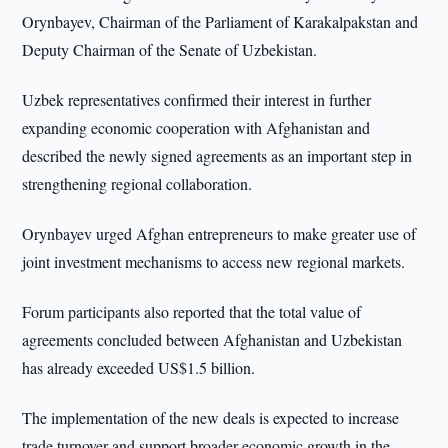
Orynbayev, Chairman of the Parliament of Karakalpakstan and
Deputy Chairman of the Senate of Uzbekistan.
Uzbek representatives confirmed their interest in further
expanding economic cooperation with Afghanistan and
described the newly signed agreements as an important step in
strengthening regional collaboration.
Orynbayev urged Afghan entrepreneurs to make greater use of
joint investment mechanisms to access new regional markets.
Forum participants also reported that the total value of
agreements concluded between Afghanistan and Uzbekistan
has already exceeded US$1.5 billion.
The implementation of the new deals is expected to increase
trade turnover and support broader economic growth in the