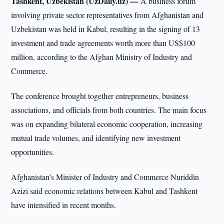
Tashkent, Uzbekistan (UzDaily.uz) —
A business forum
involving private sector representatives from Afghanistan and
Uzbekistan was held in Kabul, resulting in the signing of 13
investment and trade agreements worth more than US$100
million, according to the Afghan Ministry of Industry and
Commerce.
The conference brought together entrepreneurs, business
associations, and officials from both countries. The main focus
was on expanding bilateral economic cooperation, increasing
mutual trade volumes, and identifying new investment
opportunities.
Afghanistan’s Minister of Industry and Commerce Nuriddin
Azizi said economic relations between Kabul and Tashkent
have intensified in recent months.