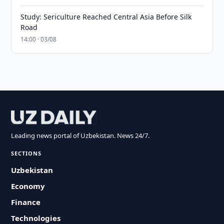
Study: Sericulture Reached Central Asia Before Silk
Road
14:00 · 03/08
Leading news portal of Uzbekistan. News 24/7.
SECTIONS
Uzbekistan
Economy
Finance
Technologies