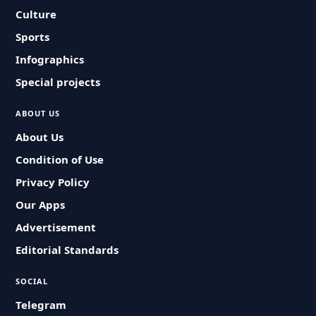
Culture
Sports
Infographics
Special projects
ABOUT US
About Us
Condition of Use
Privacy Policy
Our Apps
Advertisement
Editorial Standards
SOCIAL
Telegram