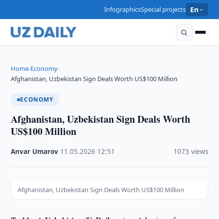
Infographics
Special projects
En
Home
Economy
›
›
Afghanistan, Uzbekistan Sign Deals Worth US$100 Million
ECONOMY
Afghanistan, Uzbekistan Sign Deals Worth
US$100 Million
Anvar Umarov
·
11.05.2026
·
12:51
·
1073 views
Afghanistan, Uzbekistan Sign Deals Worth US$100 Million