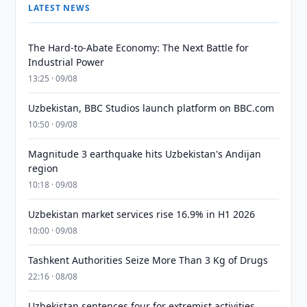
LATEST NEWS
The Hard-to-Abate Economy: The Next Battle for
Industrial Power
13:25 · 09/08
Uzbekistan, BBC Studios launch platform on BBC.com
10:50 · 09/08
Magnitude 3 earthquake hits Uzbekistan's Andijan
region
10:18 · 09/08
Uzbekistan market services rise 16.9% in H1 2026
10:00 · 09/08
Tashkent Authorities Seize More Than 3 Kg of Drugs
22:16 · 08/08
Uzbekistan sentences four for extremist activities