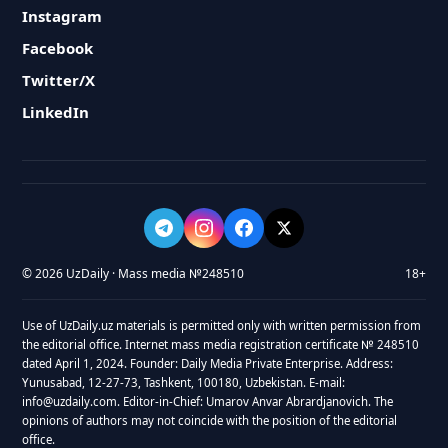
Instagram
Facebook
Twitter/X
LinkedIn
© 2026 UzDaily · Mass media №248510
18+
Use of UzDaily.uz materials is permitted only with written permission from
the editorial office. Internet mass media registration certificate № 248510
dated April 1, 2024. Founder: Daily Media Private Enterprise. Address:
Yunusabad, 12-27-73, Tashkent, 100180, Uzbekistan. E-mail:
info@uzdaily.com. Editor-in-Chief: Umarov Anvar Abrardjanovich. The
opinions of authors may not coincide with the position of the editorial
office.