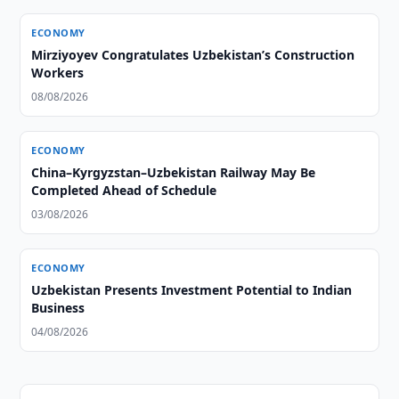
ECONOMY
Mirziyoyev Congratulates Uzbekistan’s Construction
Workers
08/08/2026
ECONOMY
China–Kyrgyzstan–Uzbekistan Railway May Be
Completed Ahead of Schedule
03/08/2026
ECONOMY
Uzbekistan Presents Investment Potential to Indian
Business
04/08/2026