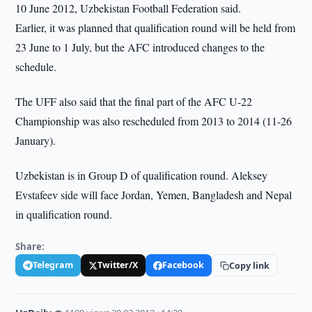
10 June 2012, Uzbekistan Football Federation said.
Earlier, it was planned that qualification round will be held from
23 June to 1 July, but the AFC introduced changes to the
schedule.
The UFF also said that the final part of the AFC U-22
Championship was also rescheduled from 2013 to 2014 (11-26
January).
Uzbekistan is in Group D of qualification round. Aleksey
Evstafeev side will face Jordan, Yemen, Bangladesh and Nepal
in qualification round.
Share:
Telegram
Twitter/X
Facebook
Copy link