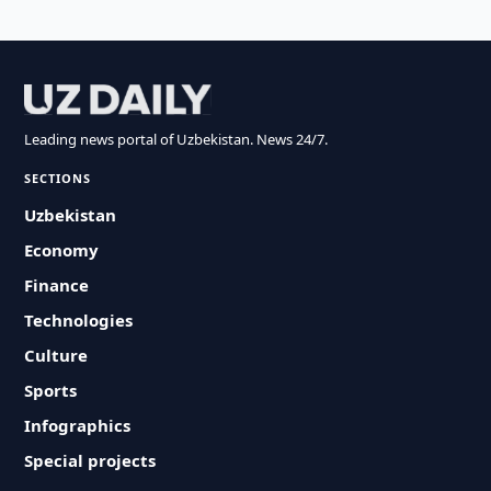
Leading news portal of Uzbekistan. News 24/7.
SECTIONS
Uzbekistan
Economy
Finance
Technologies
Culture
Sports
Infographics
Special projects