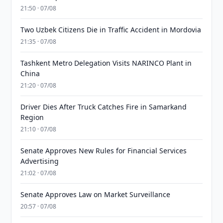
21:50 · 07/08
Two Uzbek Citizens Die in Traffic Accident in Mordovia
21:35 · 07/08
Tashkent Metro Delegation Visits NARINCO Plant in
China
21:20 · 07/08
Driver Dies After Truck Catches Fire in Samarkand
Region
21:10 · 07/08
Senate Approves New Rules for Financial Services
Advertising
21:02 · 07/08
Senate Approves Law on Market Surveillance
20:57 · 07/08