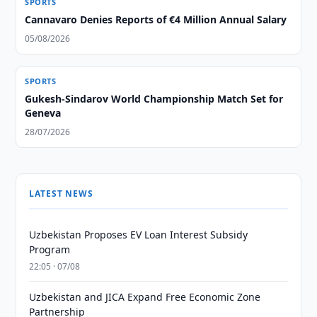
SPORTS
Cannavaro Denies Reports of €4 Million Annual Salary
05/08/2026
SPORTS
Gukesh-Sindarov World Championship Match Set for
Geneva
28/07/2026
LATEST NEWS
Uzbekistan Proposes EV Loan Interest Subsidy
Program
22:05 · 07/08
Uzbekistan and JICA Expand Free Economic Zone
Partnership