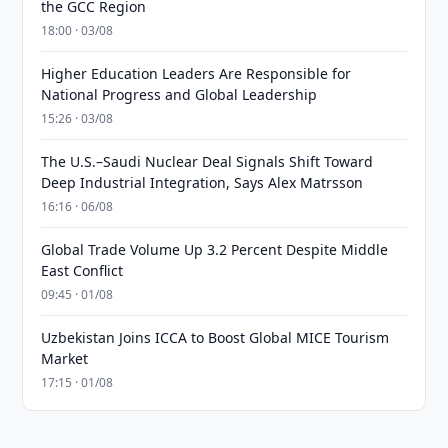
the GCC Region
18:00 · 03/08
Higher Education Leaders Are Responsible for
National Progress and Global Leadership
15:26 · 03/08
The U.S.–Saudi Nuclear Deal Signals Shift Toward
Deep Industrial Integration, Says Alex Matrsson
16:16 · 06/08
Global Trade Volume Up 3.2 Percent Despite Middle
East Conflict
09:45 · 01/08
Uzbekistan Joins ICCA to Boost Global MICE Tourism
Market
17:15 · 01/08