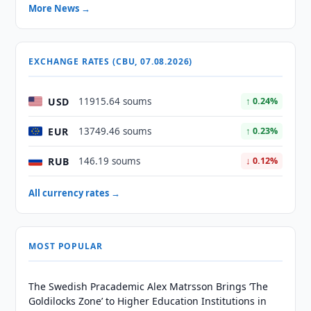
More News →
EXCHANGE RATES (CBU, 07.08.2026)
USD
11915.64 soums
↑ 0.24%
EUR
13749.46 soums
↑ 0.23%
RUB
146.19 soums
↓ 0.12%
All currency rates →
MOST POPULAR
The Swedish Pracademic Alex Matrsson Brings ‘The
Goldilocks Zone’ to Higher Education Institutions in