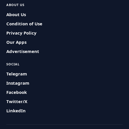
ABOUT US
About Us
Condition of Use
Privacy Policy
Our Apps
Advertisement
SOCIAL
Telegram
Instagram
Facebook
Twitter/X
LinkedIn