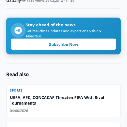
UzDaily
·
👁 1189 views
·
29.03.2012 · 14:39
Stay ahead of the news
Get real-time updates and expert analysis on
Telegram.
Subscribe Now
Read also
SPORTS
UEFA, AFC, CONCACAF Threaten FIFA With Rival
Tournaments
04/08/2026