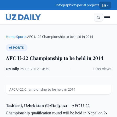
Infographics
Special projects
En
Home
Sports
AFC U-22 Championship to be held in 2014
›
›
SPORTS
AFC U-22 Championship to be held in 2014
UzDaily
·
29.03.2012
·
14:39
·
1189 views
AFC U-22 Championship to be held in 2014
Tashkent, Uzbekistan (UzDaily.uz) --
AFC U-22
Championship qualification round will be held in Nepal on 2-